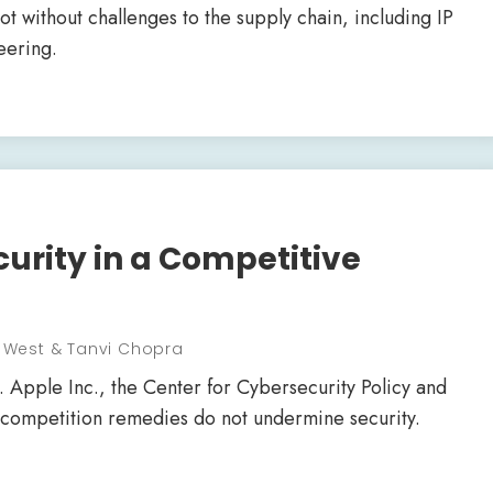
ot without challenges to the supply chain, including IP
eering.
curity in a Competitive
r West & Tanvi Chopra
. Apple Inc., the Center for Cybersecurity Policy and
t competition remedies do not undermine security.