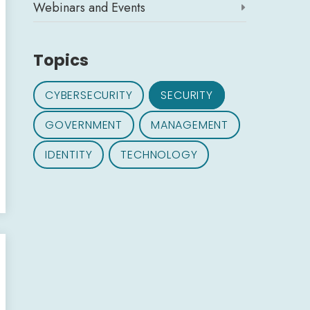
Webinars and Events

Topics
CYBERSECURITY
SECURITY
GOVERNMENT
MANAGEMENT
IDENTITY
TECHNOLOGY