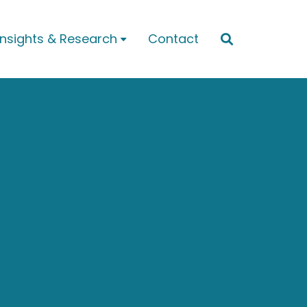
Insights & Research
Contact

