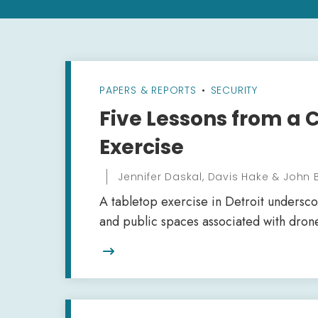
PAPERS & REPORTS
•
SECURITY
Five Lessons from a 
Exercise
Jennifer Daskal, Davis Hake & John
A tabletop exercise in Detroit underscore
and public spaces associated with drone
