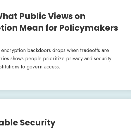
hat Public Views on
tion Mean for Policymakers
d encryption backdoors drops when tradeoffs are
ries shows people prioritize privacy and security
stitutions to govern access.
able Security