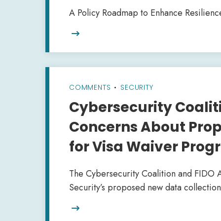
A Policy Roadmap to Enhance Resilienc

COMMENTS
•
SECURITY
Cybersecurity Coaliti
Concerns About Prop
for Visa Waiver Pro
The Cybersecurity Coalition and FIDO 
Security’s proposed new data collection
