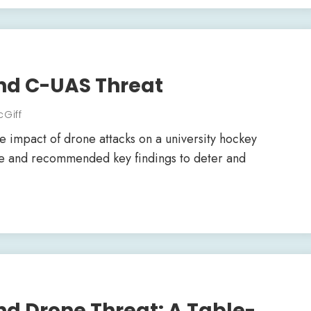
nd C-UAS Threat
cGiff
 impact of drone attacks on a university hockey
se and recommended key findings to deter and
d Drone Threat: A Table-