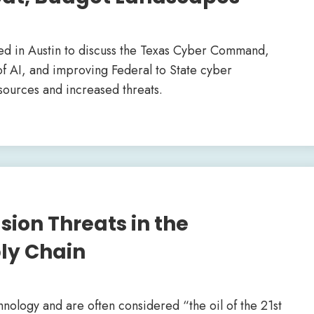
ed in Austin to discuss the Texas Cyber Command,
a of AI, and improving Federal to State cyber
esources and increased threats.
sion Threats in the
ly Chain
logy and are often considered “the oil of the 21st