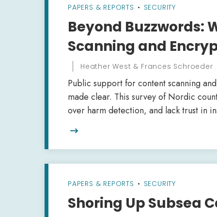
PAPERS & REPORTS
•
SECURITY
Beyond Buzzwords: W
Scanning and Encryp
Heather West & Frances Schroeder
Public support for content scanning an
made clear. This survey of Nordic count
over harm detection, and lack trust in in

PAPERS & REPORTS
•
SECURITY
Shoring Up Subsea C