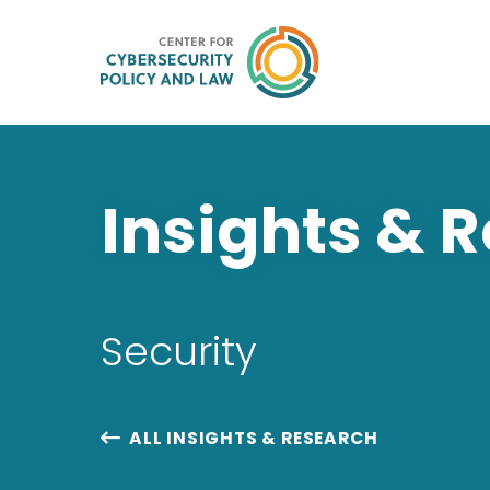
Insights & 
Security
ALL INSIGHTS & RESEARCH
