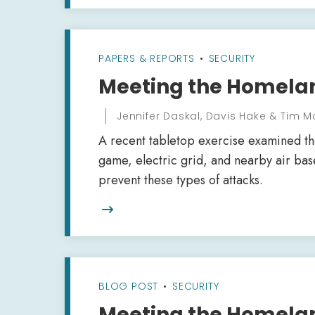
PAPERS & REPORTS
•
SECURITY
Meeting the Homela
Jennifer Daskal, Davis Hake & Tim M
A recent tabletop exercise examined the
game, electric grid, and nearby air ba
prevent these types of attacks.

BLOG POST
•
SECURITY
Meeting the Homelan