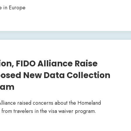
e in Europe
on, FIDO Alliance Raise
osed New Data Collection
gram
Alliance raised concerns about the Homeland
 from travelers in the visa waiver program.