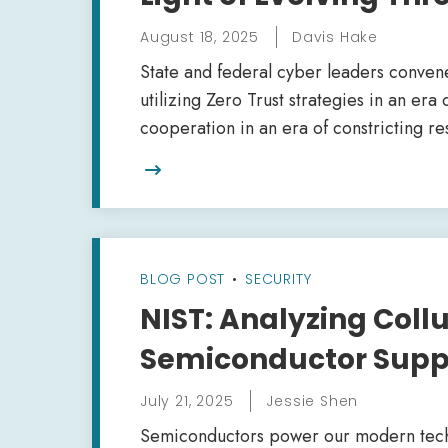
August 18, 2025
Davis Hake
State and federal cyber leaders conven
utilizing Zero Trust strategies in an er
cooperation in an era of constricting r

BLOG POST
•
SECURITY
NIST: Analyzing Collu
Semiconductor Supp
July 21, 2025
Jessie Shen
Semiconductors power our modern techno