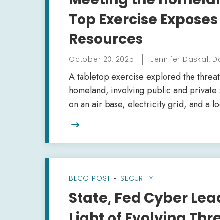
Top Exercise Exposes
Resources
October 23, 2025
Jennifer Daskal, D
A tabletop exercise explored the threat
homeland, involving public and private 
on an air base, electricity grid, and a 

BLOG POST
•
SECURITY
State, Fed Cyber Lead
Light of Evolving Th