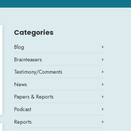
Categories
Blog

Brainteasers

Testimony/Comments

News

Papers & Reports

Podcast

Reports
