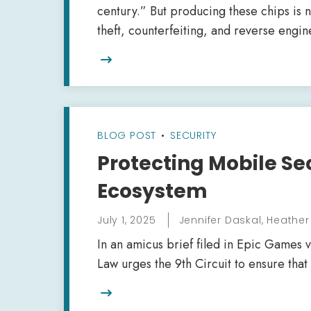
century.” But producing these chips is n
theft, counterfeiting, and reverse engin

BLOG POST
•
SECURITY
Protecting Mobile Se
Ecosystem
July 1, 2025
Jennifer Daskal, Heathe
In an amicus brief filed in Epic Games v
Law urges the 9th Circuit to ensure tha
