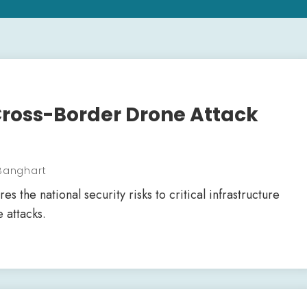
Cross-Border Drone Attack
 Banghart
s the national security risks to critical infrastructure
 attacks.