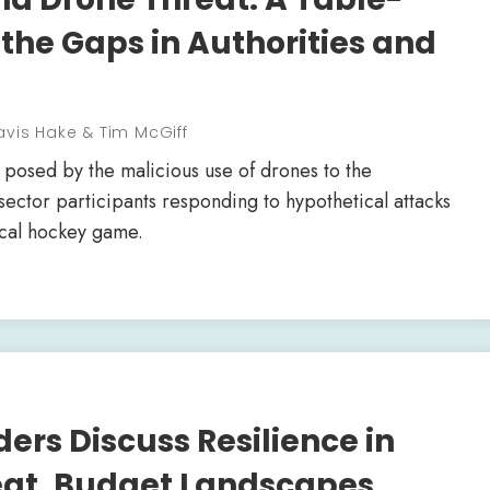
 the Gaps in Authorities and
avis Hake & Tim McGiff
 posed by the malicious use of drones to the
sector participants responding to hypothetical attacks
local hockey game.
ers Discuss Resilience in
reat, Budget Landscapes