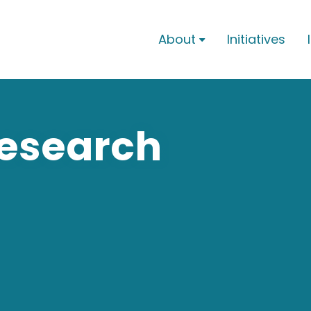
About
Initiatives

Research