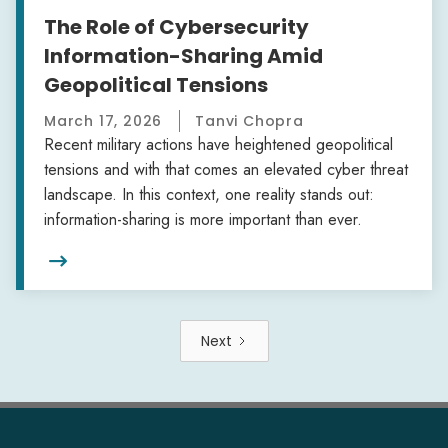
The Role of Cybersecurity
Information-Sharing Amid
Geopolitical Tensions
March 17, 2026
Tanvi Chopra
Recent military actions have heightened geopolitical
tensions and with that comes an elevated cyber threat
landscape. In this context, one reality stands out:
information-sharing is more important than ever.

Next