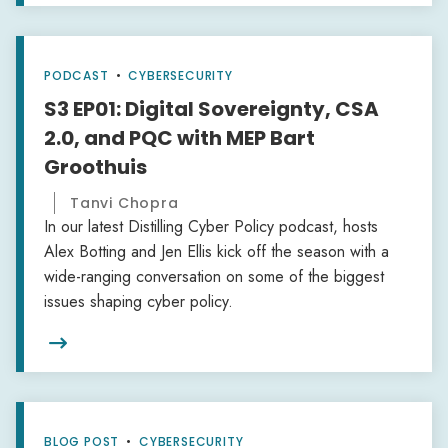
PODCAST
•
CYBERSECURITY
S3 EP01: Digital Sovereignty, CSA
2.0, and PQC with MEP Bart
Groothuis
Tanvi Chopra
In our latest Distilling Cyber Policy podcast, hosts
Alex Botting and Jen Ellis kick off the season with a
wide-ranging conversation on some of the biggest
issues shaping cyber policy.

BLOG POST
•
CYBERSECURITY