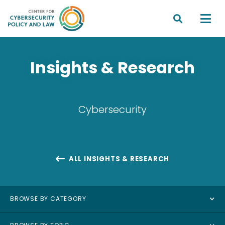


Insights & Research
Cybersecurity
ALL INSIGHTS & RESEARCH

BROWSE BY CATEGORY