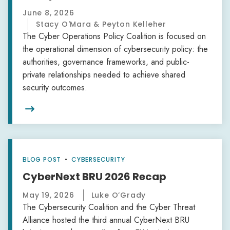
June 8, 2026
Stacy O'Mara & Peyton Kelleher
The Cyber Operations Policy Coalition is focused on
the operational dimension of cybersecurity policy: the
authorities, governance frameworks, and public-
private relationships needed to achieve shared
security outcomes.

BLOG POST
•
CYBERSECURITY
CyberNext BRU 2026 Recap
May 19, 2026
Luke O’Grady
The Cybersecurity Coalition and the Cyber Threat
Alliance hosted the third annual CyberNext BRU