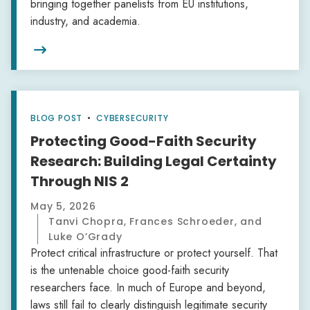
bringing together panelists from EU institutions,
industry, and academia.

BLOG POST
•
CYBERSECURITY
Protecting Good-Faith Security
Research: Building Legal Certainty
Through NIS 2
May 5, 2026
Tanvi Chopra, Frances Schroeder, and
Luke O’Grady
Protect critical infrastructure or protect yourself. That
is the untenable choice good-faith security
researchers face. In much of Europe and beyond,
laws still fail to clearly distinguish legitimate security