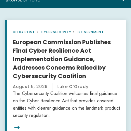
BROWSE BY TOPIC
BLOG POST
•
CYBERSECURITY
GOVERNMENT
European Commission Publishes
Final Cyber Resilience Act
Implementation Guidance,
Addresses Concerns Raised by
Cybersecurity Coalition
August 5, 2026
Luke O’Grady
The Cybersecurity Coalition welcomes final guidance
on the Cyber Resilience Act that provides covered
entities with clearer guidance on the landmark product
security regulation.
