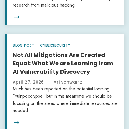
research from malicious hacking.

BLOG POST
•
CYBERSECURITY
Not All Mitigations Are Created
Equal: What We are Learning from
AI Vulnerability Discovery
April 27, 2026
Ari Schwartz
Much has been reported on the potential looming
“vulnpocolypse” but in the meantime we should be
focusing on the areas where immediate resources are
needed.
