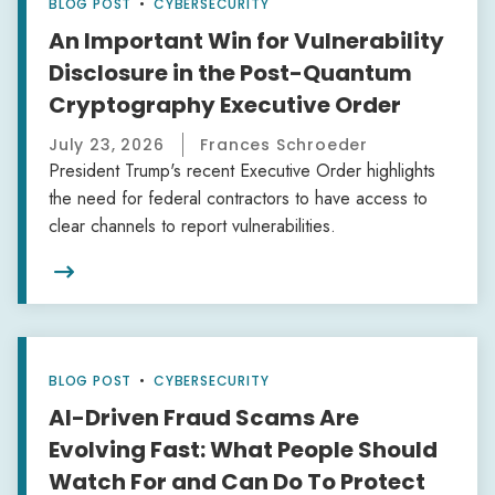
BLOG POST
•
CYBERSECURITY
An Important Win for Vulnerability
Disclosure in the Post-Quantum
Cryptography Executive Order
July 23, 2026
Frances Schroeder
President Trump's recent Executive Order highlights
the need for federal contractors to have access to
clear channels to report vulnerabilities.

BLOG POST
•
CYBERSECURITY
AI-Driven Fraud Scams Are
Evolving Fast: What People Should
Watch For and Can Do To Protect