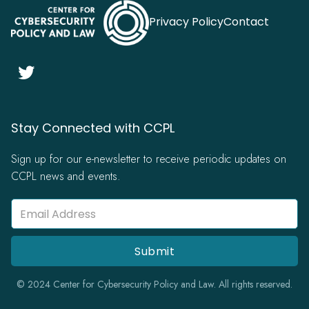
Privacy Policy
Contact

Stay Connected with CCPL
Sign up for our e-newsletter to receive periodic updates on
CCPL news and events.
© 2024 Center for Cybersecurity Policy and Law. All rights reserved.