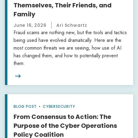
Themselves, Their Friends, and
Family
June 16, 2026
Ari Schwartz
Fraud scams are nothing new, but the tools and tactics
being used have evolved dramatically. Here are the
most common threats we are seeing, how use of AI
has changed them, and how to potentially prevent
them.

BLOG POST
•
CYBERSECURITY
From Consensus to Action: The
Purpose of the Cyber Operations
Policy Coalition