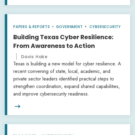
PAPERS & REPORTS
•
GOVERNMENT
CYBERSECURITY
Building Texas Cyber Resilience:
From Awareness to Action
Davis Hake
Texas is building a new model for cyber resilience. A
recent convening of state, local, academic, and
private sector leaders identified practical steps to
strengthen coordination, expand shared capabilities,
and improve cybersecurity readiness.
