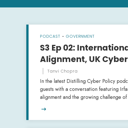
PODCAST
•
GOVERNMENT
S3 Ep 02: Internatio
Alignment, UK Cyber 
Tanvi Chopra
In the latest Distilling Cyber Policy pod
guests with a conversation featuring Irf
alignment and the growing challenge of 
