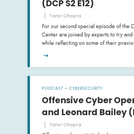
(DCP S2 E12)
Tanvi Chopra
For our second special episode of the D
Center are joined by experts to try and 
while reflecting on some of their previo

PODCAST
•
CYBERSECURITY
Offensive Cyber Ope
and Leonard Bailey (
Tanvi Chopra