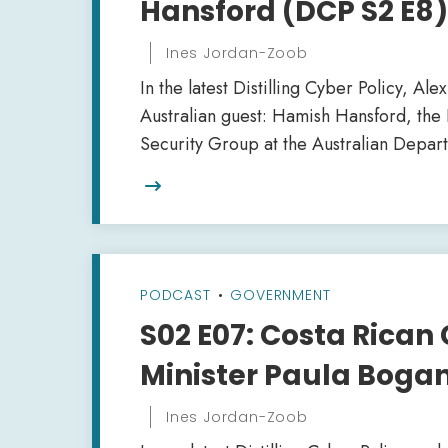
Hansford (DCP S2 E8)
Ines Jordan-Zoob
In the latest Distilling Cyber Policy, Al
Australian guest: Hamish Hansford, the
Security Group at the Australian Depar

PODCAST
•
GOVERNMENT
S02 E07: Costa Rican 
Minister Paula Boga
Ines Jordan-Zoob