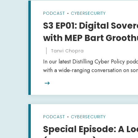
PODCAST
•
CYBERSECURITY
S3 EP01: Digital Sove
with MEP Bart Grooth
Tanvi Chopra
In our latest Distilling Cyber Policy podc
with a wide-ranging conversation on som

PODCAST
•
CYBERSECURITY
Special Episode: A Lo