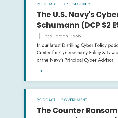
PODCAST
•
CYBERSECURITY
The U.S. Navy's Cybe
Schumann (DCP S2 E
Ines Jordan-Zoob
In our latest Distilling Cyber Policy pod
Center for Cybersecurity Policy & Law
of the Navy’s Principal Cyber Advisor.

PODCAST
•
GOVERNMENT
The Counter Ransomw