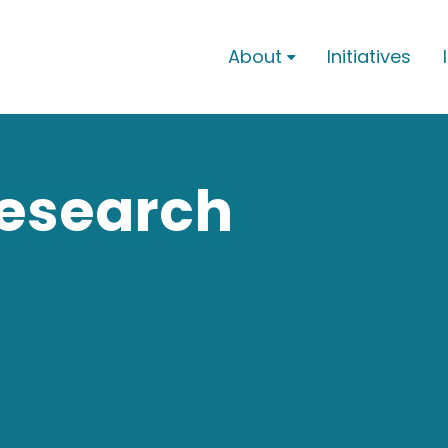
About
Initiatives

Research