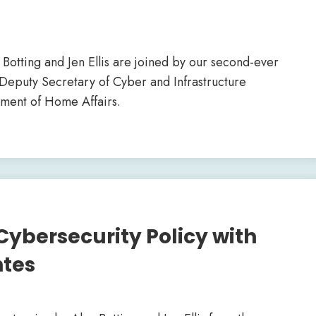
ex Botting and Jen Ellis are joined by our second-ever
 Deputy Secretary of Cyber and Infrastructure
tment of Home Affairs.
Cybersecurity Policy with
ntes