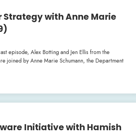
r Strategy with Anne Marie
9)
cast episode, Alex Botting and Jen Ellis from the
 are joined by Anne Marie Schumann, the Department
are Initiative with Hamish