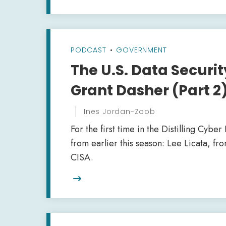
PODCAST
•
GOVERNMENT
The U.S. Data Securit
Grant Dasher (Part 2
Ines Jordan-Zoob
For the first time in the Distilling Cybe
from earlier this season: Lee Licata, f
CISA.
