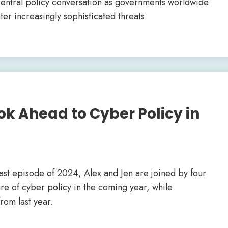
central policy conversation as governments worldwide
ter increasingly sophisticated threats.
ok Ahead to Cyber Policy in
cast episode of 2024, Alex and Jen are joined by four
ure of cyber policy in the coming year, while
rom last year.