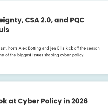
reignty, CSA 2.0, and PQC
uis
ast, hosts Alex Botting and Jen Ellis kick off the season
e of the biggest issues shaping cyber policy.
ok at Cyber Policy in 2026