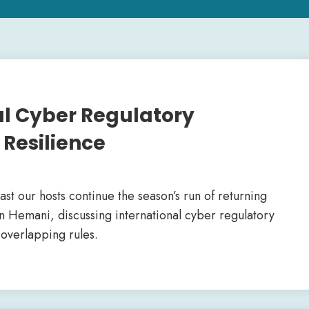
nal Cyber Regulatory
Resilience
cast our hosts continue the season’s run of returning
an Hemani, discussing international cyber regulatory
overlapping rules.