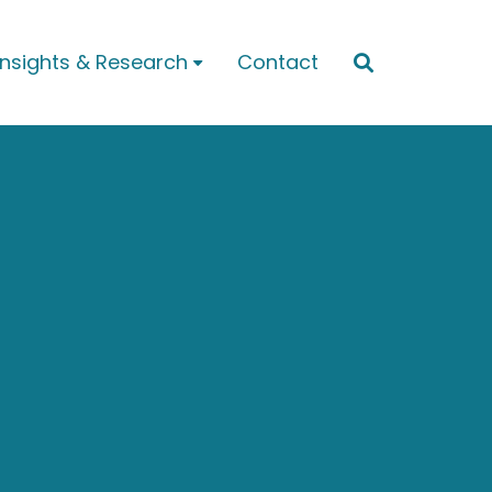
Insights & Research
Contact

