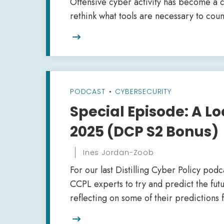
Offensive cyber activity has become a 
rethink what tools are necessary to coun

PODCAST
•
CYBERSECURITY
Special Episode: A Lo
2025 (DCP S2 Bonus)
Ines Jordan-Zoob
For our last Distilling Cyber Policy pod
CCPL experts to try and predict the fut
reflecting on some of their predictions f
