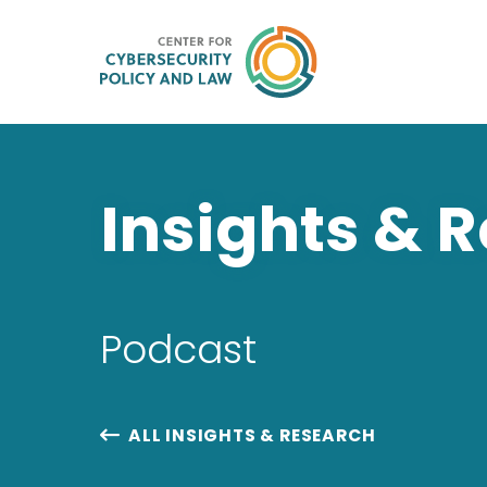
Insights & 
Podcast
ALL INSIGHTS & RESEARCH
