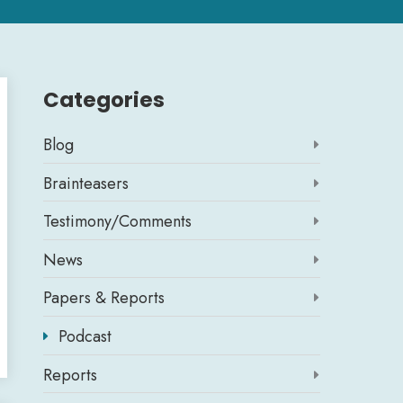
Categories
Blog

Brainteasers

Testimony/Comments

News

Papers & Reports

Podcast

Reports
