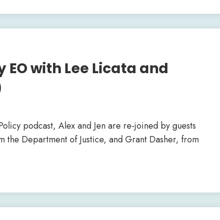
y EO with Lee Licata and
)
r Policy podcast, Alex and Jen are re-joined by guests
rom the Department of Justice, and Grant Dasher, from