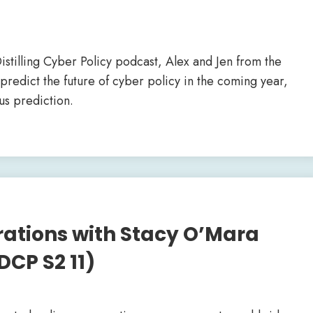
istilling Cyber Policy podcast, Alex and Jen from the
predict the future of cyber policy in the coming year,
us prediction.
rations with Stacy O’Mara
DCP S2 11)