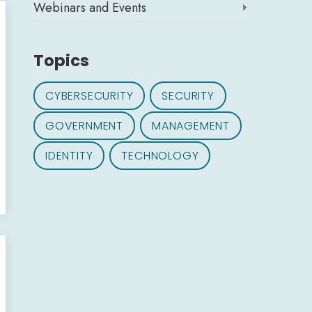
Webinars and Events

Topics
CYBERSECURITY
SECURITY
GOVERNMENT
MANAGEMENT
IDENTITY
TECHNOLOGY