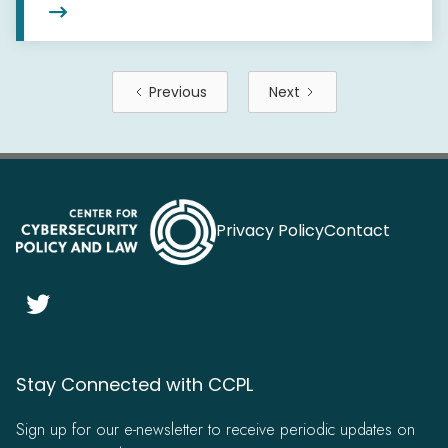

Previous
Next
Privacy Policy
Contact

Stay Connected with CCPL
Sign up for our e-newsletter to receive periodic updates on