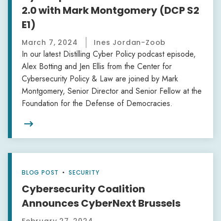
2.0 with Mark Montgomery (DCP S2
E1)
March 7, 2024
Ines Jordan-Zoob
In our latest Distilling Cyber Policy podcast episode,
Alex Botting and Jen Ellis from the Center for
Cybersecurity Policy & Law are joined by Mark
Montgomery, Senior Director and Senior Fellow at the
Foundation for the Defense of Democracies.

BLOG POST
•
SECURITY
Cybersecurity Coalition
Announces CyberNext Brussels