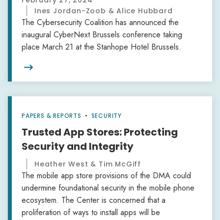
February 27, 2024
Ines Jordan-Zoob & Alice Hubbard
The Cybersecurity Coalition has announced the
inaugural CyberNext Brussels conference taking
place March 21 at the Stanhope Hotel Brussels.

PAPERS & REPORTS
•
SECURITY
Trusted App Stores: Protecting
Security and Integrity
Heather West & Tim McGiff
The mobile app store provisions of the DMA could
undermine foundational security in the mobile phone
ecosystem. The Center is concerned that a
proliferation of ways to install apps will be