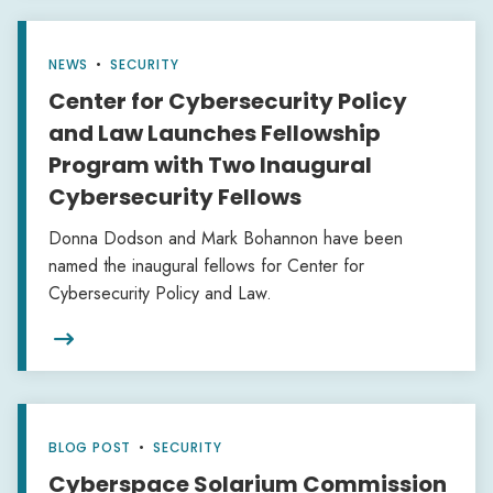
NEWS
•
SECURITY
Center for Cybersecurity Policy
and Law Launches Fellowship
Program with Two Inaugural
Cybersecurity Fellows
Donna Dodson and Mark Bohannon have been
named the inaugural fellows for Center for
Cybersecurity Policy and Law.

BLOG POST
•
SECURITY
Cyberspace Solarium Commission