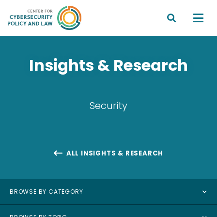


Insights & Research
Security
ALL INSIGHTS & RESEARCH

BROWSE BY CATEGORY