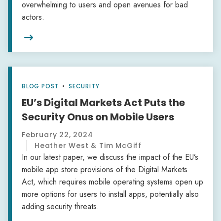
overwhelming to users and open avenues for bad
actors.

BLOG POST
•
SECURITY
EU’s Digital Markets Act Puts the
Security Onus on Mobile Users
February 22, 2024
Heather West & Tim McGiff
In our latest paper, we discuss the impact of the EU’s
mobile app store provisions of the Digital Markets
Act, which requires mobile operating systems open up
more options for users to install apps, potentially also
adding security threats.