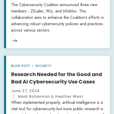
The Cybersecurity Coalition announced three new
members - ZScaler, Wiz, and Infoblox. This
collaboration aims to enhance the Coalition’s efforts in
advancing robust cybersecurity policies and practices
across various sectors.

BLOG POST
•
SECURITY
Research Needed for the Good and
Bad AI Cybersecurity Use Cases
June 27, 2024
Mark Bohannon & Heather West
When implemented properly, artificial intelligence is a
vital tool for cybersecurity but more public research is