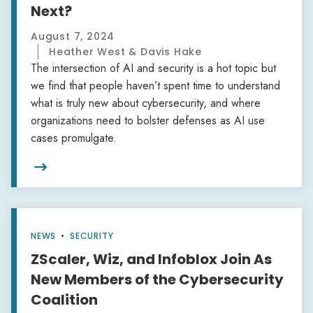
Next?
August 7, 2024
Heather West & Davis Hake
The intersection of AI and security is a hot topic but
we find that people haven’t spent time to understand
what is truly new about cybersecurity, and where
organizations need to bolster defenses as AI use
cases promulgate.

NEWS
•
SECURITY
ZScaler, Wiz, and Infoblox Join As
New Members of the Cybersecurity
Coalition