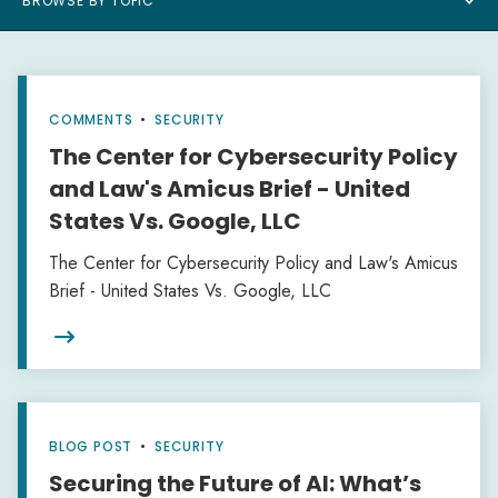
BROWSE BY TOPIC
COMMENTS
•
SECURITY
The Center for Cybersecurity Policy
and Law's Amicus Brief - United
States Vs. Google, LLC
The Center for Cybersecurity Policy and Law's Amicus
Brief - United States Vs. Google, LLC

BLOG POST
•
SECURITY
Securing the Future of AI: What’s