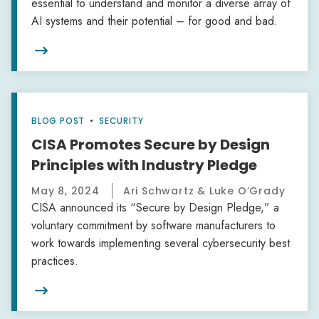
essential to understand and monitor a diverse array of
AI systems and their potential – for good and bad.

BLOG POST
•
SECURITY
CISA Promotes Secure by Design
Principles with Industry Pledge
May 8, 2024
Ari Schwartz & Luke O’Grady
CISA announced its “Secure by Design Pledge,” a
voluntary commitment by software manufacturers to
work towards implementing several cybersecurity best
practices.
