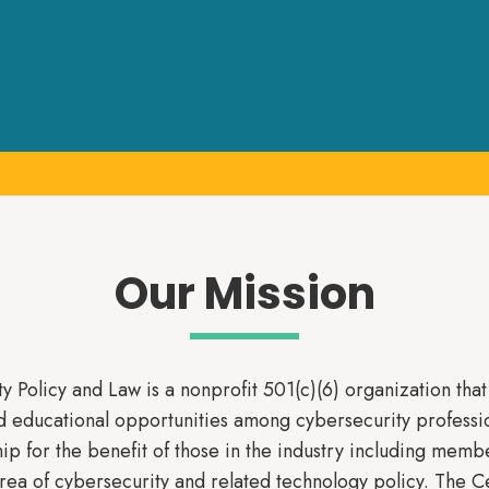
Our Mission
y Policy and Law is a nonprofit 501(c)(6) organization tha
d educational opportunities among cybersecurity professi
ip for the benefit of those in the industry including membe
area of cybersecurity and related technology policy. The C