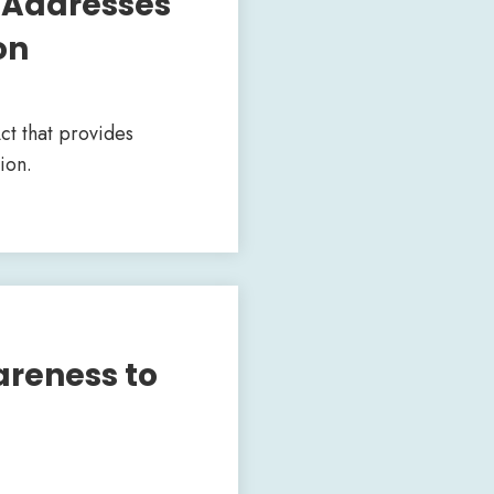
 Addresses
on
ct that provides
ion.
areness to