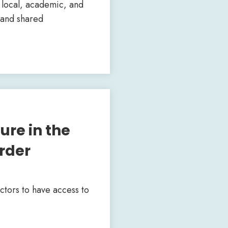
, local, academic, and
xpand shared
ure in the
rder
ctors to have access to