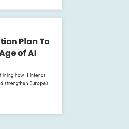
ion Plan To
Age of AI
ining how it intends
nd strengthen Europe’s