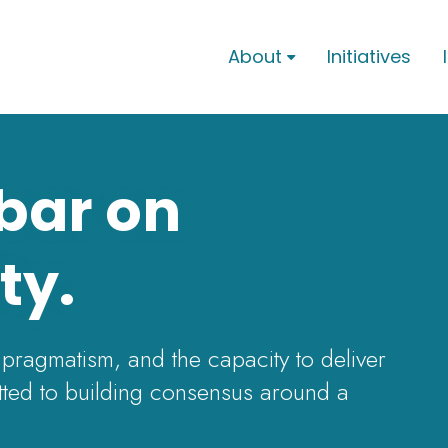
About
Initiatives

 bar on
ty.
 pragmatism, and the capacity to deliver
ted to building consensus around a