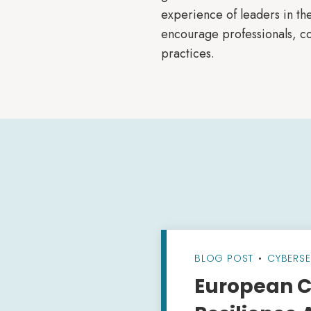
experience of leaders in the
encourage professionals, co
practices.
BLOG POST
•
CYBERSE
European C