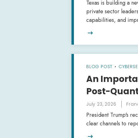
Texas is building a n
private sector leader
capabilities, and imp

BLOG POST
•
CYBERSE
An Importan
Post-Quant
July 23, 2026
Fran
President Trump's rec
clear channels to repo
