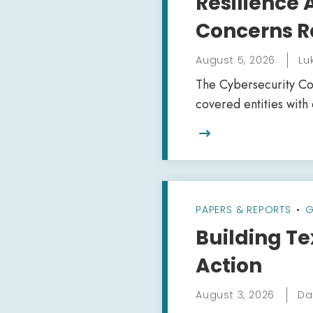
Resilience
Concerns R
August 5, 2026
Lu
The Cybersecurity Coa
covered entities with

PAPERS & REPORTS
•
G
Building Te
Action
August 3, 2026
Da