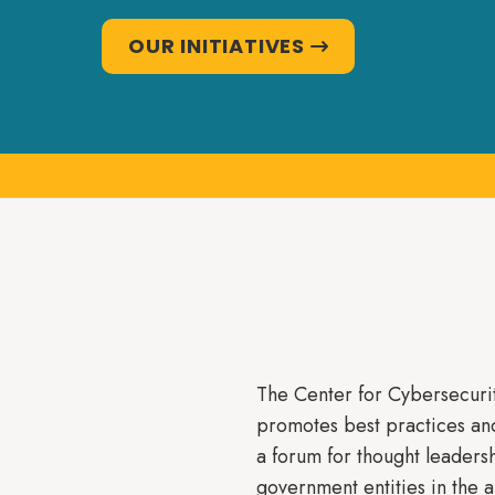
OUR INITIATIVES

The Center for Cybersecurit
promotes best practices an
a forum for thought leadersh
government entities in the 