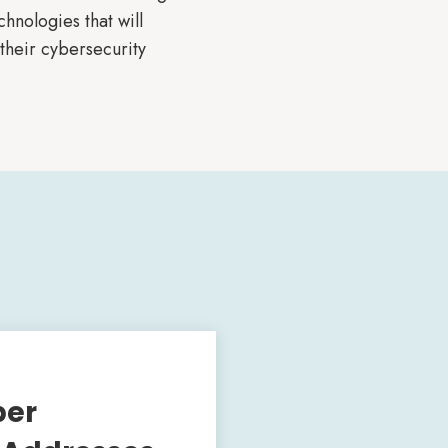
hnologies that will
their cybersecurity
ber