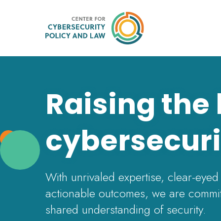
Raising the
cybersecuri
With unrivaled expertise, clear-eyed
actionable outcomes, we are commit
shared understanding of security.