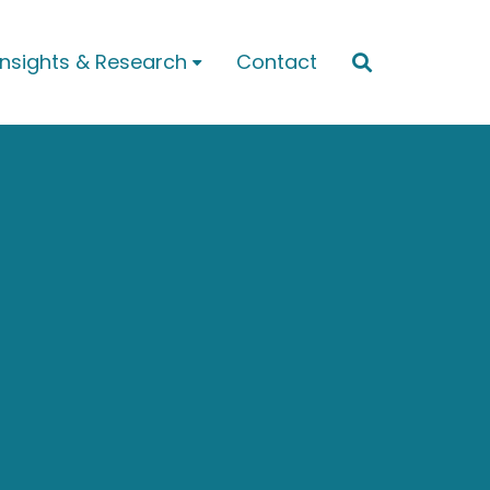
Insights & Research
Contact

