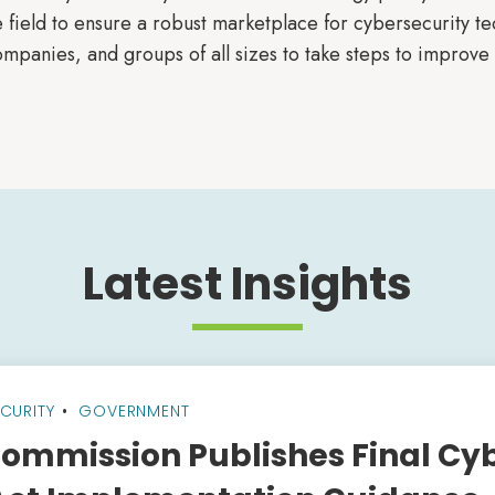
 field to ensure a robust marketplace for cybersecurity tec
mpanies, and groups of all sizes to take steps to improve 
Latest Insights
CURITY
GOVERNMENT
ommission Publishes Final Cy