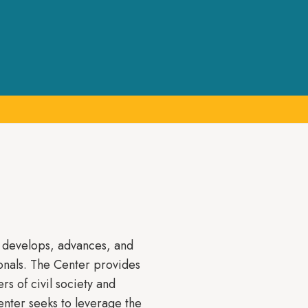
t develops, advances, and
onals. The Center provides
rs of civil society and
enter seeks to leverage the