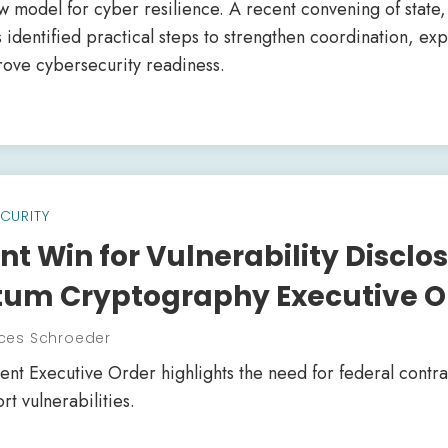
ew model for cyber resilience. A recent convening of state
s identified practical steps to strengthen coordination, e
rove cybersecurity readiness.
CURITY
t Win for Vulnerability Disclos
um Cryptography Executive O
ces Schroeder
ent Executive Order highlights the need for federal contra
rt vulnerabilities.