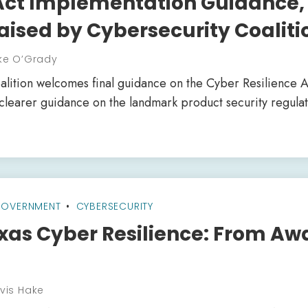
 Act Implementation Guidance,
aised by Cybersecurity Coaliti
ke O’Grady
lition welcomes final guidance on the Cyber Resilience A
 clearer guidance on the landmark product security regulat
OVERNMENT
CYBERSECURITY
xas Cyber Resilience: From Aw
vis Hake