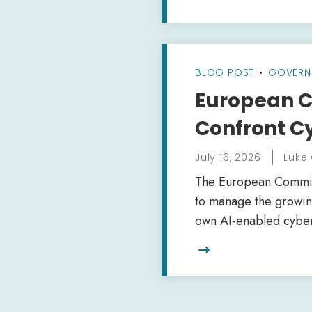
BLOG POST
•
GOVERN
European C
Confront Cy
July 16, 2026
Luke
The European Commissi
to manage the growing
own AI-enabled cybers
