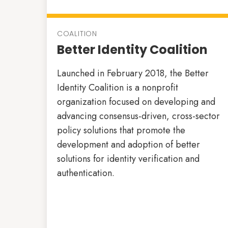
COALITION
Better Identity Coalition
Launched in February 2018, the Better
Identity Coalition is a nonprofit
organization focused on developing and
advancing consensus-driven, cross-sector
policy solutions that promote the
development and adoption of better
solutions for identity verification and
authentication.