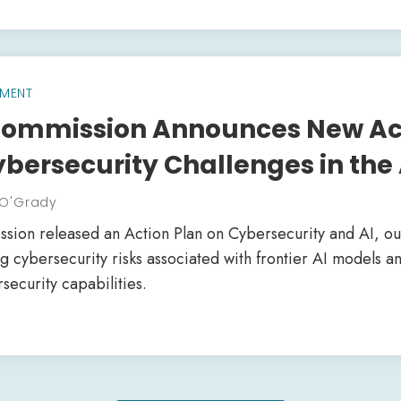
MENT
ommission Announces New Act
bersecurity Challenges in the 
 O'Grady
on released an Action Plan on Cybersecurity and AI, outl
 cybersecurity risks associated with frontier AI models a
ecurity capabilities.