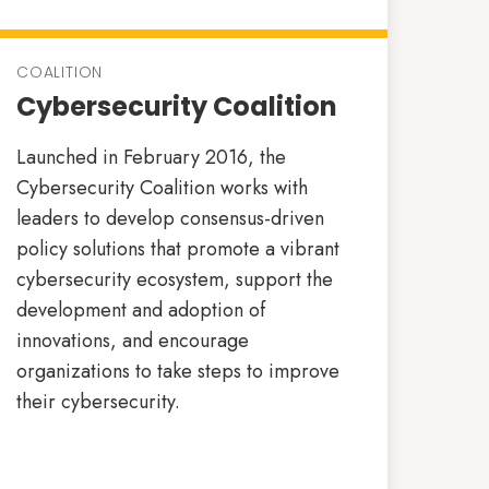
COALITION
Cybersecurity Coalition
Launched in February 2016, the
Cybersecurity Coalition works with
leaders to develop consensus-driven
policy solutions that promote a vibrant
cybersecurity ecosystem, support the
development and adoption of
innovations, and encourage
organizations to take steps to improve
their cybersecurity.