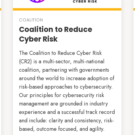
COALITION
Coalition to Reduce
Cyber Risk
The Coalition to Reduce Cyber Risk
(CR2) is a multi-sector, multi-national
coalition, partnering with governments
around the world to increase adoption of
risk-based approaches to cybersecurity.
Our principles for cybersecurity risk
management are grounded in industry
experience and a successful track record
and include: clarity and consistency, risk-
based, outcome focused, and agility.