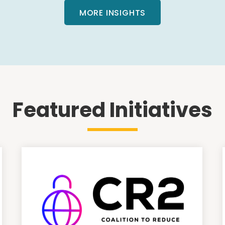
MORE INSIGHTS
Featured Initiatives