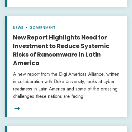
NEWS
•
GOVERNMENT
New Report Highlights Need for
Investment to Reduce Systemic
Risks of Ransomware in Latin
America
A new report from the Digi Americas Alliance, written
in collaboration with Duke University, looks at cyber
readiness in Latin America and some of the pressing
challenges these nations are facing.
