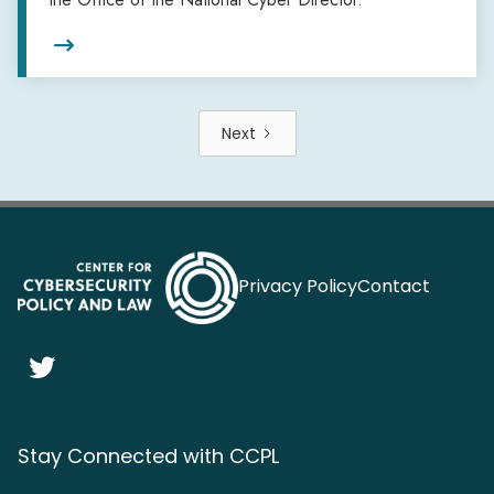

Next
Privacy Policy
Contact

Stay Connected with CCPL