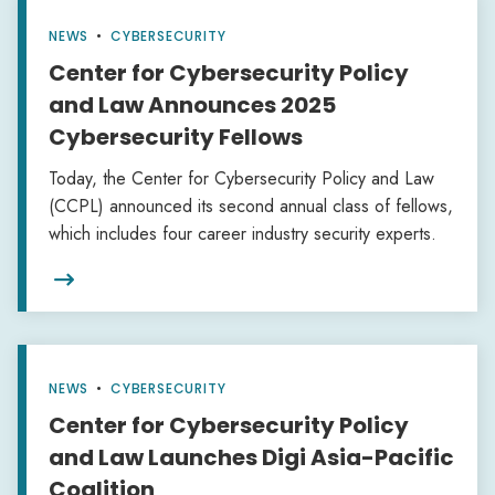
NEWS
•
CYBERSECURITY
Center for Cybersecurity Policy
and Law Announces 2025
Cybersecurity Fellows
Today, the Center for Cybersecurity Policy and Law
(CCPL) announced its second annual class of fellows,
which includes four career industry security experts. ‍

NEWS
•
CYBERSECURITY
Center for Cybersecurity Policy
and Law Launches Digi Asia-Pacific
Coalition