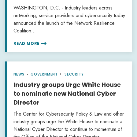
WASHINGTON, D.C. - Industry leaders across
networking, service providers and cybersecurity today
announced the launch of the Network Resilience
Coalition...
READ MORE

NEWS
•
GOVERNMENT
SECURITY
Industry groups Urge White House
to nominate new National Cyber
Director
The Center for Cybersecurity Policy & Law and other
industry groups urge the White House to nominate a
National Cyber Director to continue to momentum of
the Office of the National Cyber Director.