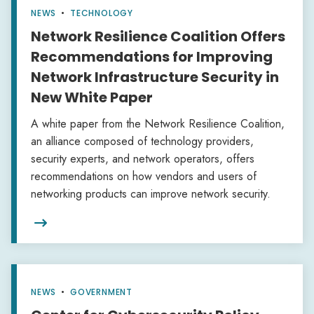
NEWS
•
TECHNOLOGY
Network Resilience Coalition Offers
Recommendations for Improving
Network Infrastructure Security in
New White Paper
A white paper from the Network Resilience Coalition,
an alliance composed of technology providers,
security experts, and network operators, offers
recommendations on how vendors and users of
networking products can improve network security.

NEWS
•
GOVERNMENT