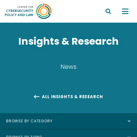


Insights & Research
News
ALL INSIGHTS & RESEARCH

BROWSE BY CATEGORY