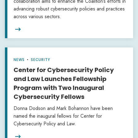
collaboration aims to enhance the Coalition’s efforts in
advancing robust cybersecurity policies and practices
across various sectors.

NEWS
•
SECURITY
Center for Cybersecurity Policy
and Law Launches Fellowship
Program with Two Inaugural
Cybersecurity Fellows
Donna Dodson and Mark Bohannon have been
named the inaugural fellows for Center for
Cybersecurity Policy and Law.
