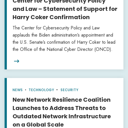
Center for Cybersecurity Policy
and Law – Statement of Support for
Harry Coker Confirmation
The Center for Cybersecurity Policy and Law
applauds the Biden administration’s appointment and
the U.S. Senate’s confirmation of Harry Coker to lead
the Office of the National Cyber Director (ONCD).

NEWS
•
TECHNOLOGY
SECURITY
New Network Resilience Coalition
Launches to Address Threats to
Outdated Network Infrastructure
on a Global Scale