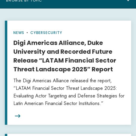
BROWSE BY TOPIC
NEWS
•
CYBERSECURITY
Digi Americas Alliance, Duke
University and Recorded Future
Release “LATAM Financial Sector
Threat Landscape 2025” Report
The Digi Americas Alliance released the report,
“LATAM Financial Sector Threat Landscape 2025:
Evaluating Actor Targeting and Defense Strategies for
Latin American Financial Sector Institutions.”
