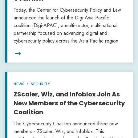
Today, the Center for Cybersecurity Policy and Law
announced the launch of the Digi Asia-Pacific
coalition (Digi-APAC), a multi-sector, multi-national
partnership focused on advancing digital and
cybersecurity policy across the Asia-Pacific region.

NEWS
•
SECURITY
ZScaler, Wiz, and Infoblox Join As
New Members of the Cybersecurity
Coalition
The Cybersecurity Coalition announced three new
members - ZScaler, Wiz, and Infoblox. This