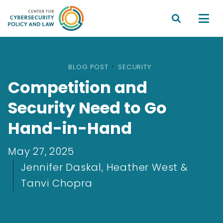


BLOG POST
•
SECURITY
Competition and
Security Need to Go
Hand-in-Hand
May 27, 2025
Jennifer Daskal, Heather West &
Tanvi Chopra