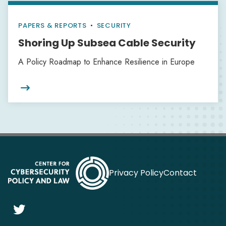
PAPERS & REPORTS
•
SECURITY
Shoring Up Subsea Cable Security
A Policy Roadmap to Enhance Resilience in Europe

Privacy Policy
Contact
