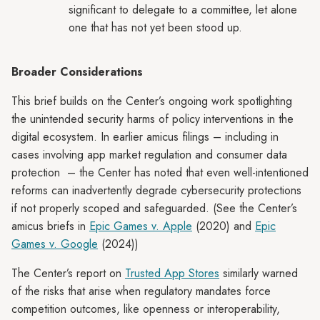
significant to delegate to a committee, let alone
one that has not yet been stood up.
Broader Considerations
This brief builds on the Center’s ongoing work spotlighting
the unintended security harms of policy interventions in the
digital ecosystem. In earlier amicus filings – including in
cases involving app market regulation and consumer data
protection – the Center has noted that even well-intentioned
reforms can inadvertently degrade cybersecurity protections
if not properly scoped and safeguarded. (See the Center’s
amicus briefs in
Epic Games v. Apple
(2020) and
Epic
Games v. Google
(2024))
The Center’s report on
Trusted App Stores
similarly warned
of the risks that arise when regulatory mandates force
competition outcomes, like openness or interoperability,