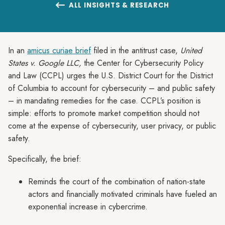
ALL INSIGHTS & RESEARCH

In an
amicus curiae brief
filed in the antitrust case,
United
States v. Google LLC,
the Center for Cybersecurity Policy
and Law (CCPL) urges the U.S. District Court for the District
of Columbia to account for cybersecurity – and public safety
– in mandating remedies for the case. CCPL’s position is
simple: efforts to promote market competition should not
come at the expense of cybersecurity, user privacy, or public
safety.
Specifically, the brief:
Reminds the court of the combination of nation-state
actors and financially motivated criminals have fueled an
exponential increase in cybercrime.