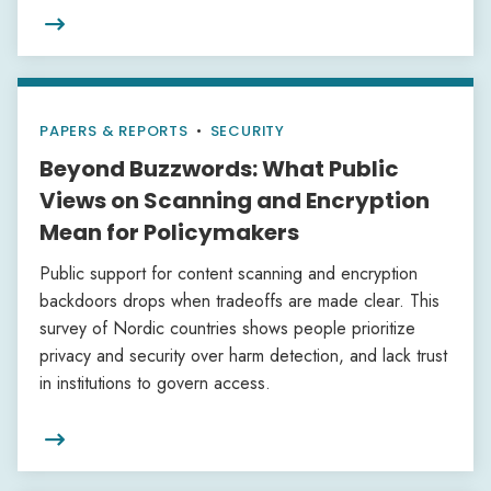

PAPERS & REPORTS
•
SECURITY
Beyond Buzzwords: What Public
Views on Scanning and Encryption
Mean for Policymakers
Public support for content scanning and encryption
backdoors drops when tradeoffs are made clear. This
survey of Nordic countries shows people prioritize
privacy and security over harm detection, and lack trust
in institutions to govern access.
