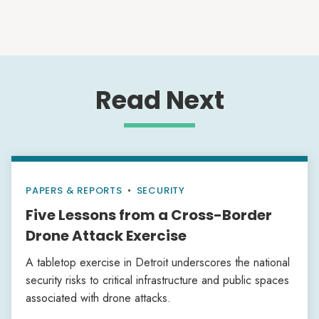
Read Next
PAPERS & REPORTS
•
SECURITY
Five Lessons from a Cross-Border
Drone Attack Exercise
A tabletop exercise in Detroit underscores the national
security risks to critical infrastructure and public spaces
associated with drone attacks.