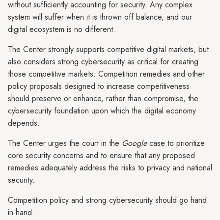
without sufficiently accounting for security. Any complex
system will suffer when it is thrown off balance, and our
digital ecosystem is no different.
The Center strongly supports competitive digital markets, but
also considers strong cybersecurity as critical for creating
those competitive markets. Competition remedies and other
policy proposals designed to increase competitiveness
should preserve or enhance, rather than compromise, the
cybersecurity foundation upon which the digital economy
depends.
The Center urges the court in the
Google
case to prioritize
core security concerns and to ensure that any proposed
remedies adequately address the risks to privacy and national
security.
Competition policy and strong cybersecurity should go hand
in hand.