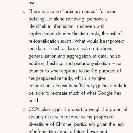
use.
There is also no “ordinary course” for even
defining, let alone removing, personally
identifiable information, and even with
sophisticated de-identification tools, the risk of
re-identification exists. What would best protect
the data – such as large-scale redactions,
generalization and aggregation of data, noise
addition, hashing, and pseudonymization – run
counter to what appears to be the purpose of
the proposed remedy, which is to give
competitors access to sufficiently granular data to
be able to recreate much of what Google has
build.
CCPL also urges the court to weigh the potential
security risks with respect to the proposed
divestiture of Chrome, particularly given the lack
of information about a future buyer and