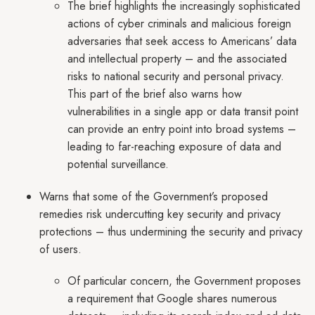
The brief highlights the increasingly sophisticated
actions of cyber criminals and malicious foreign
adversaries that seek access to Americans’ data
and intellectual property – and the associated
risks to national security and personal privacy.
This part of the brief also warns how
vulnerabilities in a single app or data transit point
can provide an entry point into broad systems –
leading to far-reaching exposure of data and
potential surveillance.
Warns that some of the Government’s proposed
remedies risk undercutting key security and privacy
protections – thus undermining the security and privacy
of users.
Of particular concern, the Government proposes
a requirement that Google shares numerous