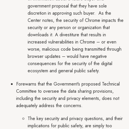
government proposal that they have sole
discretion in approving such buyer. As the
Center notes, the security of Chrome impacts the
security or any person or organization that
downloads it. A divestiture that results in
increased vulnerabilities in Chrome – or even
worse, malicious code being transmitted through
browser updates – would have negative
consequences for the security of the digital
ecosystem and general public safety.
Forewarns that the Government’s proposed Technical
Committee to oversee the data sharing provisions,
including the security and privacy elements, does not
adequately address the concerns.
The key security and privacy questions, and their
implications for public safety, are simply too