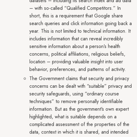
datasets – including its search index and ad data
– with so-called “Qualified Competitors.” In
short, this is a requirement that Google share
search queries and click information going back a
year. This is not limited to technical information. It
includes information that can reveal incredibly
sensitive information about a person’s health
concerns, political affiliations, religious beliefs,
location – providing valuable insight into user
behavior, preferences, and patterns of activity.
The Government claims that security and privacy
concerns can be dealt with “suitable” privacy and
security safeguards, using “ordinary course
techniques” to remove personally identifiable
information. But as the government’s own expert
highlighted, what is suitable depends on a
complicated assessment of the properties of the
data, context in which it is shared, and intended