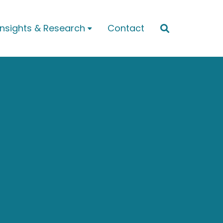
Insights & Research
Contact

