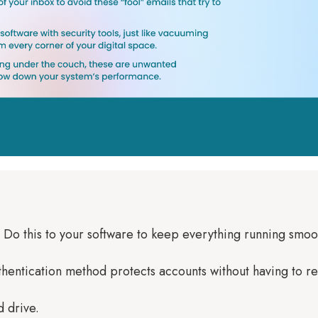
h! Do this to your software to keep everything running smoot
authentication method protects accounts without having to
d drive.