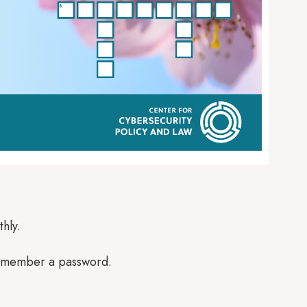
hly.
 remember a password.