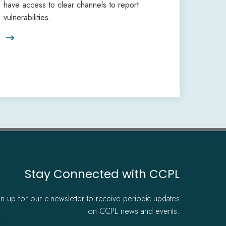
have access to clear channels to report
vulnerabilities.

Stay Connected with CCPL
gn up for our e-newsletter to receive periodic updates
on CCPL news and events.