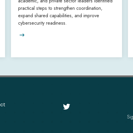
academic, and private sector leaders identified
practical steps to strengthen coordination,
expand shared capabilities, and improve
cybersecurity readiness.

ct

Si