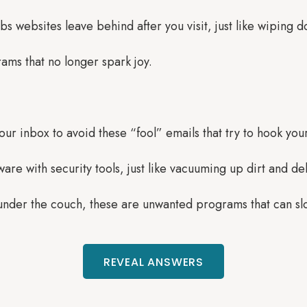
mbs websites leave behind after you visit, just like wiping 
ams that no longer spark joy.
our inbox to avoid these “fool” emails that try to hook you
re with security tools, just like vacuuming up dirt and de
 under the couch, these are unwanted programs that can s
REVEAL ANSWERS