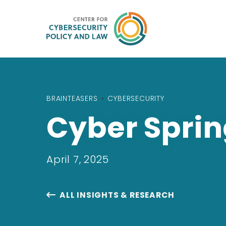
BRAINTEASERS
•
CYBERSECURITY
Cyber Sprin
April 7, 2025
ALL INSIGHTS & RESEARCH
