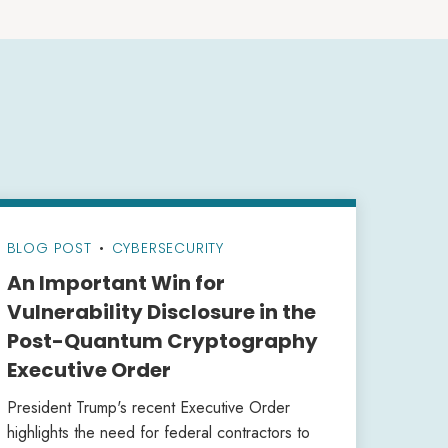
BLOG POST
•
CYBERSECURITY
An Important Win for
Vulnerability Disclosure in the
Post-Quantum Cryptography
Executive Order
President Trump's recent Executive Order
highlights the need for federal contractors to