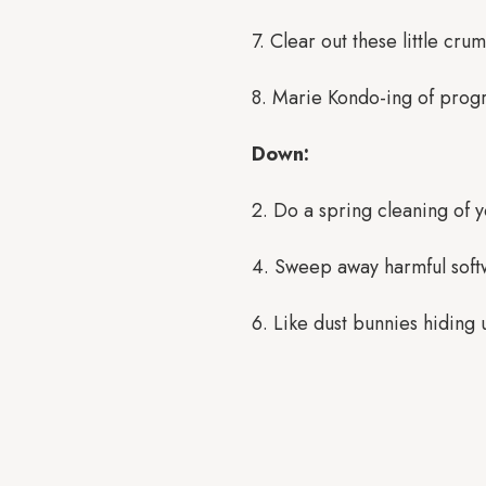
7. Clear out these little cru
8. Marie Kondo-ing of progr
Down:
2. Do a spring cleaning of y
4. Sweep away harmful softwa
6. Like dust bunnies hiding