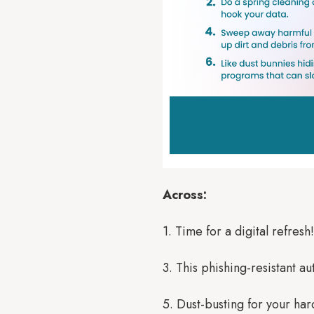
Across:
1. Time for a digital refres
3. This phishing-resistant 
5. Dust-busting for your har