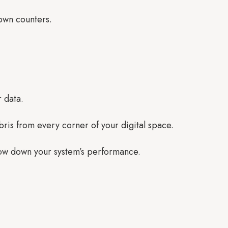
down counters.
r data.
bris from every corner of your digital space.
low down your system’s performance.