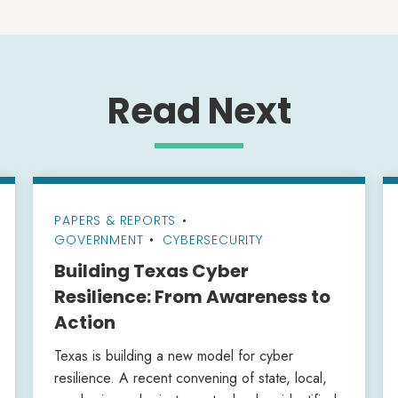
Read Next
PAPERS & REPORTS
•
GOVERNMENT
CYBERSECURITY
Building Texas Cyber
Resilience: From Awareness to
Action
Texas is building a new model for cyber
resilience. A recent convening of state, local,