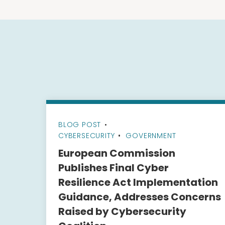
BLOG POST
•
CYBERSECURITY
GOVERNMENT
European Commission
Publishes Final Cyber
Resilience Act Implementation
Guidance, Addresses Concerns
Raised by Cybersecurity