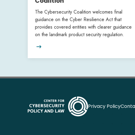
Coalition
The Cybersecurity Coalition welcomes final
guidance on the Cyber Resilience Act that
provides covered entities with clearer guidance
on the landmark product security regulation.

Privacy Policy
Conta