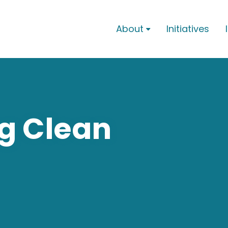
About
Initiatives

g Clean