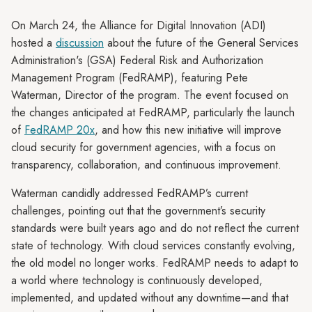
On March 24, the Alliance for Digital Innovation (ADI)
hosted a
discussion
about the future of the General Services
Administration's (GSA) Federal Risk and Authorization
Management Program (FedRAMP), featuring Pete
Waterman, Director of the program. The event focused on
the changes anticipated at FedRAMP, particularly the launch
of
FedRAMP 20x
, and how this new initiative will improve
cloud security for government agencies, with a focus on
transparency, collaboration, and continuous improvement.
Waterman candidly addressed FedRAMP’s current
challenges, pointing out that the government’s security
standards were built years ago and do not reflect the current
state of technology. With cloud services constantly evolving,
the old model no longer works. FedRAMP needs to adapt to
a world where technology is continuously developed,
implemented, and updated without any downtime—and that