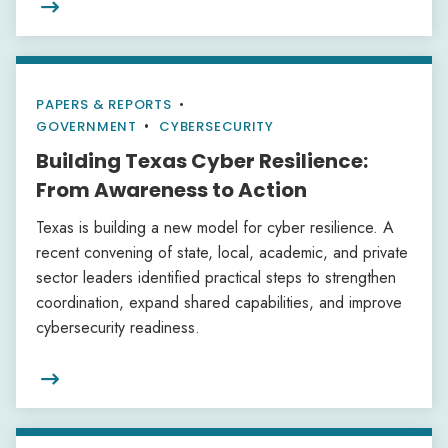

PAPERS & REPORTS
•
GOVERNMENT
CYBERSECURITY
Building Texas Cyber Resilience:
From Awareness to Action
Texas is building a new model for cyber resilience. A
recent convening of state, local, academic, and private
sector leaders identified practical steps to strengthen
coordination, expand shared capabilities, and improve
cybersecurity readiness.
