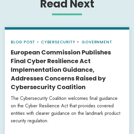
Read Next
BLOG POST
•
CYBERSECURITY
GOVERNMENT
European Commission Publishes
Final Cyber Resilience Act
Implementation Guidance,
Addresses Concerns Raised by
Cybersecurity Coalition
The Cybersecurity Coalition welcomes final guidance
on the Cyber Resilience Act that provides covered
entities with clearer guidance on the landmark product
security regulation.