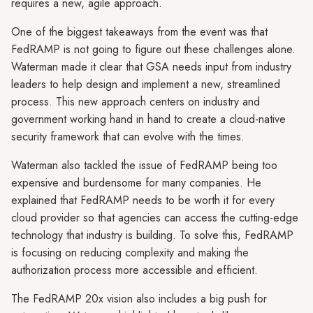
requires a new, agile approach.
One of the biggest takeaways from the event was that
FedRAMP is not going to figure out these challenges alone.
Waterman made it clear that GSA needs input from industry
leaders to help design and implement a new, streamlined
process. This new approach centers on industry and
government working hand in hand to create a cloud-native
security framework that can evolve with the times.
Waterman also tackled the issue of FedRAMP being too
expensive and burdensome for many companies. He
explained that FedRAMP needs to be worth it for every
cloud provider so that agencies can access the cutting-edge
technology that industry is building. To solve this, FedRAMP
is focusing on reducing complexity and making the
authorization process more accessible and efficient.
The FedRAMP 20x vision also includes a big push for