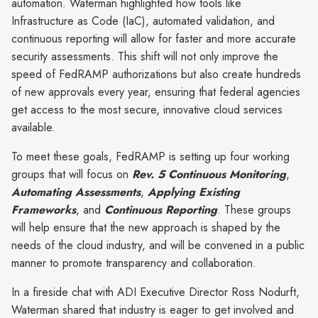
automation. Waterman highlighted how tools like
Infrastructure as Code (IaC), automated validation, and
continuous reporting will allow for faster and more accurate
security assessments. This shift will not only improve the
speed of FedRAMP authorizations but also create hundreds
of new approvals every year, ensuring that federal agencies
get access to the most secure, innovative cloud services
available.
To meet these goals, FedRAMP is setting up four working
groups that will focus on
Rev. 5 Continuous Monitoring
,
Automating Assessments
,
Applying Existing
Frameworks
, and
Continuous Reporting
. These groups
will help ensure that the new approach is shaped by the
needs of the cloud industry, and will be convened in a public
manner to promote transparency and collaboration.
In a fireside chat with ADI Executive Director Ross Nodurft,
Waterman shared that industry is eager to get involved and