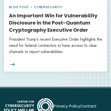
BLOG POST
•
CYBERSECURITY
An Important Win for Vulnerability
Disclosure in the Post-Quantum
Cryptography Executive Order
President Trump's recent Executive Order highlights the
need for federal contractors to have access to clear
channels to report vulnerabilities.

Privacy Policy
Contact