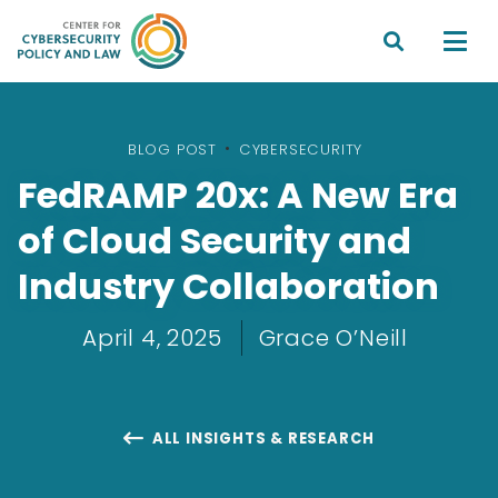


BLOG POST
•
CYBERSECURITY
FedRAMP 20x: A New Era
of Cloud Security and
Industry Collaboration
April 4, 2025
Grace O’Neill
ALL INSIGHTS & RESEARCH
