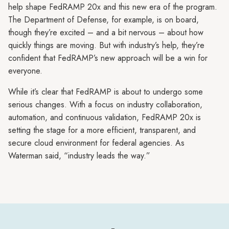
help shape FedRAMP 20x and this new era of the program.
The Department of Defense, for example, is on board,
though they’re excited – and a bit nervous – about how
quickly things are moving. But with industry’s help, they’re
confident that FedRAMP’s new approach will be a win for
everyone.
While it’s clear that FedRAMP is about to undergo some
serious changes. With a focus on industry collaboration,
automation, and continuous validation, FedRAMP 20x is
setting the stage for a more efficient, transparent, and
secure cloud environment for federal agencies. As
Waterman said, “industry leads the way.”