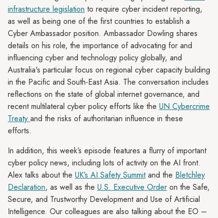
infrastructure legislation
to require cyber incident reporting,
as well as being one of the first countries to establish a
Cyber Ambassador position. Ambassador Dowling shares
details on his role, the importance of advocating for and
influencing cyber and technology policy globally, and
Australia's particular focus on regional cyber capacity building
in the Pacific and South-East Asia. The conversation includes
reflections on the state of global internet governance, and
recent multilateral cyber policy efforts like the
UN Cybercrime
Treaty
and the risks of authoritarian influence in these
efforts.
In addition, this week’s episode features a flurry of important
cyber policy news, including lots of activity on the AI front.
Alex talks about the
UK’s AI Safety Summit
and the
Bletchley
Declaration
, as well as the
U.S. Executive Order
on the Safe,
Secure, and Trustworthy Development and Use of Artificial
Intelligence. Our colleagues are also talking about the EO –