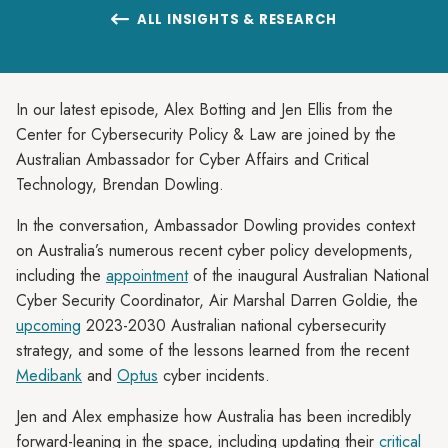
ALL INSIGHTS & RESEARCH

In our latest episode, Alex Botting and Jen Ellis from the
Center for Cybersecurity Policy & Law are joined by the
Australian Ambassador for Cyber Affairs and Critical
Technology, Brendan Dowling.
In the conversation, Ambassador Dowling provides context
on Australia’s numerous recent cyber policy developments,
including the
appointment
of the inaugural Australian National
Cyber Security Coordinator, Air Marshal Darren Goldie, the
upcoming
2023-2030 Australian national cybersecurity
strategy, and some of the lessons learned from the recent
Medibank
and
Optus
cyber incidents.
Jen and Alex emphasize how Australia has been incredibly
forward-leaning in the space, including updating their
critical