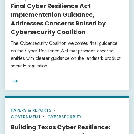
Final Cyber Resilience Act
Implementation Guidance,
Addresses Concerns Raised by
Cybersecurity Coalition
The Cybersecurity Coalition welcomes final guidance
on the Cyber Resilience Act that provides covered
entities with clearer guidance on the landmark product
security regulation.

PAPERS & REPORTS
•
GOVERNMENT
CYBERSECURITY
Building Texas Cyber Resilience: