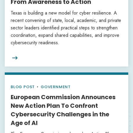
From Awareness to Action
Texas is building a new model for cyber resilience. A
recent convening of state, local, academic, and private
sector leaders identified practical steps to strengthen
coordination, expand shared capabilities, and improve
cybersecurity readiness.

BLOG POST
•
GOVERNMENT
European Commission Announces
New Action Plan To Confront
Cybersecurity Challenges in the
Age of AI