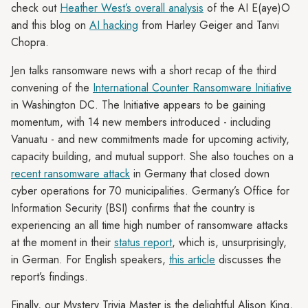
check out
Heather West’s overall analysis
of the AI E(aye)O
and this blog on
AI hacking
from Harley Geiger and Tanvi
Chopra.
Jen talks ransomware news with a short recap of the third
convening of the
International Counter Ransomware Initiative
in Washington DC. The Initiative appears to be gaining
momentum, with 14 new members introduced - including
Vanuatu - and new commitments made for upcoming activity,
capacity building, and mutual support. She also touches on a
recent ransomware attack
in Germany that closed down
cyber operations for 70 municipalities. Germany’s Office for
Information Security (BSI) confirms that the country is
experiencing an all time high number of ransomware attacks
at the moment in their
status report
, which is, unsurprisingly,
in German. For English speakers,
this article
discusses the
report’s findings.
Finally, our Mystery Trivia Master is the delightful Alison King,