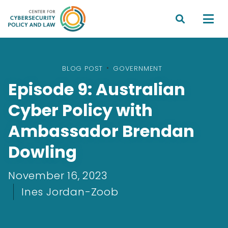


BLOG POST
•
GOVERNMENT
Episode 9: Australian
Cyber Policy with
Ambassador Brendan
Dowling
November 16, 2023
Ines Jordan-Zoob