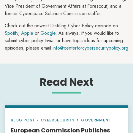
Vice President of Government Affairs at Forescout, and a
former Cyberspace Solarium Commission staffer.
Check out the newest Distilling Cyber Policy episode on
Spotify
,
Apple
or
Google
. As always, if you would like to
submit cyber policy trivia, or have topic ideas for upcoming
episodes, please email
info@centerforcybersecuritypolicy.org
Read Next
BLOG POST
•
CYBERSECURITY
GOVERNMENT
European Commission Publishes