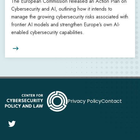
The European Commission released an Action Plan on
Cybersecurity and AI, outlining how it intends to
manage the growing cybersecurity risks associated with
frontier AI models and strengthen Europe’s own AI-
enabled cybersecurity capabilities.

Privacy Policy
Contact
