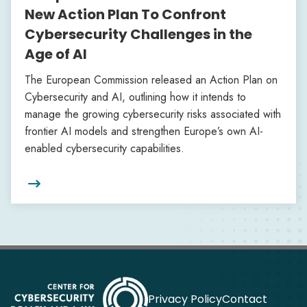
New Action Plan To Confront
Cybersecurity Challenges in the
Age of AI
The European Commission released an Action Plan on
Cybersecurity and AI, outlining how it intends to
manage the growing cybersecurity risks associated with
frontier AI models and strengthen Europe’s own AI-
enabled cybersecurity capabilities.

Privacy Policy
Contact