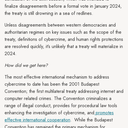
finalize disagreements before a formal vote in January 2024,
the treaty is still drowning in a sea of redlines.
Unless disagreements between western democracies and
authoritarian regimes on key issues such as the scope of the
treaty, definitions of cybercrime, and human rights protections
are resolved quickly, it’s unlikely that a treaty will materialize in
2024.
How did we get here?
The most effective international mechanism to address
cybercrime to date has been the 2001 Budapest
Convention; the first multilateral treaty addressing internet and
computer related crimes. The Convention criminalizes a
range of illegal conduct, provides for procedural law tools
enhancing the investigation of cybercrime, and
promotes
effective international cooperation
.
While the Budapest
Convention has remained the primary mechanism for