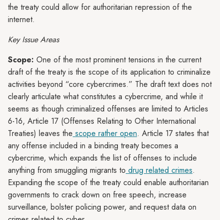
the treaty could allow for authoritarian repression of the
internet.
Key Issue Areas
Scope:
One of the most prominent tensions in the current
draft of the treaty is the scope of its application to criminalize
activities beyond “core cybercrimes.” The draft text does not
clearly articulate what constitutes a cybercrime, and while it
seems as though criminalized offenses are limited to Articles
6-16, Article 17 (Offenses Relating to Other International
Treaties) leaves the
scope rather open
. Article 17 states that
any offense included in a binding treaty becomes a
cybercrime, which expands the list of offenses to include
anything from smuggling migrants to
drug related crimes
.
Expanding the scope of the treaty could enable authoritarian
governments to crack down on free speech, increase
surveillance, bolster policing power, and request data on
crimes related to cyber.