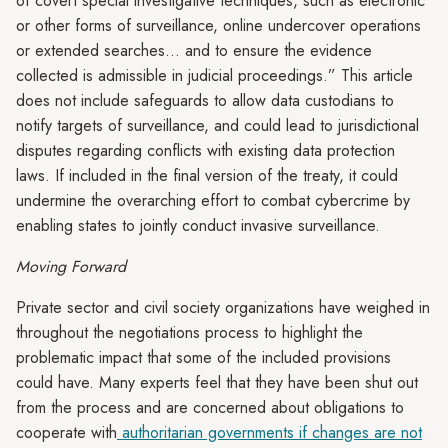
of covert special investigative techniques, such as electronic
or other forms of surveillance, online undercover operations
or extended searches… and to ensure the evidence
collected is admissible in judicial proceedings.” This article
does not include safeguards to allow data custodians to
notify targets of surveillance, and could lead to jurisdictional
disputes regarding conflicts with existing data protection
laws. If included in the final version of the treaty, it could
undermine the overarching effort to combat cybercrime by
enabling states to jointly conduct invasive surveillance.
Moving Forward
Private sector and civil society organizations have weighed in
throughout the negotiations process to highlight the
problematic impact that some of the included provisions
could have. Many experts feel that they have been shut out
from the process and are concerned about obligations to
cooperate with
authoritarian governments if changes are not