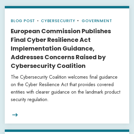
BLOG POST
•
CYBERSECURITY
GOVERNMENT
European Commission Publishes
Final Cyber Resilience Act
Implementation Guidance,
Addresses Concerns Raised by
Cybersecurity Coalition
The Cybersecurity Coalition welcomes final guidance
on the Cyber Resilience Act that provides covered
entities with clearer guidance on the landmark product
security regulation.
