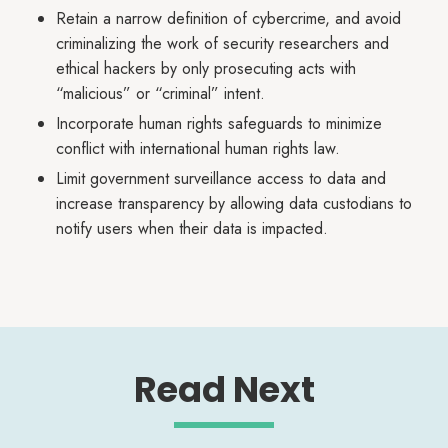
Retain a narrow definition of cybercrime, and avoid
criminalizing the work of security researchers and
ethical hackers by only prosecuting acts with
“malicious” or “criminal” intent.
Incorporate human rights safeguards to minimize
conflict with international human rights law.
Limit government surveillance access to data and
increase transparency by allowing data custodians to
notify users when their data is impacted.
Read Next