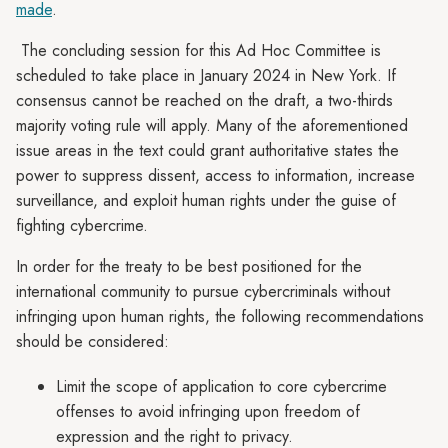
made
.
The concluding session for this Ad Hoc Committee is
scheduled to take place in January 2024 in New York. If
consensus cannot be reached on the draft, a two-thirds
majority voting rule will apply. Many of the aforementioned
issue areas in the text could grant authoritative states the
power to suppress dissent, access to information, increase
surveillance, and exploit human rights under the guise of
fighting cybercrime.
In order for the treaty to be best positioned for the
international community to pursue cybercriminals without
infringing upon human rights, the following recommendations
should be considered:
Limit the scope of application to core cybercrime
offenses to avoid infringing upon freedom of
expression and the right to privacy.