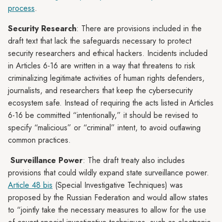
process
.
Security Research
: There are provisions included in the
draft text that lack the safeguards necessary to protect
security researchers and ethical hackers. Incidents included
in Articles 6-16 are written in a way that threatens to risk
criminalizing legitimate activities of human rights defenders,
journalists, and researchers that keep the cybersecurity
ecosystem safe. Instead of requiring the acts listed in Articles
6-16 be committed “intentionally,” it should be revised to
specify “malicious” or “criminal” intent, to avoid outlawing
common practices.
Surveillance Power
: The draft treaty also includes
provisions that could wildly expand state surveillance power.
Article 48 bis
(Special Investigative Techniques) was
proposed by the Russian Federation and would allow states
to “jointly take the necessary measures to allow for the use