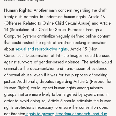
Human Rights
: Another main concern regarding the draft
treaty is its potential to undermine human rights. Article 13
(Offenses Related to Online Child Sexual Abuse) and Article
14 (Solicitation of a Child for Sexual Purposes through a
Computer System) criminalize vaguely defined online content
that could restrict the rights of children seeking information
about
sexual and reproductive rights
. Article 15 (Non-
Consensual Dissemination of Intimate Images) could be used
against survivors of gender-based violence. The article would
criminalize the documentation and transmission of evidence
of sexual abuse, even if it was for the purposes of seeking
justice. Additionally, disputes regarding Article 5 (Respect for
Human Rights) could impact human rights among minority
groups that are more likely to be targeted by cybercrime. In
order to avoid doing so, Article 5 should articulate the human
rights protections necessary to ensure the convention does
not threaten
rights to privacy, freedom of speech, and due