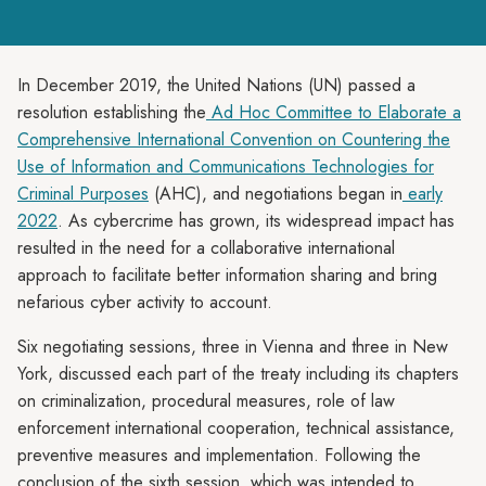
In December 2019, the United Nations (UN) passed a
resolution establishing the
Ad Hoc Committee to Elaborate a
Comprehensive International Convention on Countering the
Use of Information and Communications Technologies for
Criminal Purposes
(AHC), and negotiations began in
early
2022
. As cybercrime has grown, its widespread impact has
resulted in the need for a collaborative international
approach to facilitate better information sharing and bring
nefarious cyber activity to account.
Six negotiating sessions, three in Vienna and three in New
York, discussed each part of the treaty including its chapters
on criminalization, procedural measures, role of law
enforcement international cooperation, technical assistance,
preventive measures and implementation. Following the
conclusion of the sixth session, which was intended to