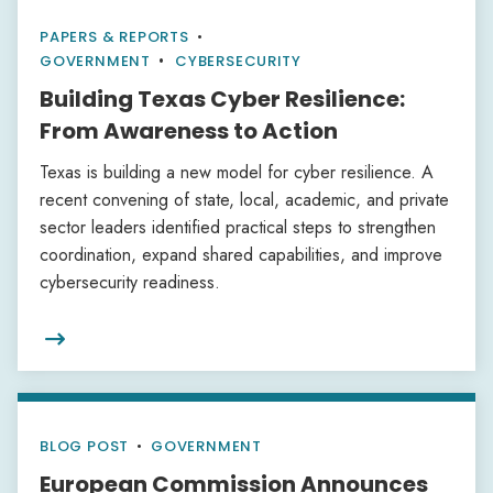
PAPERS & REPORTS
•
GOVERNMENT
CYBERSECURITY
Building Texas Cyber Resilience:
From Awareness to Action
Texas is building a new model for cyber resilience. A
recent convening of state, local, academic, and private
sector leaders identified practical steps to strengthen
coordination, expand shared capabilities, and improve
cybersecurity readiness.

BLOG POST
•
GOVERNMENT
European Commission Announces