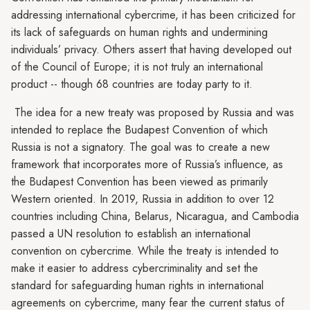
addressing international cybercrime, it has been criticized for
its lack of safeguards on human rights and undermining
individuals’ privacy. Others assert that having developed out
of the Council of Europe; it is not truly an international
product -- though 68 countries are today party to it.
The idea for a new treaty was proposed by Russia and was
intended to replace the Budapest Convention of which
Russia is not a signatory. The goal was to create a new
framework that incorporates more of Russia’s influence, as
the Budapest Convention has been viewed as primarily
Western oriented. In 2019, Russia in addition to over 12
countries including China, Belarus, Nicaragua, and Cambodia
passed a UN resolution to establish an international
convention on cybercrime. While the treaty is intended to
make it easier to address cybercriminality and set the
standard for safeguarding human rights in international
agreements on cybercrime, many fear the current status of