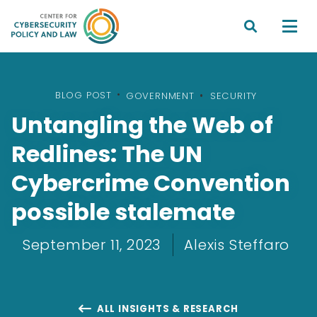


BLOG POST
•
GOVERNMENT
SECURITY
Untangling the Web of
Redlines: The UN
Cybercrime Convention
possible stalemate
September 11, 2023
Alexis Steffaro
ALL INSIGHTS & RESEARCH
