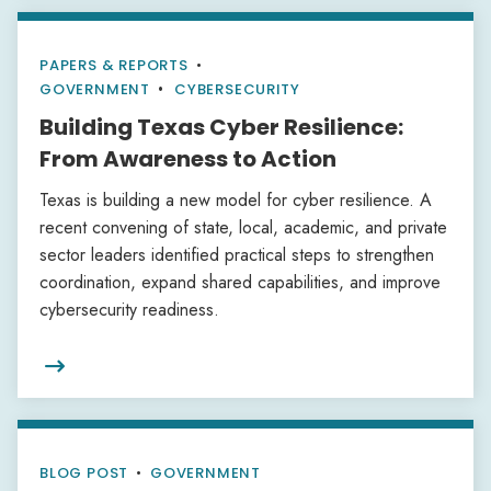
PAPERS & REPORTS
•
GOVERNMENT
CYBERSECURITY
Building Texas Cyber Resilience:
From Awareness to Action
Texas is building a new model for cyber resilience. A
recent convening of state, local, academic, and private
sector leaders identified practical steps to strengthen
coordination, expand shared capabilities, and improve
cybersecurity readiness.

BLOG POST
•
GOVERNMENT