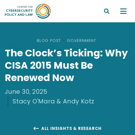


BLOG POST
•
GOVERNMENT
The Clock’s Ticking: Why
CISA 2015 Must Be
Renewed Now
June 30, 2025
Stacy O'Mara & Andy Kotz
ALL INSIGHTS & RESEARCH
