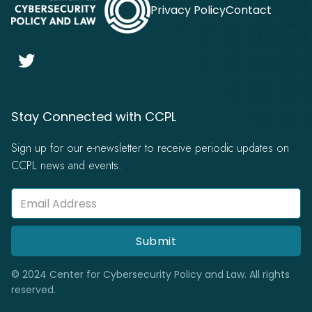
Privacy Policy
Contact

Stay Connected with CCPL
Sign up for our e-newsletter to receive periodic updates on
CCPL news and events.
© 2024 Center for Cybersecurity Policy and Law. All rights
reserved.