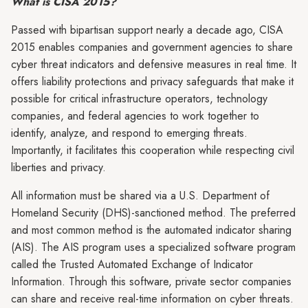
What is CISA 2015?
Passed with bipartisan support nearly a decade ago, CISA
2015 enables companies and government agencies to share
cyber threat indicators and defensive measures in real time. It
offers liability protections and privacy safeguards that make it
possible for critical infrastructure operators, technology
companies, and federal agencies to work together to
identify, analyze, and respond to emerging threats.
Importantly, it facilitates this cooperation while respecting civil
liberties and privacy.
All information must be shared via a U.S. Department of
Homeland Security (DHS)-sanctioned method. The preferred
and most common method is the automated indicator sharing
(AIS). The AIS program uses a specialized software program
called the Trusted Automated Exchange of Indicator
Information. Through this software, private sector companies
can share and receive real-time information on cyber threats.