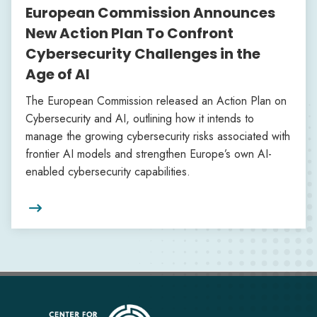
European Commission Announces
New Action Plan To Confront
Cybersecurity Challenges in the
Age of AI
The European Commission released an Action Plan on
Cybersecurity and AI, outlining how it intends to
manage the growing cybersecurity risks associated with
frontier AI models and strengthen Europe’s own AI-
enabled cybersecurity capabilities.
