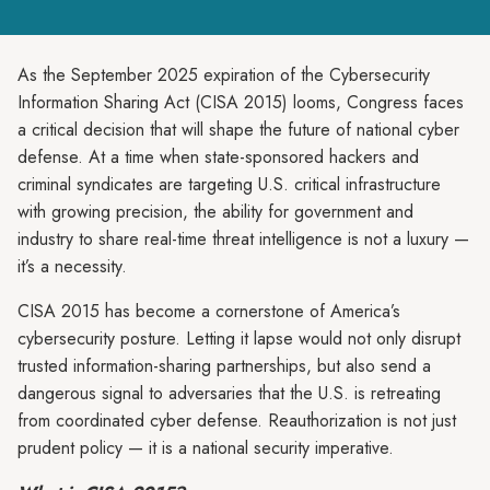
As the September 2025 expiration of the Cybersecurity
Information Sharing Act (CISA 2015) looms, Congress faces
a critical decision that will shape the future of national cyber
defense. At a time when state-sponsored hackers and
criminal syndicates are targeting U.S. critical infrastructure
with growing precision, the ability for government and
industry to share real-time threat intelligence is not a luxury —
it’s a necessity.
CISA 2015 has become a cornerstone of America’s
cybersecurity posture. Letting it lapse would not only disrupt
trusted information-sharing partnerships, but also send a
dangerous signal to adversaries that the U.S. is retreating
from coordinated cyber defense. Reauthorization is not just
prudent policy — it is a national security imperative.