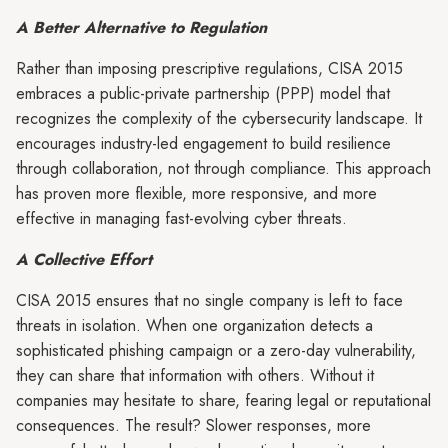
A Better Alternative to Regulation
Rather than imposing prescriptive regulations, CISA 2015
embraces a public-private partnership (PPP) model that
recognizes the complexity of the cybersecurity landscape. It
encourages industry-led engagement to build resilience
through collaboration, not through compliance. This approach
has proven more flexible, more responsive, and more
effective in managing fast-evolving cyber threats.
A Collective Effort
CISA 2015 ensures that no single company is left to face
threats in isolation. When one organization detects a
sophisticated phishing campaign or a zero-day vulnerability,
they can share that information with others. Without it
companies may hesitate to share, fearing legal or reputational
consequences. The result? Slower responses, more