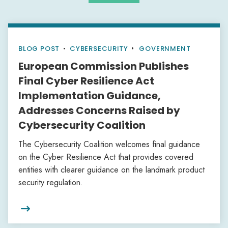
BLOG POST
•
CYBERSECURITY
GOVERNMENT
European Commission Publishes
Final Cyber Resilience Act
Implementation Guidance,
Addresses Concerns Raised by
Cybersecurity Coalition
The Cybersecurity Coalition welcomes final guidance
on the Cyber Resilience Act that provides covered
entities with clearer guidance on the landmark product
security regulation.
