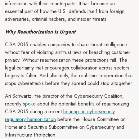
information with their counterparts. It has become an
essential part of how the U.S. defends itself from foreign
adversaries, criminal hackers, and insider threats.
Why Reauthorization Is Urgent
CISA 2015 enables companies to share threat intelligence
without fear of violating antitrust laws or breaching customer
privacy. Without reauthorization these protections fall. The
legal certainty that encourages collaboration across sectors
begins to falter. And ultimately, the real-time cooperation that
stops cyberattacks before they spread could stop altogether.
Ari Schwartz, the director of the Cybersecurity Coalition,
recently
spoke
about the potential benefits of reauthorizing
CISA 2015 during a recent
hearing on cybersecurity
regulatory harmonization
before the House Committee on
Homeland Security’s Subcommittee on Cybersecurity and
Infrastructure Protection.