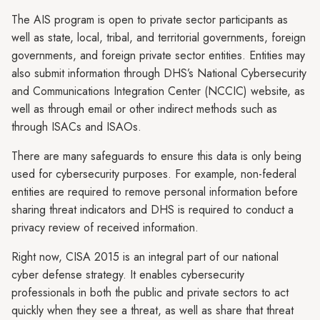
The AIS program is open to private sector participants as
well as state, local, tribal, and territorial governments, foreign
governments, and foreign private sector entities. Entities may
also submit information through DHS’s National Cybersecurity
and Communications Integration Center (NCCIC) website, as
well as through email or other indirect methods such as
through ISACs and ISAOs.
There are many safeguards to ensure this data is only being
used for cybersecurity purposes. For example, non-federal
entities are required to remove personal information before
sharing threat indicators and DHS is required to conduct a
privacy review of received information.
Right now, CISA 2015 is an integral part of our national
cyber defense strategy. It enables cybersecurity
professionals in both the public and private sectors to act
quickly when they see a threat, as well as share that threat