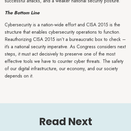
successful attacks, and a weaker national security posture.
The Bottom Line
Cybersecurity is a nation-wide effort and CISA 2015 is the
structure that enables cybersecurity operations to function.
Reauthorizing CISA 2015 isn’t a bureaucratic box to check –
it’s a national security imperative. As Congress considers next
steps, it must act decisively to preserve one of the most
effective tools we have to counter cyber threats. The safety
of our digital infrastructure, our economy, and our society
depends on it.
Read Next