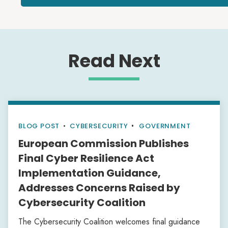
Read Next
BLOG POST
•
CYBERSECURITY
GOVERNMENT
European Commission Publishes
Final Cyber Resilience Act
Implementation Guidance,
Addresses Concerns Raised by
Cybersecurity Coalition
The Cybersecurity Coalition welcomes final guidance