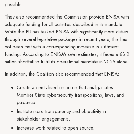
possible.
They also recommended the Commission provide ENISA with
adequate funding for all activities described in its mandate.
While the EU has tasked ENISA with significantly more duties
through several legislative packages in recent years, this has
not been met with a corresponding increase in sufficient
funding. According to ENISA’s own estimates, it faces a €3.2
million shortfall to fulfill its operational mandate in 2025 alone.
In addition, the Coalition also recommended that ENISA:
Create a centralised resource that amalgamates
Member State cybersecurity transpositions, laws, and
guidance.
Institute more transparency and objectivity in
stakeholder engagements.
Increase work related to open source.