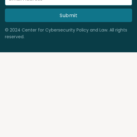
© 2024 Center for Cybersecurity Policy and Law. All rights
reserved.