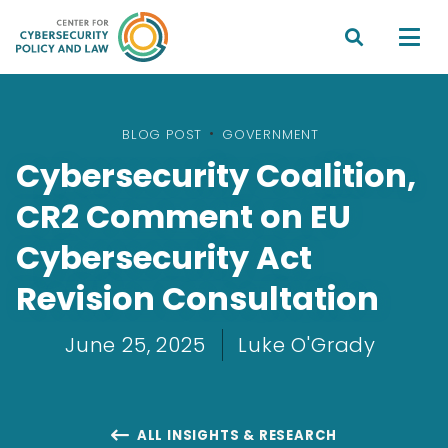


BLOG POST
•
GOVERNMENT
Cybersecurity Coalition,
CR2 Comment on EU
Cybersecurity Act
Revision Consultation
June 25, 2025
Luke O'Grady
ALL INSIGHTS & RESEARCH
