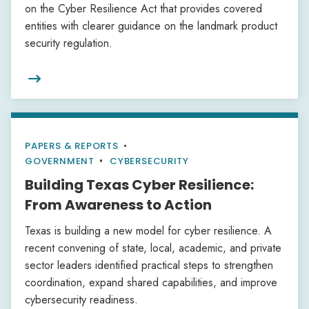
on the Cyber Resilience Act that provides covered
entities with clearer guidance on the landmark product
security regulation.

PAPERS & REPORTS
•
GOVERNMENT
CYBERSECURITY
Building Texas Cyber Resilience:
From Awareness to Action
Texas is building a new model for cyber resilience. A
recent convening of state, local, academic, and private
sector leaders identified practical steps to strengthen
coordination, expand shared capabilities, and improve
cybersecurity readiness.