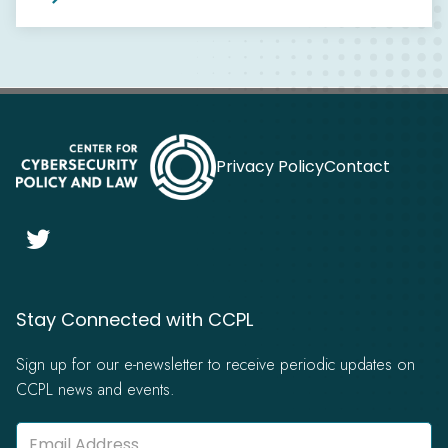
Privacy Policy
Contact

Stay Connected with CCPL
Sign up for our e-newsletter to receive periodic updates on
CCPL news and events.