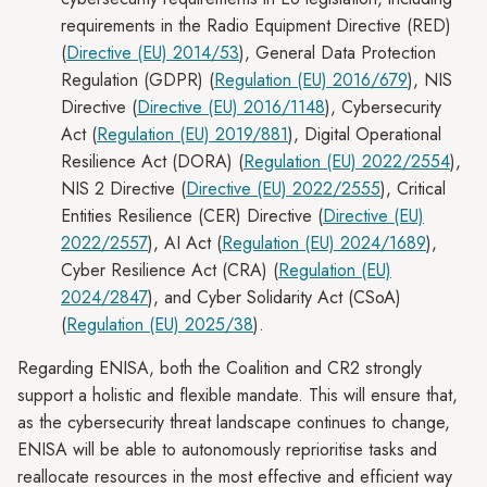
requirements in the Radio Equipment Directive (RED)
(
Directive (EU) 2014/53
), General Data Protection
Regulation (GDPR) (
Regulation (EU) 2016/679
), NIS
Directive (
Directive (EU) 2016/1148
), Cybersecurity
Act (
Regulation (EU) 2019/881
), Digital Operational
Resilience Act (DORA) (
Regulation (EU) 2022/2554
),
NIS 2 Directive (
Directive (EU) 2022/2555
), Critical
Entities Resilience (CER) Directive (
Directive (EU)
2022/2557
), AI Act (
Regulation (EU) 2024/1689
),
Cyber Resilience Act (CRA) (
Regulation (EU)
2024/2847
), and Cyber Solidarity Act (CSoA)
(
Regulation (EU) 2025/38
).
Regarding ENISA, both the Coalition and CR2 strongly
support a holistic and flexible mandate. This will ensure that,
as the cybersecurity threat landscape continues to change,
ENISA will be able to autonomously reprioritise tasks and
reallocate resources in the most effective and efficient way