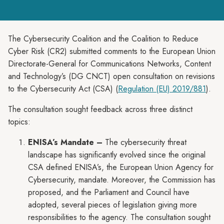
The Cybersecurity Coalition and the Coalition to Reduce
Cyber Risk (CR2) submitted comments to the European Union
Directorate-General for Communications Networks, Content
and Technology’s (DG CNCT) open consultation on revisions
to the Cybersecurity Act (CSA) (
Regulation (EU) 2019/881
).
The consultation sought feedback across three distinct
topics:
ENISA’s Mandate –
The cybersecurity threat
landscape has significantly evolved since the original
CSA defined ENISA’s, the European Union Agency for
Cybersecurity, mandate. Moreover, the Commission has
proposed, and the Parliament and Council have
adopted, several pieces of legislation giving more
responsibilities to the agency. The consultation sought