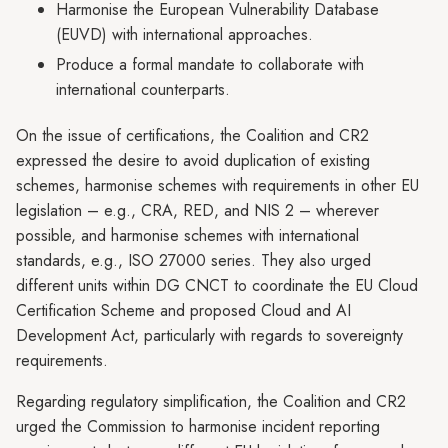
Harmonise the European Vulnerability Database
(EUVD) with international approaches.
Produce a formal mandate to collaborate with
international counterparts.
On the issue of certifications, the Coalition and CR2
expressed the desire to avoid duplication of existing
schemes, harmonise schemes with requirements in other EU
legislation – e.g., CRA, RED, and NIS 2 – wherever
possible, and harmonise schemes with international
standards, e.g., ISO 27000 series. They also urged
different units within DG CNCT to coordinate the EU Cloud
Certification Scheme and proposed Cloud and AI
Development Act, particularly with regards to sovereignty
requirements.
Regarding regulatory simplification, the Coalition and CR2
urged the Commission to harmonise incident reporting