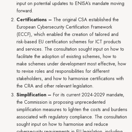
input on potential updates to ENISA’s mandate moving
forward.
Certifications –
The original CSA established the
European Cybersecurity Certification Framework
(ECCF), which enabled the creation of tailored and
risk-based EU certification schemes for ICT products
and services. The consultation sought input on how to
facilitate the adoption of existing schemes, how to
make schemes under development most effective, how
to revise roles and responsibilities for different
stakeholders, and how to harmonise certifications with
the CRA and other relevant legislation.
Simplification –
For its current 2024-2029 mandate,
the Commission is proposing unprecedented
simplification measures to lighten the costs and burdens
associated with regulatory compliance. The consultation
sought input on how to harmonise and reduce
cybersecurity requirements in EU legislation, including