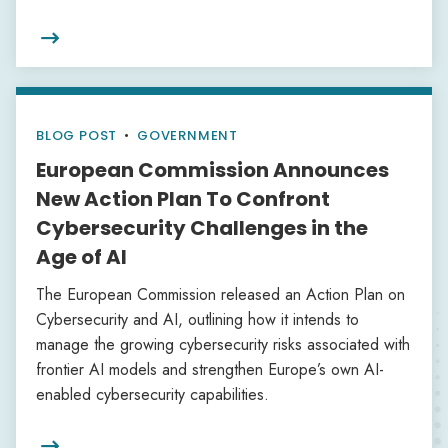

BLOG POST
•
GOVERNMENT
European Commission Announces
New Action Plan To Confront
Cybersecurity Challenges in the
Age of AI
The European Commission released an Action Plan on
Cybersecurity and AI, outlining how it intends to
manage the growing cybersecurity risks associated with
frontier AI models and strengthen Europe’s own AI-
enabled cybersecurity capabilities.
