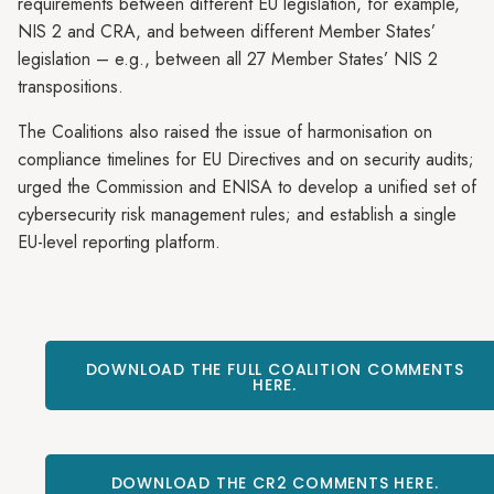
requirements between different EU legislation, for example,
NIS 2 and CRA, and between different Member States’
legislation – e.g., between all 27 Member States’ NIS 2
transpositions.
The Coalitions also raised the issue of harmonisation on
compliance timelines for EU Directives and on security audits;
urged the Commission and ENISA to develop a unified set of
cybersecurity risk management rules; and establish a single
EU-level reporting platform.
DOWNLOAD THE FULL COALITION COMMENTS
HERE.
DOWNLOAD THE CR2 COMMENTS HERE.