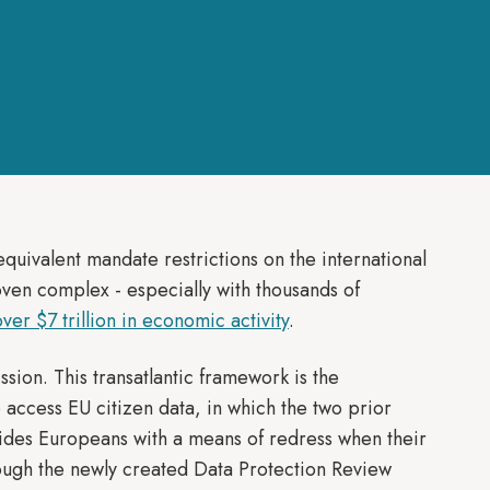
uivalent mandate restrictions on the international
oven complex - especially with thousands of
 over $7 trillion in economic activity
.
on. This transatlantic framework is the
o access EU citizen data, in which the two prior
ides Europeans with a means of redress when their
ough the newly created Data Protection Review