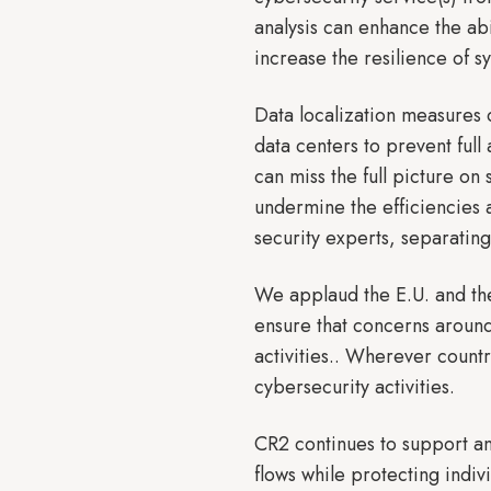
analysis can enhance the abi
increase the resilience of s
Data localization measures 
data centers to prevent ful
can miss the full picture on 
undermine the efficiencies 
security experts, separatin
We applaud the E.U. and the 
ensure that concerns around
activities.. Wherever countr
cybersecurity activitie
CR2 continues to support an
flows while protecting indiv