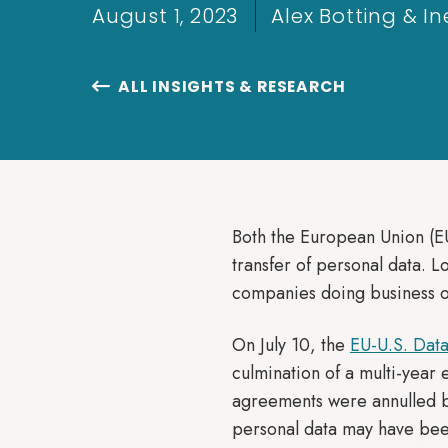
August 1, 2023
Alex Botting & 
ALL INSIGHTS & RESEARCH

Both the European Union (EU
transfer of personal data. 
companies doing business o
On July 10, the
EU-U.S. Dat
culmination of a multi-year 
agreements were annulled b
personal data may have been