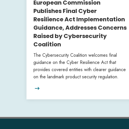
European Commission
Publishes Final Cyber
Resilience Act Implementation
Guidance, Addresses Concerns
Raised by Cybersecurity
Coalition
The Cybersecurity Coalition welcomes final
guidance on the Cyber Resilience Act that
provides covered entities with clearer guidance
on the landmark product security regulation.
