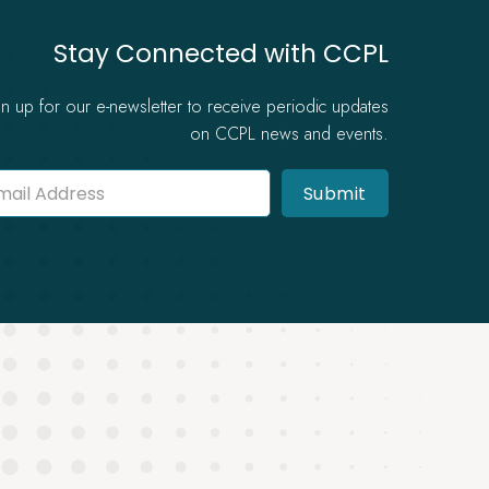
Stay Connected with CCPL
gn up for our e-newsletter to receive periodic updates
on CCPL news and events.