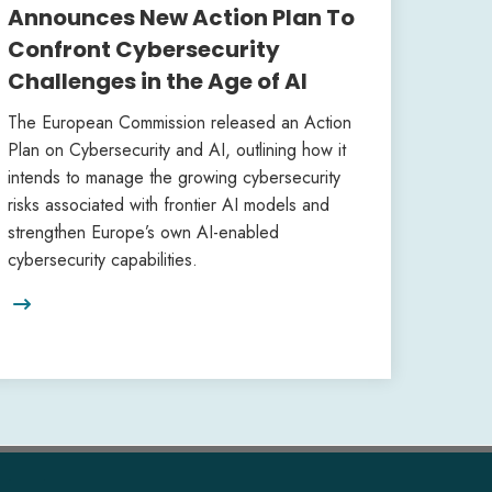
Announces New Action Plan To
Confront Cybersecurity
Challenges in the Age of AI
The European Commission released an Action
Plan on Cybersecurity and AI, outlining how it
intends to manage the growing cybersecurity
risks associated with frontier AI models and
strengthen Europe’s own AI-enabled
cybersecurity capabilities.
