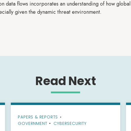
n data flows incorporates an understanding of how global s
ecially given the dynamic threat environment.
Read Next
PAPERS & REPORTS
•
GOVERNMENT
CYBERSECURITY