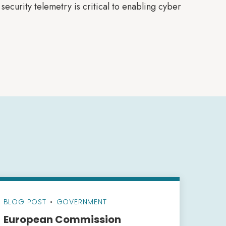
ecurity telemetry is critical to enabling cyber
BLOG POST
•
GOVERNMENT
European Commission