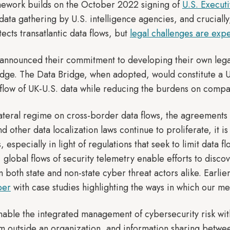
amework builds on the October 2022 signing of
U.S. Execut
 data gathering by U.S. intelligence agencies, and crucial
cts transatlantic data flows, but
legal challenges are exp
K announced their commitment to developing their own lega
idge. The Data Bridge, when adopted, would constitute a 
 flow of UK-U.S. data while reducing the burdens on comp
ilateral regime on cross-border data flows, the agreement
nd other data localization laws continue to proliferate, it 
s, especially in light of regulations that seek to limit data
, global flows of security telemetry enable efforts to discov
m both state and non-state cyber threat actors alike. Earli
per
with case studies highlighting the ways in which our me
enable the integrated management of cybersecurity risk with
om outside an organization, and information sharing betwee