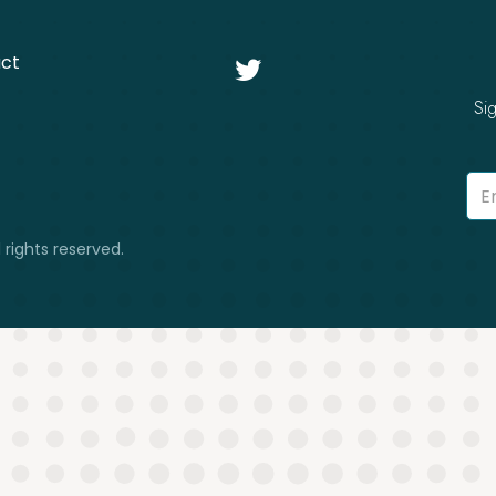
ct

Si
 rights reserved.