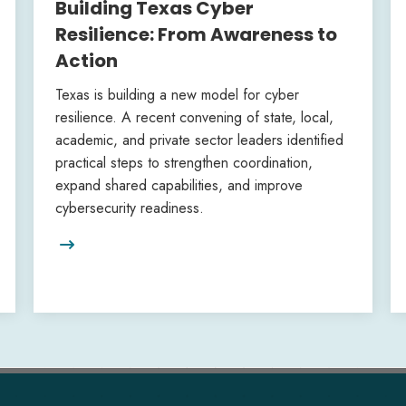
Building Texas Cyber
Resilience: From Awareness to
Action
Texas is building a new model for cyber
resilience. A recent convening of state, local,
academic, and private sector leaders identified
practical steps to strengthen coordination,
expand shared capabilities, and improve
cybersecurity readiness.
