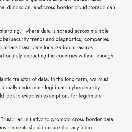
tional dimension, and cross-border cloud storage can
“sharding,” where data is spread across multiple
lobal security trends and diagnostics, companies
 no means least, data localization measures
ortionately impacting the countries without enough
ntic transfer of data. In the long-term, we must
ntionally undermine legitimate cybersecurity
ld look to establish exemptions for legitimate
Trust,” an initiative to promote cross-border data
. Governments should ensure that any future