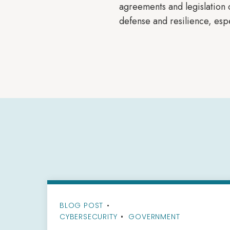
agreements and legislation o
defense and resilience, esp
BLOG POST
•
CYBERSECURITY
GOVERNMENT