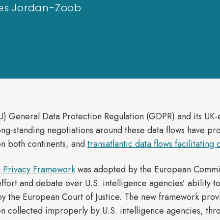
Ines Jordan-Zoob
) General Data Protection Regulation (GDPR) and its UK-eq
Long-standing negotiations around these data flows have pr
n both continents, and
transatlantic data flows facilitating
a Privacy Framework
was adopted by the European Commissi
effort and debate over U.S. intelligence agencies’ ability t
y the European Court of Justice. The new framework prov
 collected improperly by U.S. intelligence agencies, thr