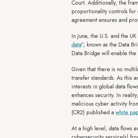
Court. Additionally, the fr
proportionality controls for
agreement ensures and prote
In June, the U.S. and the U
data
”, known as the Data Br
Data Bridge will enable the
Given that there is no mult
transfer standards. As this a
interests in global data flow
enhances security. In reality
malicious cyber activity fro
(CR2) published a
white pa
At a high level, data flows 
cybersecurity service(s) fr