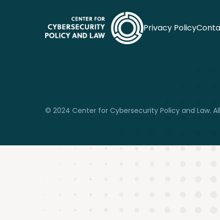
Privacy Policy
Conta
© 2024 Center for Cybersecurity Policy and Law. All