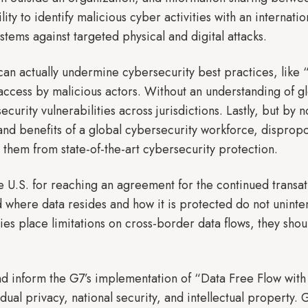
lity to identify malicious cyber activities with an interna
ystems against targeted physical and digital attacks.
can actually undermine cybersecurity best practices, like 
l access by malicious actors. Without an understanding of g
security vulnerabilities across jurisdictions. Lastly, but by
and benefits of a global cybersecurity workforce, disprop
g them from state-of-the-art cybersecurity protection.
U.S. for reaching an agreement for the continued transatla
 where data resides and how it is protected do not uninte
ies place limitations on cross-border data flows, they shou
s.
d inform the G7’s implementation of “Data Free Flow with 
idual privacy, national security, and intellectual property