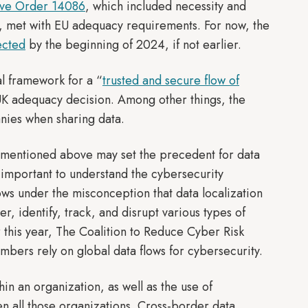
ive Order 14086
, which included necessity and
ly, met with EU adequacy requirements. For now, the
ected
by the beginning of 2024, if not earlier.
l framework for a “
trusted and secure flow of
UK adequacy decision. Among other things, the
anies when sharing data.
s mentioned above may set the precedent for data
is important to understand the cybersecurity
 flows under the misconception that data localization
er, identify, track, and disrupt various types of
er this year, The Coalition to Reduce Cyber Risk
mbers rely on global data flows for cybersecurity.
in an organization, as well as the use of
n all those organizations. Cross-border data