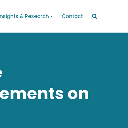
Insights & Research
Contact


e
eements on