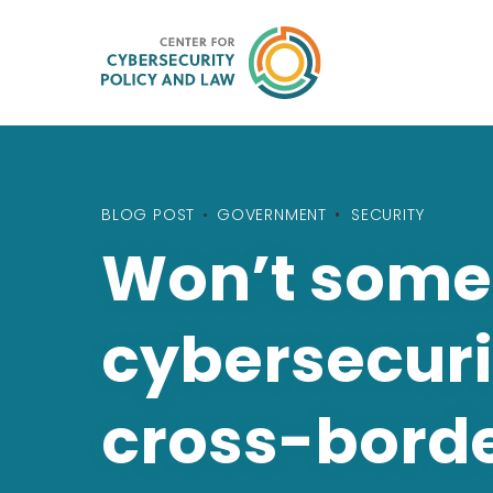
BLOG POST
•
GOVERNMENT
SECURITY
Won’t someo
cybersecuri
cross-borde