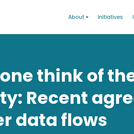
About
Initiatives

ne think of th
ty: Recent agr
r data flows