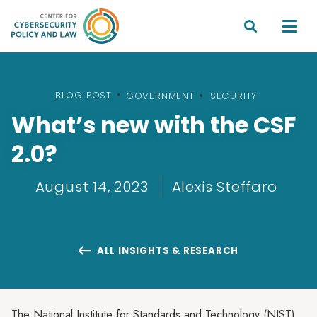


BLOG POST
•
GOVERNMENT
SECURITY
What’s new with the CSF
2.0?
August 14, 2023
Alexis Steffaro
ALL INSIGHTS & RESEARCH

The National Institute for Standards and Technology (NIST)