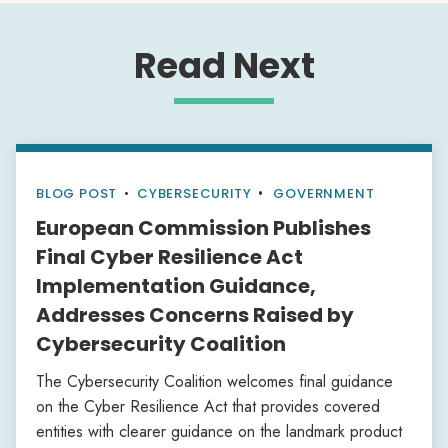
Read Next
BLOG POST
•
CYBERSECURITY
GOVERNMENT
European Commission Publishes
Final Cyber Resilience Act
Implementation Guidance,
Addresses Concerns Raised by
Cybersecurity Coalition
The Cybersecurity Coalition welcomes final guidance
on the Cyber Resilience Act that provides covered
entities with clearer guidance on the landmark product