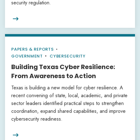
security regulation.

PAPERS & REPORTS
•
GOVERNMENT
CYBERSECURITY
Building Texas Cyber Resilience:
From Awareness to Action
Texas is building a new model for cyber resilience. A
recent convening of state, local, academic, and private
sector leaders identified practical steps to strengthen
coordination, expand shared capabilities, and improve
cybersecurity readiness.
