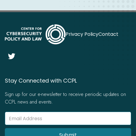
Privacy Policy
Contact

Stay Connected with CCPL
Sign up for our e-newsletter to receive periodic updates on
CCPL news and events.