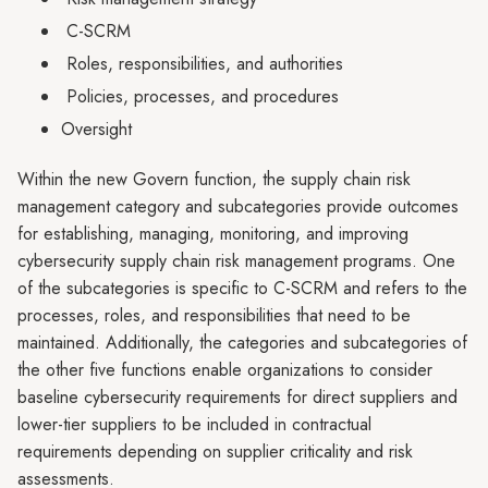
C-SCRM
Roles, responsibilities, and authorities
Policies, processes, and procedures
Oversight
Within the new Govern function, the supply chain risk
management category and subcategories provide outcomes
for establishing, managing, monitoring, and improving
cybersecurity supply chain risk management programs. One
of the subcategories is specific to C-SCRM and refers to the
processes, roles, and responsibilities that need to be
maintained. Additionally, the categories and subcategories of
the other five functions enable organizations to consider
baseline cybersecurity requirements for direct suppliers and
lower-tier suppliers to be included in contractual
requirements depending on supplier criticality and risk
assessments.