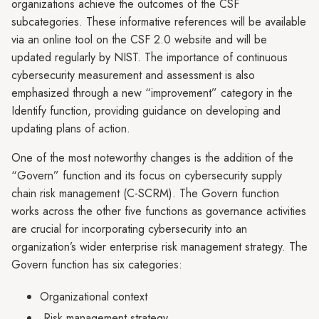
organizations achieve the outcomes of the CSF
subcategories. These informative references will be available
via an online tool on the CSF 2.0 website and will be
updated regularly by NIST. The importance of continuous
cybersecurity measurement and assessment is also
emphasized through a new “improvement” category in the
Identify function, providing guidance on developing and
updating plans of action.
One of the most noteworthy changes is the addition of the
“Govern” function and its focus on cybersecurity supply
chain risk management (C-SCRM). The Govern function
works across the other five functions as governance activities
are crucial for incorporating cybersecurity into an
organization’s wider enterprise risk management strategy. The
Govern function has six categories:
Organizational context
Risk management strategy