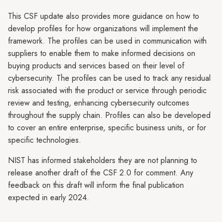
This CSF update also provides more guidance on how to
develop profiles for how organizations will implement the
framework. The profiles can be used in communication with
suppliers to enable them to make informed decisions on
buying products and services based on their level of
cybersecurity. The profiles can be used to track any residual
risk associated with the product or service through periodic
review and testing, enhancing cybersecurity outcomes
throughout the supply chain. Profiles can also be developed
to cover an entire enterprise, specific business units, or for
specific technologies.
NIST has informed stakeholders they are not planning to
release another draft of the CSF 2.0 for comment. Any
feedback on this draft will inform the final publication
expected in early 2024.