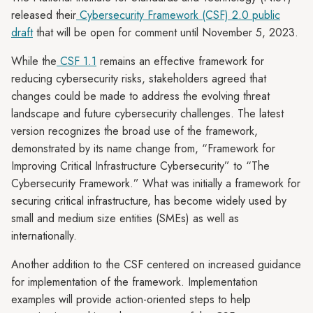
released their
Cybersecurity Framework (CSF) 2.0 public
draft
that will be open for comment until November 5, 2023.
While the
CSF 1.1
remains an effective framework for
reducing cybersecurity risks, stakeholders agreed that
changes could be made to address the evolving threat
landscape and future cybersecurity challenges. The latest
version recognizes the broad use of the framework,
demonstrated by its name change from, “Framework for
Improving Critical Infrastructure Cybersecurity” to “The
Cybersecurity Framework.” What was initially a framework for
securing critical infrastructure, has become widely used by
small and medium size entities (SMEs) as well as
internationally.
Another addition to the CSF centered on increased guidance
for implementation of the framework. Implementation
examples will provide action-oriented steps to help