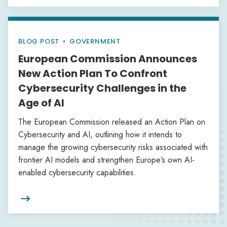
BLOG POST
•
GOVERNMENT
European Commission Announces
New Action Plan To Confront
Cybersecurity Challenges in the
Age of AI
The European Commission released an Action Plan on
Cybersecurity and AI, outlining how it intends to
manage the growing cybersecurity risks associated with
frontier AI models and strengthen Europe’s own AI-
enabled cybersecurity capabilities.
