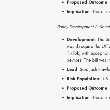
Proposed Outcome
:
Implication
: There is
Policy Development 2: Senat
Development
: The S
would require the Off
TikTok, with exception
devices. The bill was 
Lead
: Sen. Josh Hawl
Risk Population
: U.S
Proposed Outcome
:
Implication
: There is