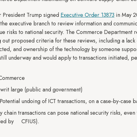
r President Trump signed
Executive Order 13873
in May 2
r the executive branch to review information and communica
due risks to national security. The Commerce Department 
ut proposed criteria for these reviews, including a lack o
lected, and ownership of the technology by someone supportin
still underway and would apply to transactions initiated, 
f Commerce
. writ large (public and government)
 Potential undoing of ICT transactions, on a case-by-case b
ly chain transactions can pose national security risks, eve
vered by CFIUS).