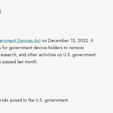
l.
ernment Devices Act
on December 15, 2022. It
s for government device-holders to remove
research, and other activities on U.S. government
h passed last month.
 risks posed to the U.S. government.