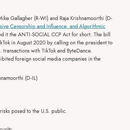
Mike Gallagher (R-WI) and Raja Krishnamoorthi (D-
ssive Censorship and Influence, and Algorithmic
 it the ANTI-SOCIAL CCP Act for short. The bill
kTok in August 2020 by calling on the president to
. transactions with TikTok and ByteDance.
ohibited foreign social media companies in the
hnamoorthi (D-IL)
risks posed to the U.S. public.
urity