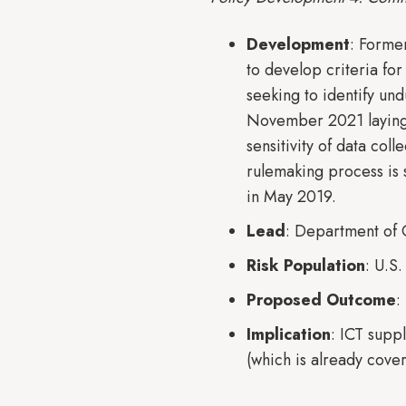
Development
: Forme
to develop criteria fo
seeking to identify un
November 2021 laying o
sensitivity of data col
rulemaking process is 
in May 2019.
Lead
: Department o
Risk Population
: U.S
Proposed Outcome
:
Implication
: ICT supp
(which is already co