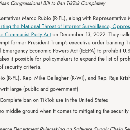
isan Congressional Bill to Ban TikTok Completely
sentatives Marco Rubio (R-FL), along with Representative 
rting the National Threat of Internet Surveillance, Oppre
se Communist Party Act
on December 13, 2022. They called
tempt former President Trump’s executive order banning Ti
al Emergency Economic Powers Act (IEEPA) to prohibit U.S
makes it possible for policymakers to expand the list of pr
f security criteria.
io (R-FL), Rep. Mike Gallagher (R-WI), and Rep. Raja Kris
. writ large (public and government)
 Complete ban on TikTok use in the United States
 no middle ground when it comes to mitigating the security 
erce Department Rulemaking on Software Supply Chain Sec