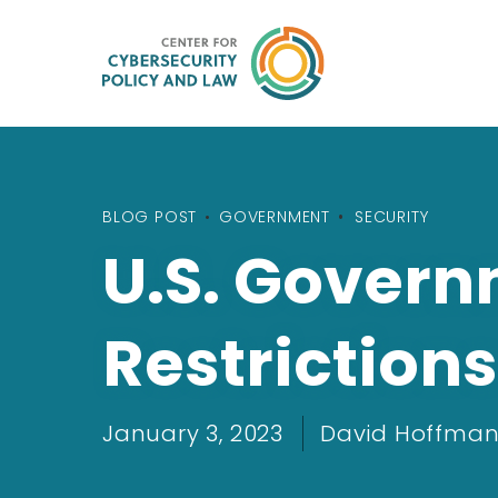
BLOG POST
•
GOVERNMENT
SECURITY
U.S. Gover
Restrictions
January 3, 2023
David Hoffman