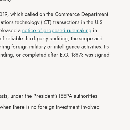
019, which called on the Commerce Department
tions technology (ICT) transactions in the U.S.
released a
notice of proposed rulemaking
in
f reliable third-party auditing, the scope and
g foreign military or intelligence activities. Its
pending, or completed after E.O. 13873 was signed
asis, under the President’s IEEPA authorities
n when there is no foreign investment involved