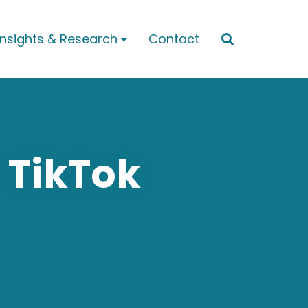
Insights & Research
Contact


 TikTok