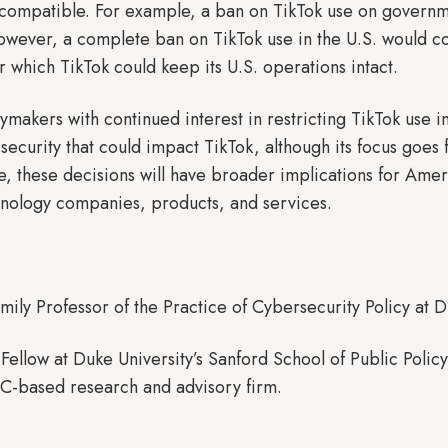
 compatible. For example, a ban on TikTok use on governm
However, a complete ban on TikTok use in the U.S. would con
 which TikTok could keep its U.S. operations intact.
cymakers with continued interest in restricting TikTok use i
security that could impact TikTok, although its focus goes
, these decisions will have broader implications for Ameri
hnology companies, products, and services.
mily Professor of the Practice of Cybersecurity Policy at D
 Fellow at Duke University’s Sanford School of Public Pol
C-based research and advisory firm.