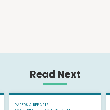
Read Next
PAPERS & REPORTS
•