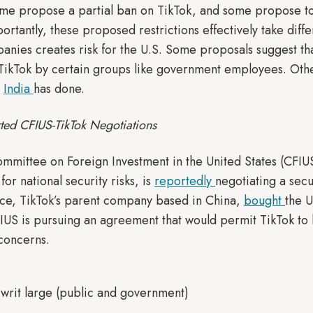
e propose a partial ban on TikTok, and some propose to m
rtantly, these proposed restrictions effectively take diff
nies creates risk for the U.S. Some proposals suggest tha
 TikTok by certain groups like government employees. Othe
t
India
has done.
ted CFIUS-TikTok Negotiations
ommittee on Foreign Investment in the United States (CFIU
for national security risks, is
reportedly
negotiating a sec
e, TikTok’s parent company based in China,
bought
the U
IUS is pursuing an agreement that would permit TikTok to 
concerns.
. writ large (public and government)