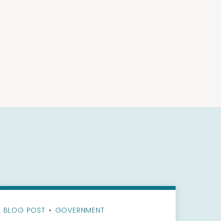
BLOG POST
•
GOVERNMENT