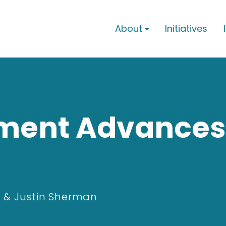
About
Initiatives

nment Advances
 & Justin Sherman