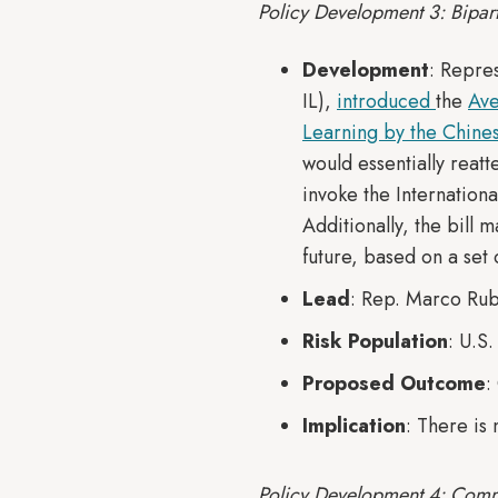
Policy Development 3: Bipart
Development
: Repre
IL),
introduced
the
Ave
Learning by the Chine
would essentially reat
invoke the Internation
Additionally, the bill 
future, based on a set o
Lead
: Rep. Marco Rub
Risk Population
: U.S
Proposed Outcome
:
Implication
: There is
Policy Development 4: Comm