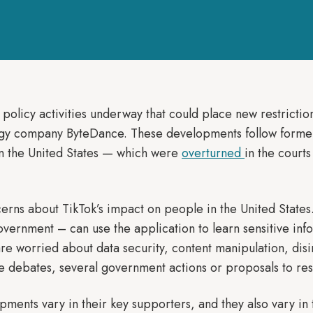
 policy activities underway that could place new restricti
gy company ByteDance. These developments follow former
in the United States — which were
overturned
in the court
rns about TikTok’s impact on people in the United States
ernment – can use the application to learn sensitive infor
e worried about data security, content manipulation, disi
e debates, several government actions or proposals to rest
pments vary in their key supporters, and they also vary 