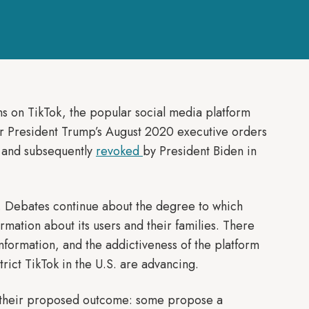
ons on TikTok, the popular social media platform
 President Trump’s August 2020 executive orders
s and subsequently
revoked
by President Biden in
. Debates continue about the degree to which
mation about its users and their families. There
nformation, and the addictiveness of the platform
rict TikTok in the U.S. are advancing.
in their proposed outcome: some propose a