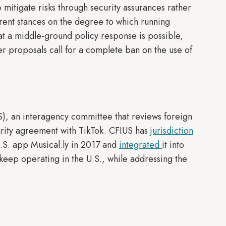
itigate risks through security assurances rather
erent stances on the degree to which running
t a middle-ground policy response is possible,
r proposals call for a complete ban on the use of
S), an interagency committee that reviews foreign
urity agreement with TikTok. CFIUS has
jurisdiction
.S. app Musical.ly in 2017 and
integrated
it into
keep operating in the U.S., while addressing the