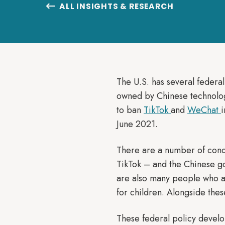
ALL INSIGHTS & RESEARCH

The U.S. has several federal
owned by Chinese technolo
to ban
TikTok
and
WeChat
June 2021.
There are a number of conce
TikTok – and the Chinese gov
are also many people who ar
for children. Alongside thes
These federal policy develo