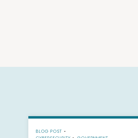
BLOG POST
•