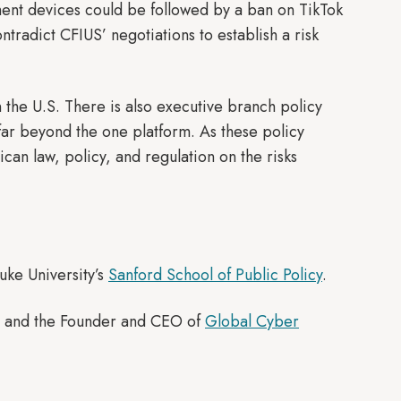
ent devices could be followed by a ban on TikTok
tradict CFIUS’ negotiations to establish a risk
n the U.S. There is also executive branch policy
 far beyond the one platform. As these policy
can law, policy, and regulation on the risks
uke University’s
Sanford School of Public Policy
.
icy and the Founder and CEO of
Global Cyber