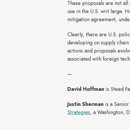
These proposals are not all
use in the U.S. writ large. 
mitigation agreement, under
Clearly, there are U.S. poli
developing on supply chain 
actions and proposals evolve
associated with foreign tec
—
David Hoffman
is Steed Fa
Justin Sherman
is a Senior
Strategies
, a Washington, D