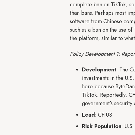
complete ban on TikTok, som
than bans. Perhaps most impo
software from Chinese compa
such as a ban on the use of
the platform, similar to wha
Policy Development 1: Repor
Development
: The C
investments in the U.S. 
here because ByteDanc
TikTok. Reportedly, CF
government’s security 
Lead
: CFIUS
Risk Population
: U.S