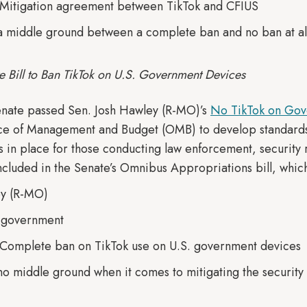
 Mitigation agreement between TikTok and CFIUS
 a middle ground between a complete ban and no ban at al
e Bill to Ban TikTok on U.S. Government Devices
enate passed Sen. Josh Hawley (R-MO)’s
No TikTok on Gov
ice of Management and Budget (OMB) to develop standard
s in place for those conducting law enforcement, security 
included in the Senate’s Omnibus Appropriations bill, whic
ey (R-MO)
. government
 Complete ban on TikTok use on U.S. government devices
 no middle ground when it comes to mitigating the security