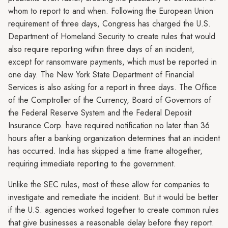
whom to report to and when. Following the European Union
requirement of three days, Congress has charged the U.S.
Department of Homeland Security to create rules that would
also require reporting within three days of an incident,
except for ransomware payments, which must be reported in
one day. The New York State Department of Financial
Services is also asking for a report in three days. The Office
of the Comptroller of the Currency, Board of Governors of
the Federal Reserve System and the Federal Deposit
Insurance Corp. have required notification no later than 36
hours after a banking organization determines that an incident
has occurred. India has skipped a time frame altogether,
requiring immediate reporting to the government.
Unlike the SEC rules, most of these allow for companies to
investigate and remediate the incident. But it would be better
if the U.S. agencies worked together to create common rules
that give businesses a reasonable delay before they report.