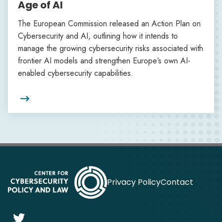
Age of AI
The European Commission released an Action Plan on
Cybersecurity and AI, outlining how it intends to
manage the growing cybersecurity risks associated with
frontier AI models and strengthen Europe’s own AI-
enabled cybersecurity capabilities.

Privacy Policy
Contact
