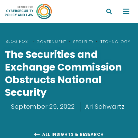


BLOG POST
•
GOVERNMENT
SECURITY
TECHNOLOGY
The Securities and
Exchange Commission
Obstructs National
Security
September 29, 2022
Ari Schwartz
ALL INSIGHTS & RESEARCH
