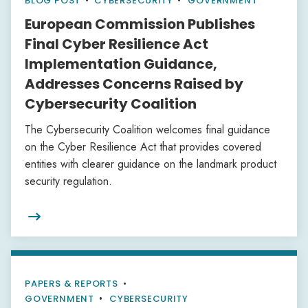
BLOG POST
•
CYBERSECURITY
GOVERNMENT
European Commission Publishes
Final Cyber Resilience Act
Implementation Guidance,
Addresses Concerns Raised by
Cybersecurity Coalition
The Cybersecurity Coalition welcomes final guidance
on the Cyber Resilience Act that provides covered
entities with clearer guidance on the landmark product
security regulation.

PAPERS & REPORTS
•
GOVERNMENT
CYBERSECURITY