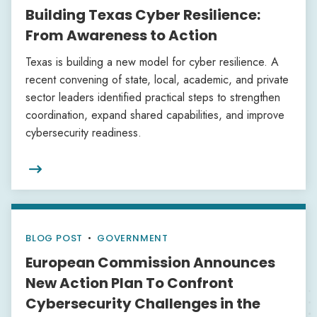
Building Texas Cyber Resilience:
From Awareness to Action
Texas is building a new model for cyber resilience. A
recent convening of state, local, academic, and private
sector leaders identified practical steps to strengthen
coordination, expand shared capabilities, and improve
cybersecurity readiness.

BLOG POST
•
GOVERNMENT
European Commission Announces
New Action Plan To Confront
Cybersecurity Challenges in the