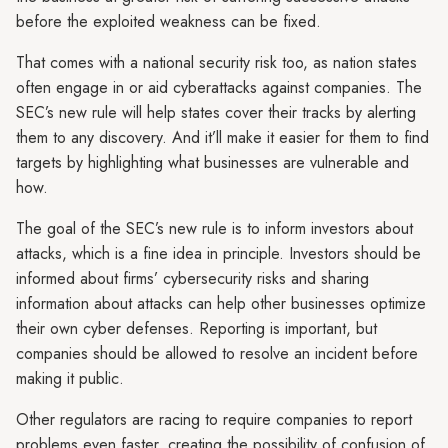
before the exploited weakness can be fixed.
That comes with a national security risk too, as nation states
often engage in or aid cyberattacks against companies. The
SEC’s new rule will help states cover their tracks by alerting
them to any discovery. And it’ll make it easier for them to find
targets by highlighting what businesses are vulnerable and
how.
The goal of the SEC’s new rule is to inform investors about
attacks, which is a fine idea in principle. Investors should be
informed about firms’ cybersecurity risks and sharing
information about attacks can help other businesses optimize
their own cyber defenses. Reporting is important, but
companies should be allowed to resolve an incident before
making it public.
Other regulators are racing to require companies to report
problems even faster, creating the possibility of confusion of