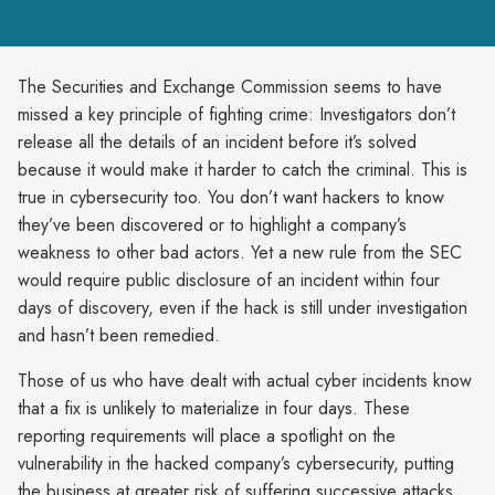
The Securities and Exchange Commission seems to have
missed a key principle of fighting crime: Investigators don’t
release all the details of an incident before it’s solved
because it would make it harder to catch the criminal. This is
true in cybersecurity too. You don’t want hackers to know
they’ve been discovered or to highlight a company’s
weakness to other bad actors. Yet a new rule from the SEC
would require public disclosure of an incident within four
days of discovery, even if the hack is still under investigation
and hasn’t been remedied.
Those of us who have dealt with actual cyber incidents know
that a fix is unlikely to materialize in four days. These
reporting requirements will place a spotlight on the
vulnerability in the hacked company’s cybersecurity, putting
the business at greater risk of suffering successive attacks