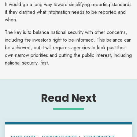
It would go a long way toward simplifying reporting standards
if they clarified what information needs to be reported and
when.
The key is to balance national security with other concerns,
including the investor’s right to be informed. This balance can
be achieved, but it will requires agencies to look past their
own narrow priorities and putting the public interest, including
national security, first.
Read Next