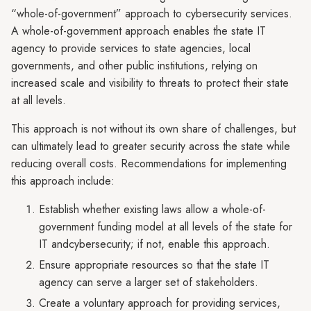
“whole-of-government” approach to cybersecurity services.
A whole-of-government approach enables the state IT
agency to provide services to state agencies, local
governments, and other public institutions, relying on
increased scale and visibility to threats to protect their state
at all levels.
This approach is not without its own share of challenges, but
can ultimately lead to greater security across the state while
reducing overall costs. Recommendations for implementing
this approach include:
Establish whether existing laws allow a whole-of-
government funding model at all levels of the state for
IT andcybersecurity; if not, enable this approach.
Ensure appropriate resources so that the state IT
agency can serve a larger set of stakeholders.
Create a voluntary approach for providing services,