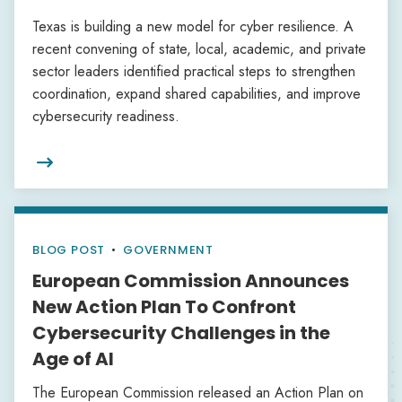
Texas is building a new model for cyber resilience. A
recent convening of state, local, academic, and private
sector leaders identified practical steps to strengthen
coordination, expand shared capabilities, and improve
cybersecurity readiness.

BLOG POST
•
GOVERNMENT
European Commission Announces
New Action Plan To Confront
Cybersecurity Challenges in the
Age of AI
The European Commission released an Action Plan on