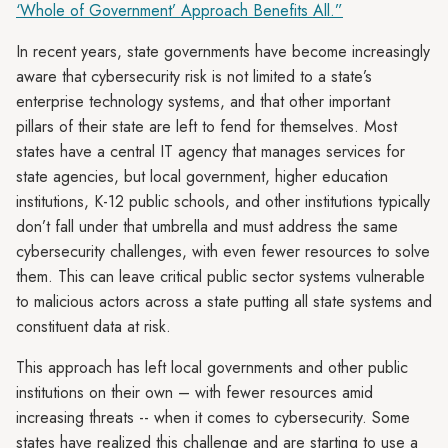
‘Whole of Government’ Approach Benefits All.”
In recent years, state governments have become increasingly
aware that cybersecurity risk is not limited to a state’s
enterprise technology systems, and that other important
pillars of their state are left to fend for themselves. Most
states have a central IT agency that manages services for
state agencies, but local government, higher education
institutions, K-12 public schools, and other institutions typically
don’t fall under that umbrella and must address the same
cybersecurity challenges, with even fewer resources to solve
them. This can leave critical public sector systems vulnerable
to malicious actors across a state putting all state systems and
constituent data at risk.
This approach has left local governments and other public
institutions on their own – with fewer resources amid
increasing threats -- when it comes to cybersecurity. Some
states have realized this challenge and are starting to use a