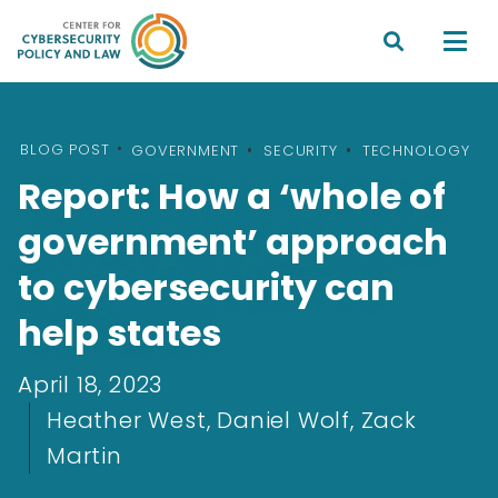


BLOG POST
•
GOVERNMENT
SECURITY
TECHNOLOGY
Report: How a ‘whole of
government’ approach
to cybersecurity can
help states
April 18, 2023
Heather West, Daniel Wolf, Zack
Martin