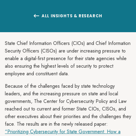
ALL INSIGHTS & RESEARCH

State Chief Information Officers (CIOs) and Chief Information
Security Officers (CISOs) are under increasing pressure to
enable a digital-first presence for their state agencies while
also ensuring the highest levels of security to protect
employee and constituent data.
Because of the challenges faced by state technology
leaders, and the increasing pressure on state and local
governments, The Center for Cybersecurity Policy and Law
reached out to current and former State CIOs, CISOs, and
other executives about their priorities and the challenges they
face. The results are in the newly released paper:
“Prioritizing Cybersecurity for State Government: How a