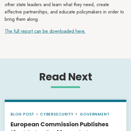
other state leaders and learn what they need, create
effective partnerships, and educate policymakers in order to
bring them along.
The full report can be downloaded here.
Read Next
BLOG POST
•
CYBERSECURITY
GOVERNMENT
European Commission Publishes