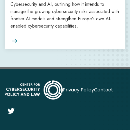
Cybersecurity and AI, outlining how it intends to
manage the growing cybersecurity risks associated with
frontier AI models and strengthen Europe’s own AI-
enabled cybersecurity capabilities.

Privacy Policy
Contact
