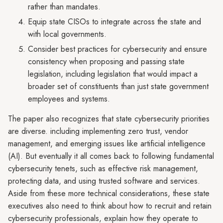
rather than mandates.
Equip state CISOs to integrate across the state and
with local governments.
Consider best practices for cybersecurity and ensure
consistency when proposing and passing state
legislation, including legislation that would impact a
broader set of constituents than just state government
employees and systems.
The paper also recognizes that state cybersecurity priorities
are diverse. including implementing zero trust, vendor
management, and emerging issues like artificial intelligence
(AI). But eventually it all comes back to following fundamental
cybersecurity tenets, such as effective risk management,
protecting data, and using trusted software and services.
Aside from these more technical considerations, these state
executives also need to think about how to recruit and retain
cybersecurity professionals, explain how they operate to