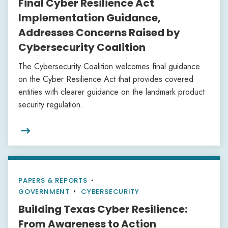
Final Cyber Resilience Act
Implementation Guidance,
Addresses Concerns Raised by
Cybersecurity Coalition
The Cybersecurity Coalition welcomes final guidance
on the Cyber Resilience Act that provides covered
entities with clearer guidance on the landmark product
security regulation.

PAPERS & REPORTS
•
GOVERNMENT
CYBERSECURITY
Building Texas Cyber Resilience:
From Awareness to Action