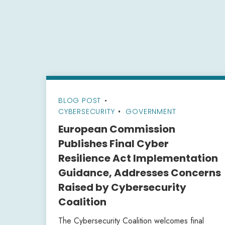
BLOG POST
•
CYBERSECURITY
GOVERNMENT
European Commission
Publishes Final Cyber
Resilience Act Implementation
Guidance, Addresses Concerns
Raised by Cybersecurity
Coalition
The Cybersecurity Coalition welcomes final