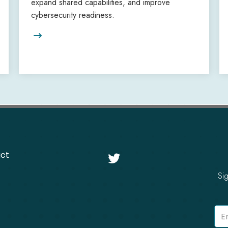
expand shared capabilities, and improve
cybersecurity readiness.

ct

Si