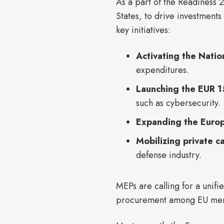
As a part of the Readiness
States, to drive investment
key initiatives:
Activating the Nati
expenditures.
Launching the EUR 15
such as cybersecurity.
Expanding the Euro
Mobilizing private c
defense industry.
MEPs are calling for a unif
procurement among EU mem