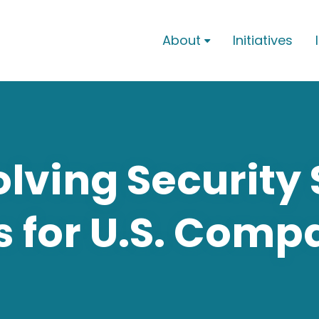
About
Initiatives

lving Security 
s for U.S. Comp