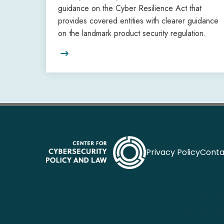
guidance on the Cyber Resilience Act that
provides covered entities with clearer guidance
on the landmark product security regulation.

Privacy Policy
Conta