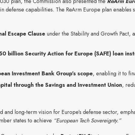
 2030 plan, the Commission also presented the
ReArm Eur
s in defense capabilities. The ReArm Europe plan enables 
onal Escape Clause
under the Stability and Growth Pact, 
0 billion Security Action for Europe (SAFE) loan ins
pean Investment Bank Group’s scope
, enabling it to f
apital through the Savings and Investment Union
, red
ied and long-term vision for Europe’s defense sector, em
ber states to achieve
“European Tech Sovereignty.”