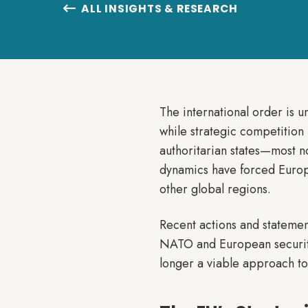
ALL INSIGHTS & RESEARCH

The international order is 
while strategic competition 
authoritarian states—most 
dynamics have forced Europe t
other global regions.
Recent actions and statemen
NATO and European security.
longer a viable approach to 