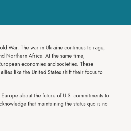
Cold War. The war in Ukraine continues to rage,
 and Northern Africa. At the same time,
 European economies and societies. These
llies like the United States shift their focus to
n Europe about the future of U.S. commitments to
nowledge that maintaining the status quo is no