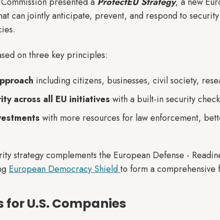
n Commission presented a
ProtectEU Strategy
, a new Eu
hat can jointly anticipate, prevent, and respond to security 
ies.
ased on three key principles:
approach
including citizens, businesses, civil society, res
y across all EU initiatives
with a built-in security check
nvestments
with more resources for law enforcement, bett
urity strategy complements the European Defense - Read
ing
European Democracy Shield
to form a comprehensive f
 for U.S. Companies