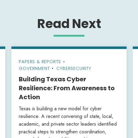
Read Next
PAPERS & REPORTS
•
GOVERNMENT
CYBERSECURITY
Building Texas Cyber
Resilience: From Awareness to
Action
Texas is building a new model for cyber
resilience. A recent convening of state, local,
academic, and private sector leaders identified
practical steps to strengthen coordination,