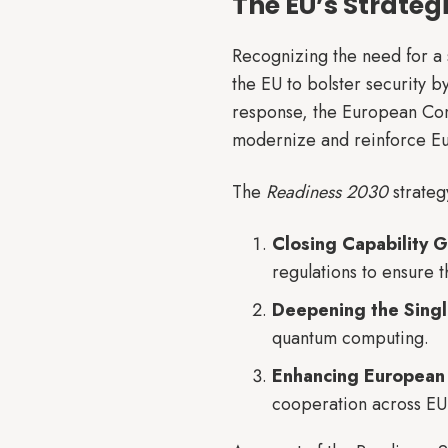
The EU’s Strateg
Recognizing the need for a
the EU to bolster security b
response, the European Com
modernize and reinforce Eur
The
Readiness 2030
strateg
Closing Capability 
regulations to ensure 
Deepening the Sing
quantum computing.
Enhancing European
cooperation across EU