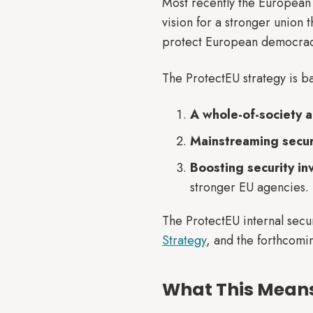
Most recently the Europea
vision for a stronger union t
protect European democrac
The ProtectEU strategy is b
A whole-of-society 
Mainstreaming securit
Boosting security i
stronger EU agencies.
The ProtectEU internal sec
Strategy
, and the forthcom
What This Means