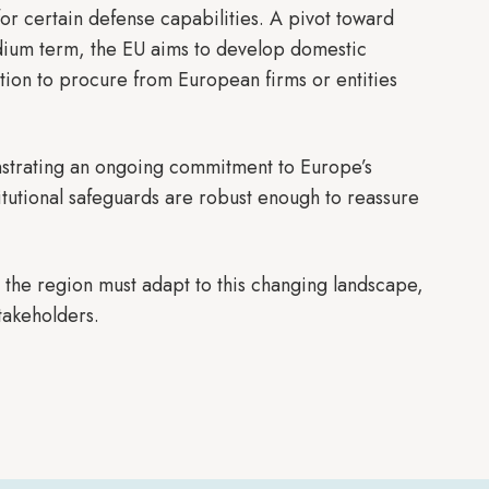
or certain defense capabilities. A pivot toward
medium term, the EU aims to develop domestic
ption to procure from European firms or entities
onstrating an ongoing commitment to Europe’s
itutional safeguards are robust enough to reassure
 the region must adapt to this changing landscape,
takeholders.