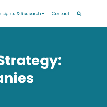
Insights & Research
Contact


Strategy:
anies