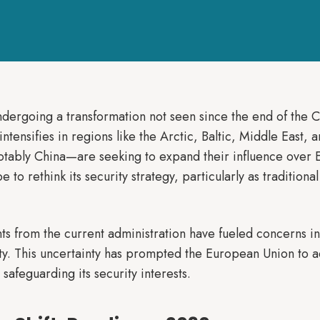
undergoing a transformation not seen since the end of the 
intensifies in regions like the Arctic, Baltic, Middle East,
notably China—are seeking to expand their influence over
o rethink its security strategy, particularly as traditional a
ts from the current administration have fueled concerns i
 This uncertainty has prompted the European Union to ack
safeguarding its security interests.