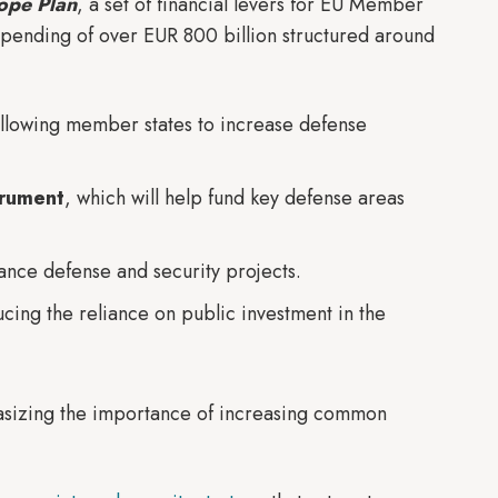
ope Plan
, a set of financial levers for EU Member
spending of over EUR 800 billion structured around
allowing member states to increase defense
trument
, which will help fund key defense areas
inance defense and security projects.
ucing the reliance on public investment in the
phasizing the importance of increasing common