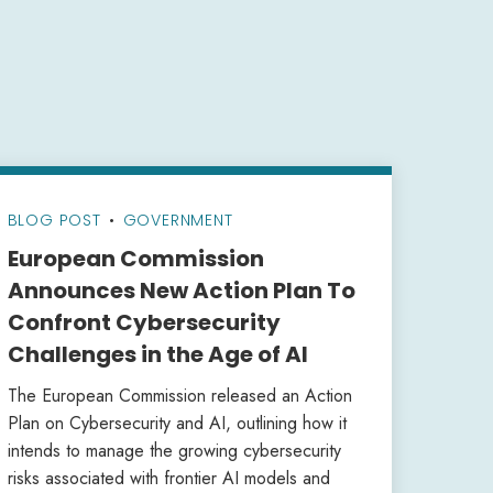
BLOG POST
•
GOVERNMENT
European Commission
Announces New Action Plan To
Confront Cybersecurity
Challenges in the Age of AI
The European Commission released an Action
Plan on Cybersecurity and AI, outlining how it
intends to manage the growing cybersecurity
risks associated with frontier AI models and