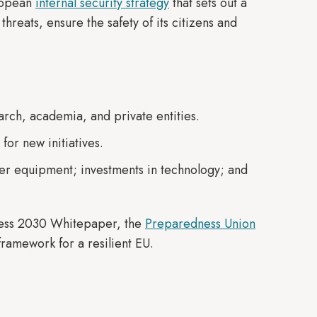
ropean
internal security strategy
that sets out a
threats, ensure the safety of its citizens and
earch, academia, and private entities.
 for new initiatives.
er equipment; investments in technology; and
iness 2030 Whitepaper, the
Preparedness Union
ramework for a resilient EU.