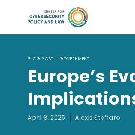
BLOG POST
•
GOVERNMENT
Europe’s Evo
Implication
April 8, 2025
Alexis Steffaro