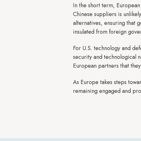
In the short term, European
Chinese suppliers is unlike
alternatives, ensuring that 
insulated from foreign gove
For U.S. technology and def
security and technological n
European partners that they
As Europe takes steps towar
remaining engaged and proac