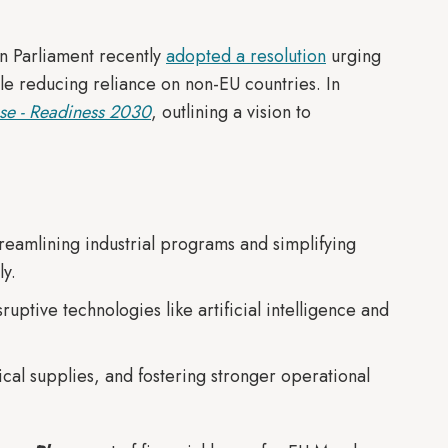
n Parliament recently
adopted a resolution
urging
ile reducing reliance on non-EU countries. In
se - Readiness 2030
, outlining a vision to
eamlining industrial programs and simplifying
ly.
uptive technologies like artificial intelligence and
ical supplies, and fostering stronger operational