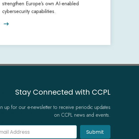
strengthen Europe’s own AI-enabled
cybersecurity capabilities.

Stay Connected with CCPL
gn up for our e-newsletter to receive periodic updates
on CCPL news and events.