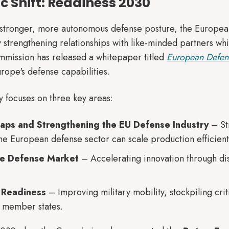
ic Shift: Readiness 2030
 stronger, more autonomous defense posture, the Europea
y strengthening relationships with like-minded partners wh
mission has released a whitepaper titled
European Defen
ope's defense capabilities.
y focuses on three key areas:
Gaps and Strengthening the EU Defense Industry
– Str
the European defense sector can scale production efficient
le Defense Market
– Accelerating innovation through disr
 Readiness
– Improving military mobility, stockpiling crit
 member states.