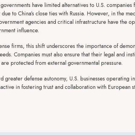
 governments have limited alternatives to U.S. companies f
ly due to China’s close ties with Russia. However, in the 
government agencies and critical infrastructure have the o
rnment influence.
ense firms, this shift underscores the importance of dem
eeds. Companies must also ensure that their legal and inst
 are protected from external governmental pressure.
d greater defense autonomy, U.S. businesses operating in
tive in fostering trust and collaboration with European s