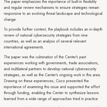
The paper emphasizes the importance of built-in flexibility
and regular review mechanisms to ensure strategies remain
responsive to an evolving threat landscape and technological
change.
To provide further context, the playbook includes an in-depth
review of national cybersecurity strategies from nine
countries, as well as an analysis of several relevant
international agreements.
The paper was the culmination of the Center’s past
experiences working with governments, trade associations,
and multilateral partners to develop national cybersecurity
strategies, as well as the Center’s ongoing work in this area.
Drawing on these experiences, Cisco presented the
importance of examining this issue and supported the effort
through funding, enabling the Center to synthesize lessons
learned from a wide range of approaches tried in practice