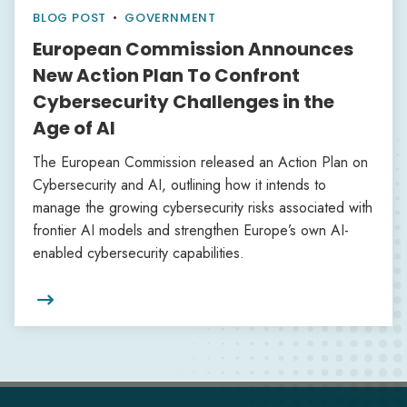
BLOG POST
•
GOVERNMENT
European Commission Announces
New Action Plan To Confront
Cybersecurity Challenges in the
Age of AI
The European Commission released an Action Plan on
Cybersecurity and AI, outlining how it intends to
manage the growing cybersecurity risks associated with
frontier AI models and strengthen Europe’s own AI-
enabled cybersecurity capabilities.
