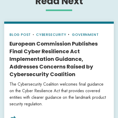
Read Next
BLOG POST
•
CYBERSECURITY
GOVERNMENT
European Commission Publishes
Final Cyber Resilience Act
Implementation Guidance,
Addresses Concerns Raised by
Cybersecurity Coalition
The Cybersecurity Coalition welcomes final guidance
on the Cyber Resilience Act that provides covered
entities with clearer guidance on the landmark product
security regulation.
