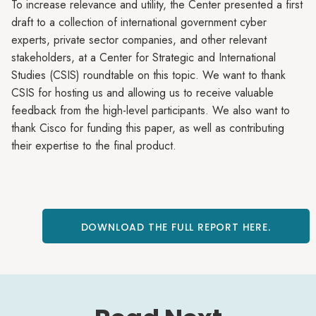
To increase relevance and utility, the Center presented a first
draft to a collection of international government cyber
experts, private sector companies, and other relevant
stakeholders, at a Center for Strategic and International
Studies (CSIS) roundtable on this topic. We want to thank
CSIS for hosting us and allowing us to receive valuable
feedback from the high-level participants. We also want to
thank Cisco for funding this paper, as well as contributing
their expertise to the final product.
DOWNLOAD THE FULL REPORT HERE.