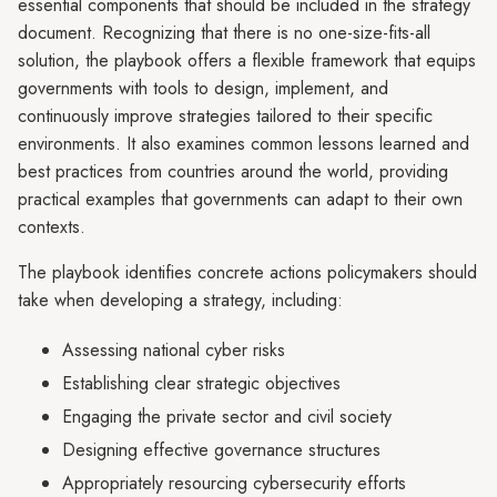
essential components that should be included in the strategy
document. Recognizing that there is no one-size-fits-all
solution, the playbook offers a flexible framework that equips
governments with tools to design, implement, and
continuously improve strategies tailored to their specific
environments. It also examines common lessons learned and
best practices from countries around the world, providing
practical examples that governments can adapt to their own
contexts.
The playbook identifies concrete actions policymakers should
take when developing a strategy, including:
Assessing national cyber risks
Establishing clear strategic objectives
Engaging the private sector and civil society
Designing effective governance structures
Appropriately resourcing cybersecurity efforts