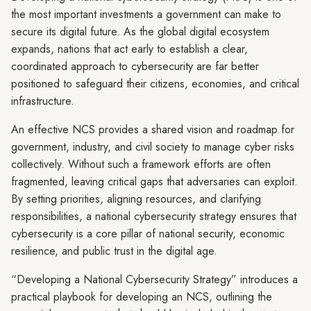
the most important investments a government can make to
secure its digital future. As the global digital ecosystem
expands, nations that act early to establish a clear,
coordinated approach to cybersecurity are far better
positioned to safeguard their citizens, economies, and critical
infrastructure.
An effective NCS provides a shared vision and roadmap for
government, industry, and civil society to manage cyber risks
collectively. Without such a framework efforts are often
fragmented, leaving critical gaps that adversaries can exploit.
By setting priorities, aligning resources, and clarifying
responsibilities, a national cybersecurity strategy ensures that
cybersecurity is a core pillar of national security, economic
resilience, and public trust in the digital age.
“Developing a National Cybersecurity Strategy” introduces a
practical playbook for developing an NCS, outlining the