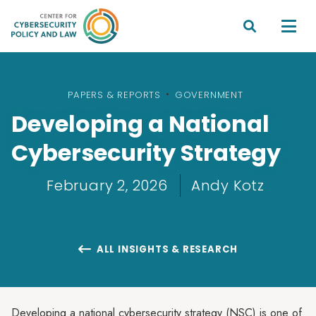


PAPERS & REPORTS
•
GOVERNMENT
Developing a National
Cybersecurity Strategy
February 2, 2026
Andy Kotz
ALL INSIGHTS & RESEARCH

Developing a national cybersecurity strategy (NSC) is one of