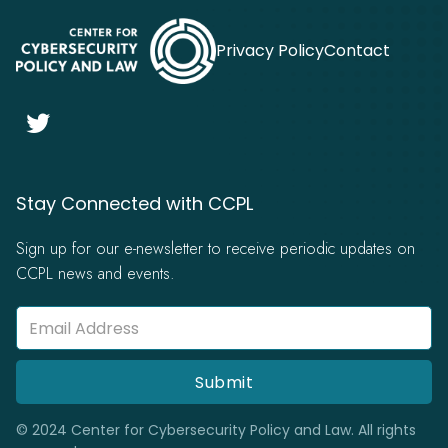
Privacy Policy
Contact

Stay Connected with CCPL
Sign up for our e-newsletter to receive periodic updates on
CCPL news and events.
© 2024 Center for Cybersecurity Policy and Law. All rights