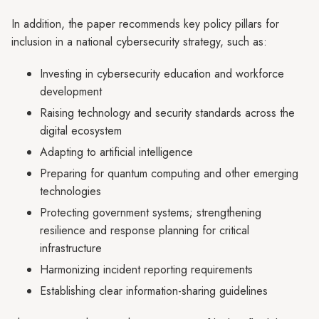
In addition, the paper recommends key policy pillars for
inclusion in a national cybersecurity strategy, such as:
Investing in cybersecurity education and workforce
development
Raising technology and security standards across the
digital ecosystem
Adapting to artificial intelligence
Preparing for quantum computing and other emerging
technologies
Protecting government systems; strengthening
resilience and response planning for critical
infrastructure
Harmonizing incident reporting requirements
Establishing clear information-sharing guidelines