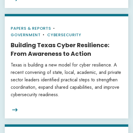
PAPERS & REPORTS
•
GOVERNMENT
CYBERSECURITY
Building Texas Cyber Resilience:
From Awareness to Action
Texas is building a new model for cyber resilience. A
recent convening of state, local, academic, and private
sector leaders identified practical steps to strengthen
coordination, expand shared capabilities, and improve
cybersecurity readiness.
