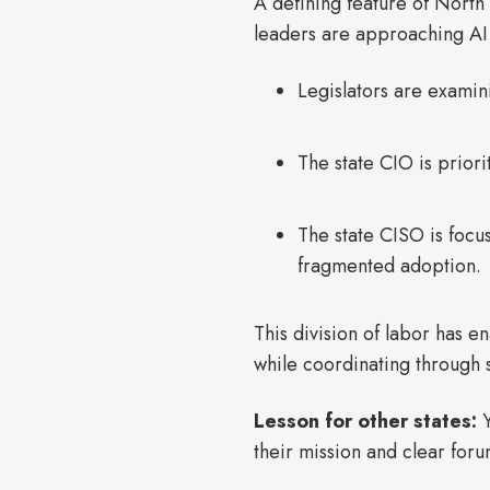
A defining feature of North 
leaders are approaching AI 
Legislators are examin
The state CIO is prio
The state CISO is focu
fragmented adoption.
This division of labor has e
while coordinating through 
Lesson for other states:
Y
their mission and clear foru