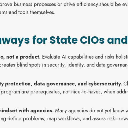
mprove business processes or drive efficiency should be ev
stems and tools themselves.
ways for State CIOs and
io, not a product.
Evaluate AI capabilities and risks holist
eates blind spots in security, identity, and data governan
tity protection, data governance, and cybersecurity.
Cl
 program are prerequisites, not nice-to-haves, when addin
mindset with agencies.
Many agencies do not yet know w
ing define problems, map workflows, and assess risk–rewar