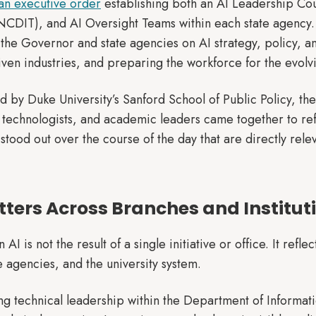
an executive order
establishing both an AI Leadership Cou
NCDIT), and AI Oversight Teams within each state agency.
 the Governor and state agencies on AI strategy, policy, and
iven industries, and preparing the workforce for the evolv
d by Duke University’s Sanford School of Public Policy, th
technologists, and academic leaders came together to ref
tood out over the course of the day that are directly rele
tters Across Branches and Institut
AI is not the result of a single initiative or office. It refl
te agencies, and the university system.
ong technical leadership within the Department of Informat