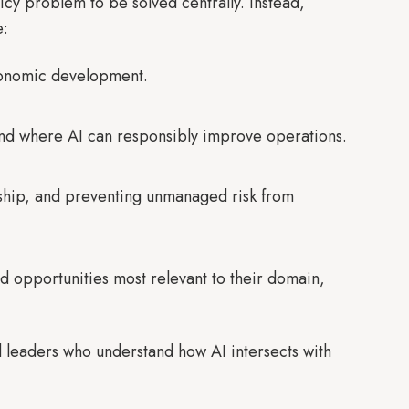
licy problem to be solved centrally. Instead,
e:
economic development.
and where AI can responsibly improve operations.
dship, and preventing unmanaged risk from
nd opportunities most relevant to their domain,
 leaders who understand how AI intersects with