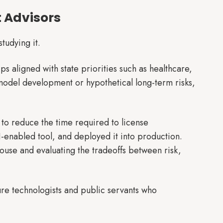
t Advisors
studying it.
ps aligned with state priorities such as healthcare,
 model development or hypothetical long-term risks,
to reduce the time required to license
I-enabled tool, and deployed it into production.
-house and evaluating the tradeoffs between risk,
ure technologists and public servants who