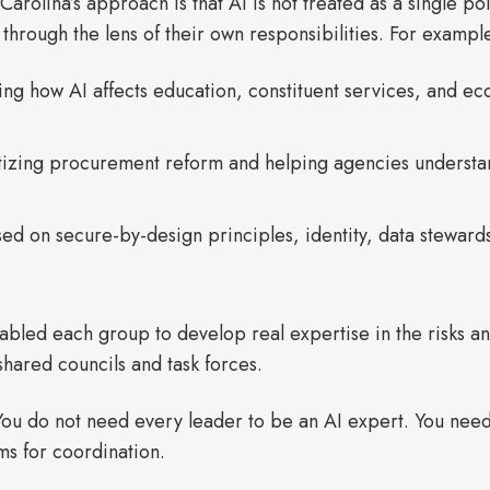
Carolina’s approach is that AI is not treated as a single po
through the lens of their own responsibilities. For exampl
ing how AI affects education, constituent services, and 
ritizing procurement reform and helping agencies underst
sed on secure-by-design principles, identity, data stewar
nabled each group to develop real expertise in the risks a
shared councils and task forces.
ou do not need every leader to be an AI expert. You need
ms for coordination.