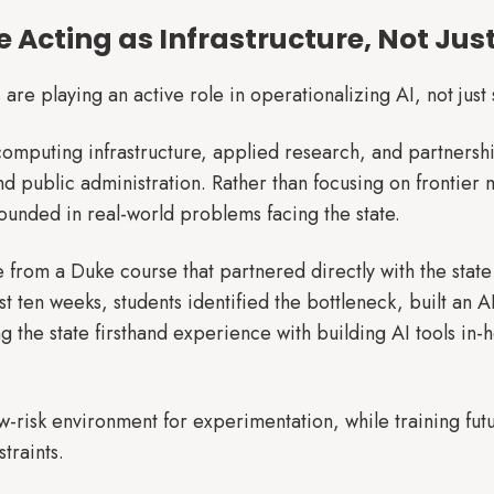
re Acting as Infrastructure, Not Jus
 are playing an active role in operationalizing AI, not just 
n computing infrastructure, applied research, and partnershi
nd public administration. Rather than focusing on frontier
ounded in real-world problems facing the state.
rom a Duke course that partnered directly with the state 
t ten weeks, students identified the bottleneck, built an A
ng the state firsthand experience with building AI tools in
w-risk environment for experimentation, while training fut
traints.