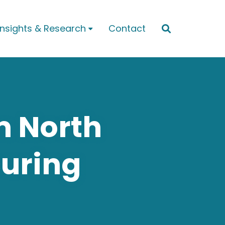
Insights & Research
Contact


m North
curing