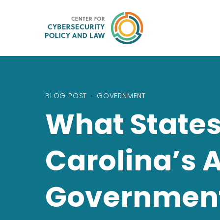
BLOG POST
•
GOVERNMENT
What States
Carolina’s 
Governmen