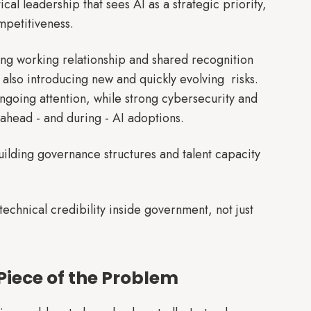
ical leadership that sees AI as a strategic priority,
mpetitiveness.
ong working relationship and shared recognition
 also introducing new and quickly evolving risks.
ngoing attention, while strong cybersecurity and
ahead - and during - AI adoptions.
ilding governance structures and talent capacity
chnical credibility inside government, not just
Piece of the Problem