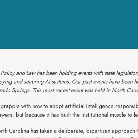
Policy and Law has been holding events with state legislators
loying and securing AI systems. Our past events have been h
rado Springs. This most recent event was held in North Caro
 grapple with how to adopt artificial intelligence responsi
swers, but because it has built the institutional muscle to l
rth Carolina has taken a deliberate, bipartisan approach