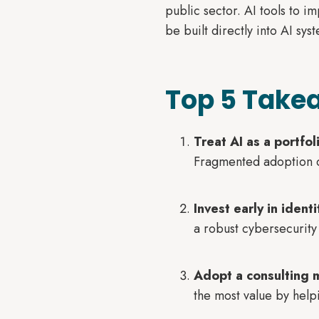
public sector. AI tools to i
be built directly into AI sy
Top 5 Takea
Treat AI as a portfol
Fragmented adoption cr
Invest early in iden
a robust cybersecurity
Adopt a consulting 
the most value by help