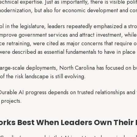
chnical expertise. Just as importantly, there is visible polit
 modernization, but also for economic development and co
ol in the legislature, leaders repeatedly emphasized a str
 improve government services and attract investment, while
e retraining, were cited as major concerns that require o
ere described as essential fundamentals to have in place 
large-scale deployments, North Carolina has focused on bu
f the risk landscape is still evolving.
urable AI progress depends on trusted relationships and te
 projects.
orks Best When Leaders Own Their 