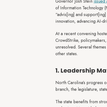
Governor Josh Stein
issued 
of Information Technology (
“advis[ing] and support[ing]
innovation, advancing AI-dr
At a recent convening hoste
CrowdStrike, policymakers, 
unresolved. Several themes s
other states.
1. Leadership Ma
North Carolina’s progress on 
branch, the legislature, sta
The state benefits from str