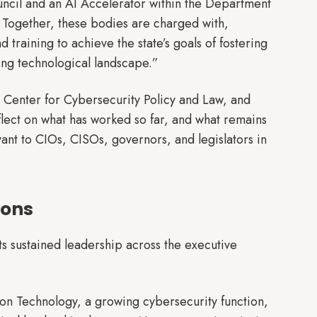
ncil and an AI Accelerator within the Department
 Together, these bodies are charged with,
 training to achieve the state’s goals of fostering
ing technological landscape.”
e Center for Cybersecurity Policy and Law, and
lect on what has worked so far, and what remains
vant to CIOs, CISOs, governors, and legislators in
ions
ects sustained leadership across the executive
ion Technology, a growing cybersecurity function,