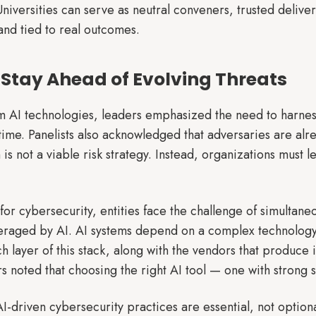
niversities can serve as neutral conveners, trusted delive
and tied to real outcomes.
to Stay Ahead of Evolving Threats
 AI technologies, leaders emphasized the need to harness i
time. Panelists also acknowledged that adversaries are alre
 is not a viable risk strategy. Instead, organizations must 
 for cybersecurity, entities face the challenge of simultane
eraged by AI. AI systems depend on a complex technology 
h layer of this stack, along with the vendors that produce
noted that choosing the right AI tool — one with strong sec
I-driven cybersecurity practices are essential, not optiona