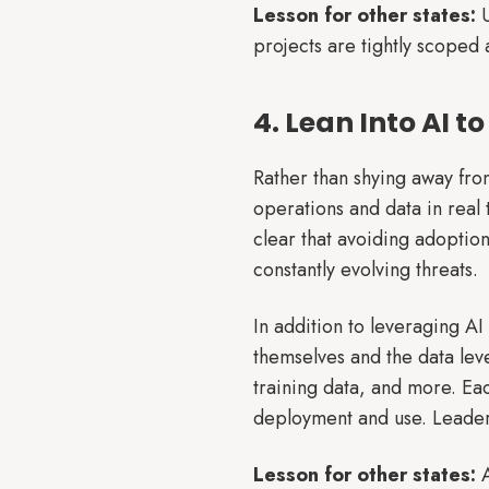
Lesson for other states:
U
projects are tightly scoped 
4. Lean Into AI 
Rather than shying away from
operations and data in real 
clear that avoiding adoption
constantly evolving threats.
In addition to leveraging AI
themselves and the data lev
training data, and more. Eac
deployment and use. Leaders 
Lesson for other states:
A