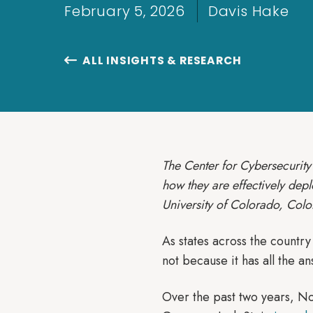
February 5, 2026
Davis Hake
ALL INSIGHTS & RESEARCH

The Center for Cybersecurity 
how they are effectively dep
University of Colorado, Colo
As states across the country
not because it has all the an
Over the past two years, No