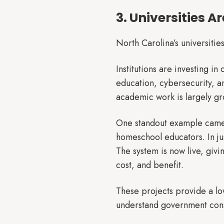
3. Universities A
North Carolina’s universities
Institutions are investing i
education, cybersecurity, a
academic work is largely gr
One standout example came f
homeschool educators. In jus
The system is now live, givi
cost, and benefit.
These projects provide a lo
understand government cons