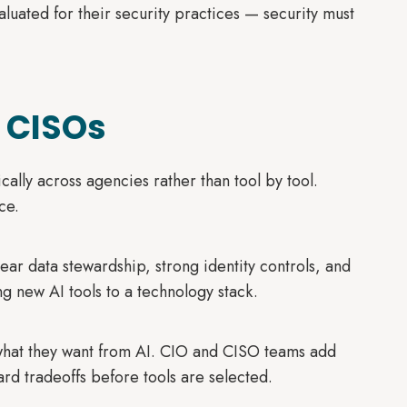
aluated for their security practices — security must
 CISOs
ically across agencies rather than tool by tool.
ce.
ear data stewardship, strong identity controls, and
g new AI tools to a technology stack.
hat they want from AI. CIO and CISO teams add
d tradeoffs before tools are selected.