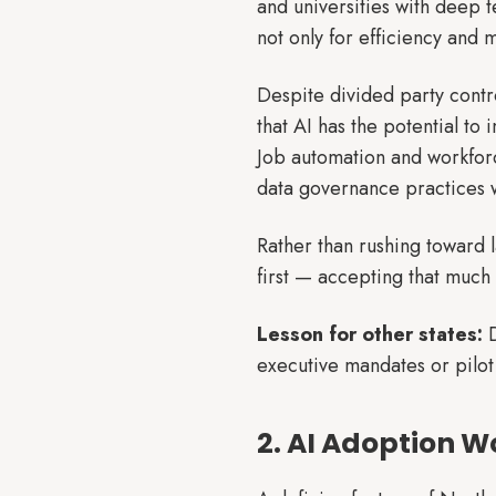
and universities with deep te
not only for efficiency and
Despite divided party contr
that AI has the potential to
Job automation and workforc
data governance practices w
Rather than rushing toward 
first — accepting that much o
Lesson for other states:
D
executive mandates or pilot
2. AI Adoption W