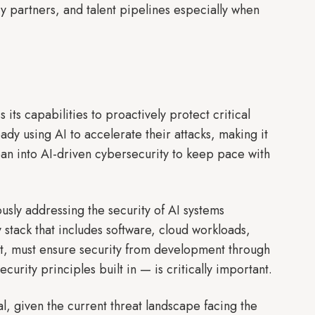
ry partners, and talent pipelines especially when
ts capabilities to proactively protect critical
ady using AI to accelerate their attacks, making it
lean into AI-driven cybersecurity to keep pace with
ously addressing the security of AI systems
stack that includes software, cloud workloads,
 it, must ensure security from development through
urity principles built in — is critically important.
l, given the current threat landscape facing the