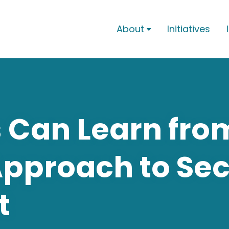
About
Initiatives

 Can Learn fro
Approach to Se
t