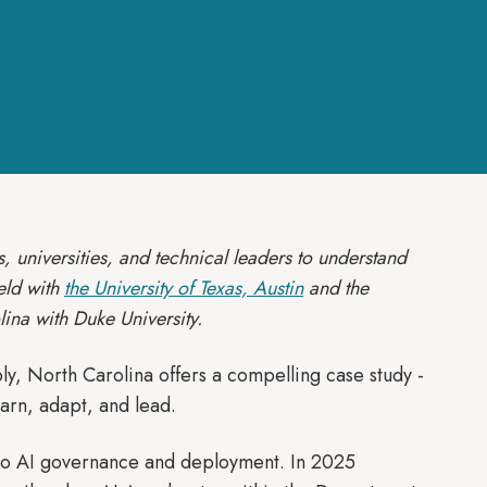
, universities, and technical leaders to understand
eld with
the University of Texas, Austin
and the
lina with Duke University.
bly, North Carolina offers a compelling case study -
earn, adapt, and lead.
 to AI governance and deployment. In 2025