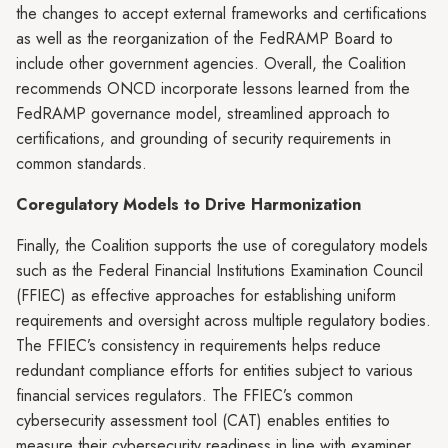
the changes to accept external frameworks and certifications
as well as the reorganization of the FedRAMP Board to
include other government agencies. Overall, the Coalition
recommends ONCD incorporate lessons learned from the
FedRAMP governance model, streamlined approach to
certifications, and grounding of security requirements in
common standards.
Coregulatory Models to Drive Harmonization
Finally, the Coalition supports the use of coregulatory models
such as the Federal Financial Institutions Examination Council
(FFIEC) as effective approaches for establishing uniform
requirements and oversight across multiple regulatory bodies.
The FFIEC’s consistency in requirements helps reduce
redundant compliance efforts for entities subject to various
financial services regulators. The FFIEC’s common
cybersecurity assessment tool (CAT) enables entities to
measure their cybersecurity readiness in line with examiner