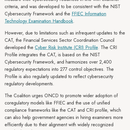
criteria, and was developed to be consistent with the NIST
Cybersecurity Framework and the
FFIEC Information
Technology Examination Handbook
.
However, due to limitations such as infrequent updates to the
CAT, the Financial Services Sector Coordination Council
developed the
Cyber Risk Institute (CRI) Profile
. The CRI
Profile integrates the CAT, is based on the NIST
Cybersecurity Framework, and harmonizes over 2,400
regulatory expectations into 277 control objectives. The
Profile is also regularly updated to reflect cybersecurity
regulatory developments.
The Coalition urges ONCD to promote wider adoption of
coregulatory models like FFIEC and the use of unified
compliance frameworks like the CAT and CRI profile, which
can also help government agencies in hiring examiners more
efficiently due to their alignment with widely recognized