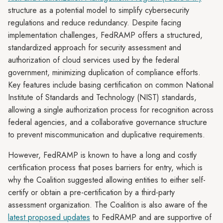
structure as a potential model to simplify cybersecurity
regulations and reduce redundancy. Despite facing
implementation challenges, FedRAMP offers a structured,
standardized approach for security assessment and
authorization of cloud services used by the federal
government, minimizing duplication of compliance efforts.
Key features include basing certification on common National
Institute of Standards and Technology (NIST) standards,
allowing a single authorization process for recognition across
federal agencies, and a collaborative governance structure
to prevent miscommunication and duplicative requirements.
However, FedRAMP is known to have a long and costly
certification process that poses barriers for entry, which is
why the Coalition suggested allowing entities to either self-
certify or obtain a pre-certification by a third-party
assessment organization. The Coalition is also aware of the
latest proposed updates
to FedRAMP and are supportive of