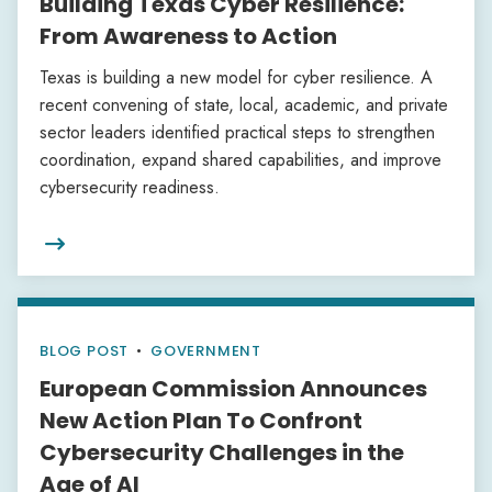
Building Texas Cyber Resilience:
From Awareness to Action
Texas is building a new model for cyber resilience. A
recent convening of state, local, academic, and private
sector leaders identified practical steps to strengthen
coordination, expand shared capabilities, and improve
cybersecurity readiness.

BLOG POST
•
GOVERNMENT
European Commission Announces
New Action Plan To Confront
Cybersecurity Challenges in the
Age of AI