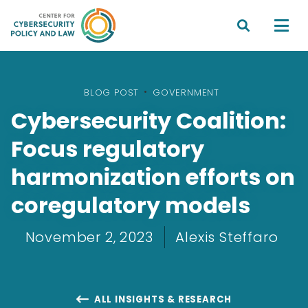


BLOG POST
•
GOVERNMENT
Cybersecurity Coalition:
Focus regulatory
harmonization efforts on
coregulatory models
November 2, 2023
Alexis Steffaro
ALL INSIGHTS & RESEARCH
