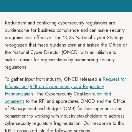
Redundant and conflicting cybersecurity regulations are
burdensome for business compliance and can make security
programs less effective. The 2023 National Cyber Strategy
recognized that these burdens exist and tasked the Office of
the National Cyber Director (ONCD) with an initiative to
make it easier for organizations by harmonizing security
regulations.
To gather input from industry, ONCD released a
Request for
Information (RFI) on Cybersecurity and Regulatory
Harmonization
. The Cybersecurity Coalition
submitted
comments
to the RFI and appreciates ONCD and the Office
of Management and Budget (OMB) for their openness and
commitment to working with industry stakeholders to address
cybersecurity regulatory fragmentation. Our response to this
RFI is organized into the following sections: