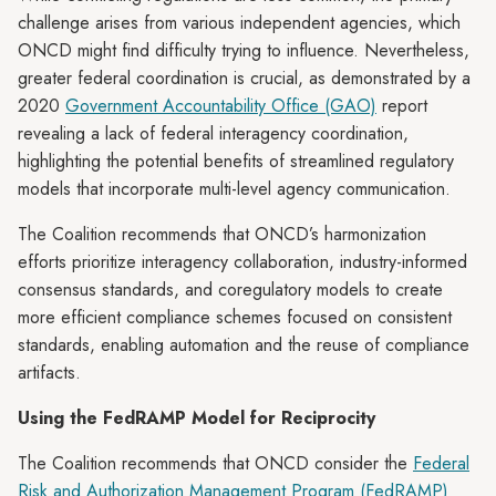
challenge arises from various independent agencies, which
ONCD might find difficulty trying to influence. Nevertheless,
greater federal coordination is crucial, as demonstrated by a
2020
Government Accountability Office (GAO)
report
revealing a lack of federal interagency coordination,
highlighting the potential benefits of streamlined regulatory
models that incorporate multi-level agency communication.
The Coalition recommends that ONCD’s harmonization
efforts prioritize interagency collaboration, industry-informed
consensus standards, and coregulatory models to create
more efficient compliance schemes focused on consistent
standards, enabling automation and the reuse of compliance
artifacts.
Using the FedRAMP Model for Reciprocity
The Coalition recommends that ONCD consider the
Federal
Risk and Authorization Management Program (FedRAMP)