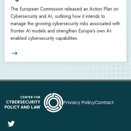
The European Commission released an Action Plan on
Cybersecurity and AI, outlining how it intends to
manage the growing cybersecurity risks associated with
frontier AI models and strengthen Europe’s own AI-
enabled cybersecurity capabilities.

Privacy Policy
Contact
