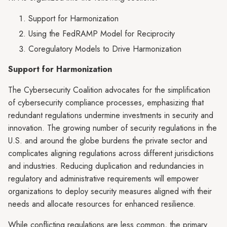
Support for Harmonization
Using the FedRAMP Model for Reciprocity
Coregulatory Models to Drive Harmonization
Support for Harmonization
The Cybersecurity Coalition advocates for the simplification
of cybersecurity compliance processes, emphasizing that
redundant regulations undermine investments in security and
innovation. The growing number of security regulations in the
U.S. and around the globe burdens the private sector and
complicates aligning regulations across different jurisdictions
and industries. Reducing duplication and redundancies in
regulatory and administrative requirements will empower
organizations to deploy security measures aligned with their
needs and allocate resources for enhanced resilience.
While conflicting regulations are less common, the primary