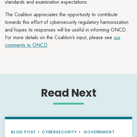
standards and examination expectations.
The Coalition appreciates the opportunity to contribute
towards this effort of cybersecurity regulatory harmonization
and hopes its responses will be useful in informing ONCD.
For more details on the Coalition’s input, please see
our
comments to ONCD
.
Read Next
BLOG POST
•
CYBERSECURITY
GOVERNMENT