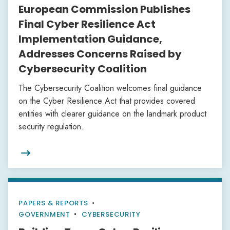
European Commission Publishes
Final Cyber Resilience Act
Implementation Guidance,
Addresses Concerns Raised by
Cybersecurity Coalition
The Cybersecurity Coalition welcomes final guidance
on the Cyber Resilience Act that provides covered
entities with clearer guidance on the landmark product
security regulation.

PAPERS & REPORTS
•
GOVERNMENT
CYBERSECURITY