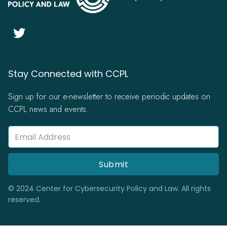

Stay Connected with CCPL
Sign up for our e-newsletter to receive periodic updates on
CCPL news and events.
© 2024 Center for Cybersecurity Policy and Law. All rights
reserved.