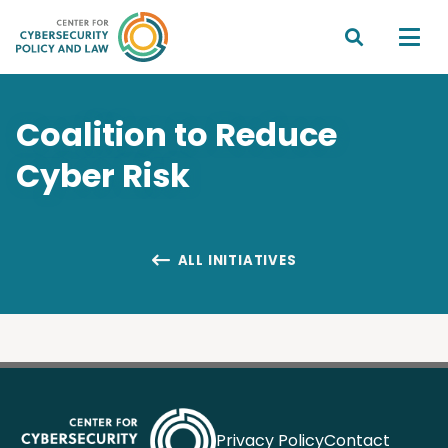


Coalition to Reduce
Cyber Risk
ALL INITIATIVES

Privacy Policy
Contact