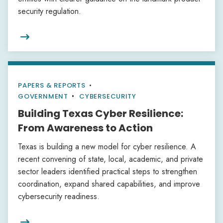
security regulation.

PAPERS & REPORTS
•
GOVERNMENT
CYBERSECURITY
Building Texas Cyber Resilience:
From Awareness to Action
Texas is building a new model for cyber resilience. A
recent convening of state, local, academic, and private
sector leaders identified practical steps to strengthen
coordination, expand shared capabilities, and improve
cybersecurity readiness.
