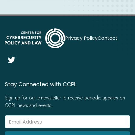
Privacy Policy
Contact

Stay Connected with CCPL
Sign up for our e-newsletter to receive periodic updates on
CCPL news and events.