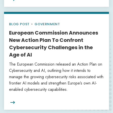
BLOG POST
•
GOVERNMENT
European Commission Announces
New Action Plan To Confront
Cybersecurity Challenges in the
Age of AI
The European Commission released an Action Plan on
Cybersecurity and AI, outlining how it intends to
manage the growing cybersecurity risks associated with
frontier AI models and strengthen Europe’s own AI-
enabled cybersecurity capabilities.
