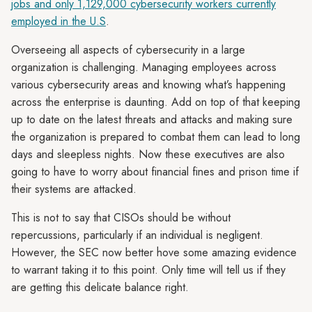
jobs and only 1,129,000 cybersecurity workers currently
employed in the U.S
.
Overseeing all aspects of cybersecurity in a large
organization is challenging. Managing employees across
various cybersecurity areas and knowing what’s happening
across the enterprise is daunting. Add on top of that keeping
up to date on the latest threats and attacks and making sure
the organization is prepared to combat them can lead to long
days and sleepless nights. Now these executives are also
going to have to worry about financial fines and prison time if
their systems are attacked.
This is not to say that CISOs should be without
repercussions, particularly if an individual is negligent.
However, the SEC now better hove some amazing evidence
to warrant taking it to this point. Only time will tell us if they
are getting this delicate balance right.