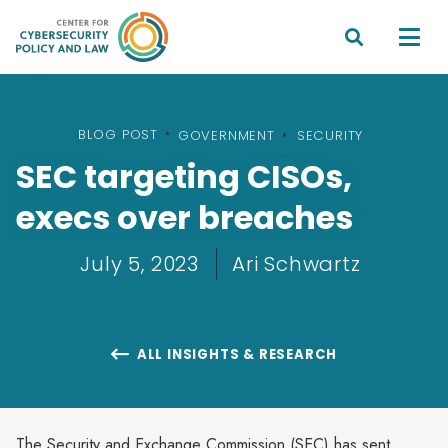


BLOG POST
•
GOVERNMENT
SECURITY
SEC targeting CISOs,
execs over breaches
July 5, 2023
Ari Schwartz
ALL INSIGHTS & RESEARCH

The Security and Exchange Commission (SEC) has sent