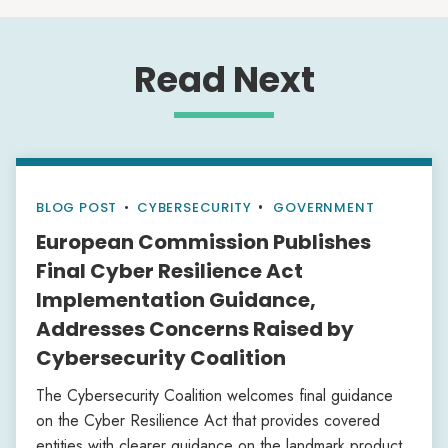
Read Next
BLOG POST
•
CYBERSECURITY
GOVERNMENT
European Commission Publishes
Final Cyber Resilience Act
Implementation Guidance,
Addresses Concerns Raised by
Cybersecurity Coalition
The Cybersecurity Coalition welcomes final guidance
on the Cyber Resilience Act that provides covered
entities with clearer guidance on the landmark product