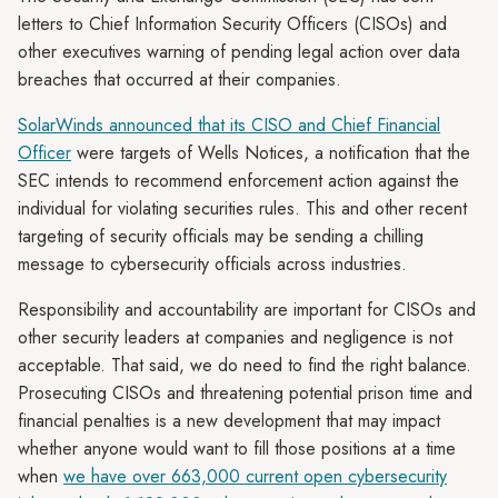
letters to Chief Information Security Officers (CISOs) and
other executives warning of pending legal action over data
breaches that occurred at their companies.
SolarWinds announced that its CISO and Chief Financial
Officer
were targets of Wells Notices, a notification that the
SEC intends to recommend enforcement action against the
individual for violating securities rules. This and other recent
targeting of security officials may be sending a chilling
message to cybersecurity officials across industries.
Responsibility and accountability are important for CISOs and
other security leaders at companies and negligence is not
acceptable. That said, we do need to find the right balance.
Prosecuting CISOs and threatening potential prison time and
financial penalties is a new development that may impact
whether anyone would want to fill those positions at a time
when
we have over 663,000 current open cybersecurity