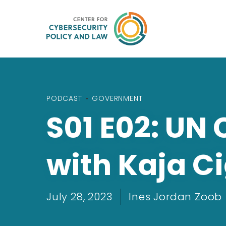
PODCAST
•
GOVERNMENT
S01 E02: UN
with Kaja Ci
July 28, 2023
Ines Jordan Zoob