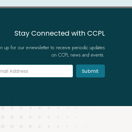
Stay Connected with CCPL
gn up for our e-newsletter to receive periodic updates
on CCPL news and events.