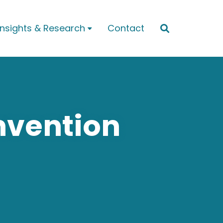
Insights & Research
Contact


nvention