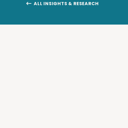
ALL INSIGHTS & RESEARCH
