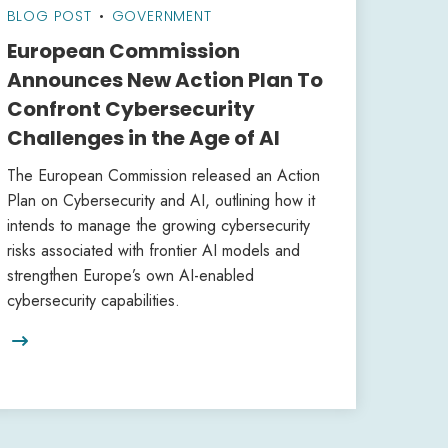
BLOG POST
•
GOVERNMENT
European Commission
Announces New Action Plan To
Confront Cybersecurity
Challenges in the Age of AI
The European Commission released an Action
Plan on Cybersecurity and AI, outlining how it
intends to manage the growing cybersecurity
risks associated with frontier AI models and
strengthen Europe’s own AI-enabled
cybersecurity capabilities.
