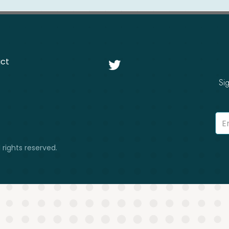
ct

Si
 rights reserved.