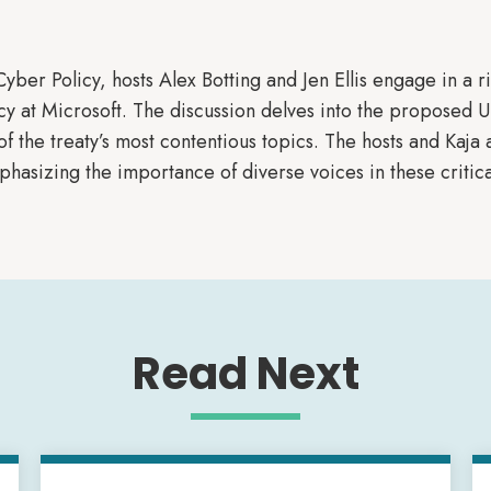
 Cyber Policy, hosts Alex Botting and Jen Ellis engage in a 
cy at Microsoft. The discussion delves into the proposed 
f the treaty’s most contentious topics. The hosts and Kaja a
hasizing the importance of diverse voices in these critica
Read Next