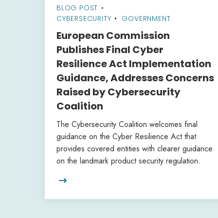
BLOG POST
•
CYBERSECURITY
GOVERNMENT
European Commission
Publishes Final Cyber
Resilience Act Implementation
Guidance, Addresses Concerns
Raised by Cybersecurity
Coalition
The Cybersecurity Coalition welcomes final
guidance on the Cyber Resilience Act that
provides covered entities with clearer guidance
on the landmark product security regulation.
