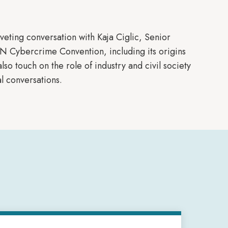
riveting conversation with Kaja Ciglic, Senior
UN Cybercrime Convention, including its origins
lso touch on the role of industry and civil society
l conversations.