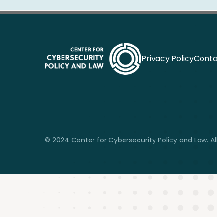
Privacy Policy
Conta
© 2024 Center for Cybersecurity Policy and Law. All