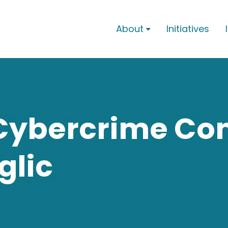
About
Initiatives

 Cybercrime Co
glic