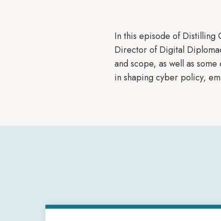
In this episode of Distilling
Director of Digital Diploma
and scope, as well as some o
in shaping cyber policy, emp