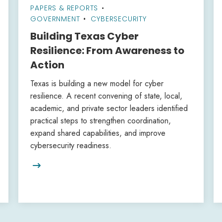
PAPERS & REPORTS
•
GOVERNMENT
CYBERSECURITY
Building Texas Cyber
Resilience: From Awareness to
Action
Texas is building a new model for cyber
resilience. A recent convening of state, local,
academic, and private sector leaders identified
practical steps to strengthen coordination,
expand shared capabilities, and improve
cybersecurity readiness.
