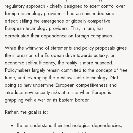
regulatory approach - chiefly designed to exert control over
foreign technology providers - had an unintended side
effect: stifling the emergence of globally-competitive
European technology providers. This, in turn, has
perpetuated their dependence on foreign companies.
While the whirlwind of statements and policy proposals gives
the impression of a European drive towards autarky, or
economic self-sufficiency, the reality is more nuanced.
Policymakers largely remain committed to the concept of free
trade, and leveraging the best available technology. Not
doing so may undermine European competitiveness and
introduce new security risks at a time when Europe is
grappling with a war on its Eastern border.
Rather, the goal is to:
Better understand their technological dependencies;