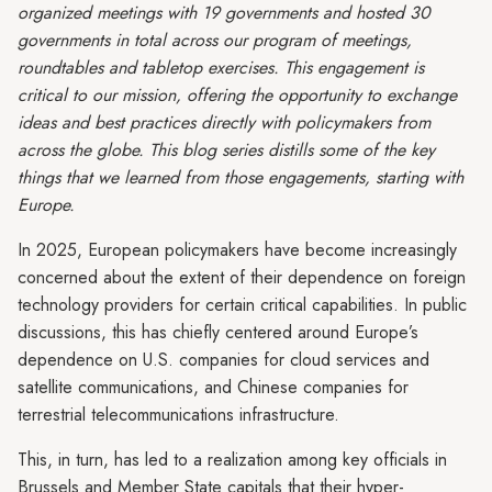
organized meetings with 19 governments and hosted 30
governments in total across our program of meetings,
roundtables and tabletop exercises. This engagement is
critical to our mission, offering the opportunity to exchange
ideas and best practices directly with policymakers from
across the globe. This blog series distills some of the key
things that we learned from those engagements, starting with
Europe.
In 2025, European policymakers have become increasingly
concerned about the extent of their dependence on foreign
technology providers for certain critical capabilities. In public
discussions, this has chiefly centered around Europe’s
dependence on U.S. companies for cloud services and
satellite communications, and Chinese companies for
terrestrial telecommunications infrastructure.
This, in turn, has led to a realization among key officials in
Brussels and Member State capitals that their hyper-