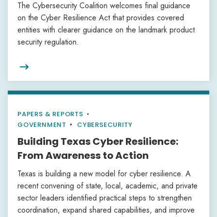
The Cybersecurity Coalition welcomes final guidance
on the Cyber Resilience Act that provides covered
entities with clearer guidance on the landmark product
security regulation.

PAPERS & REPORTS
•
GOVERNMENT
CYBERSECURITY
Building Texas Cyber Resilience:
From Awareness to Action
Texas is building a new model for cyber resilience. A
recent convening of state, local, academic, and private
sector leaders identified practical steps to strengthen
coordination, expand shared capabilities, and improve