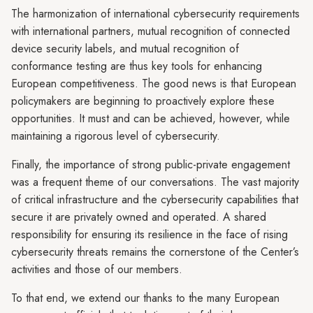
The harmonization of international cybersecurity requirements
with international partners, mutual recognition of connected
device security labels, and mutual recognition of
conformance testing are thus key tools for enhancing
European competitiveness. The good news is that European
policymakers are beginning to proactively explore these
opportunities. It must and can be achieved, however, while
maintaining a rigorous level of cybersecurity.
Finally, the importance of strong public-private engagement
was a frequent theme of our conversations. The vast majority
of critical infrastructure and the cybersecurity capabilities that
secure it are privately owned and operated. A shared
responsibility for ensuring its resilience in the face of rising
cybersecurity threats remains the cornerstone of the Center’s
activities and those of our members.
To that end, we extend our thanks to the many European