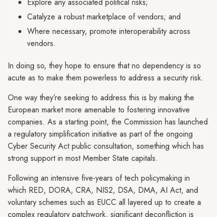
Explore any associated political risks;
Catalyze a robust marketplace of vendors; and
Where necessary, promote interoperability across
vendors.
In doing so, they hope to ensure that no dependency is so
acute as to make them powerless to address a security risk.
One way they’re seeking to address this is by making the
European market more amenable to fostering innovative
companies. As a starting point, the Commission has launched
a regulatory simplification initiative as part of the ongoing
Cyber Security Act public consultation, something which has
strong support in most Member State capitals.
Following an intensive five-years of tech policymaking in
which RED, DORA, CRA, NIS2, DSA, DMA, AI Act, and
voluntary schemes such as EUCC all layered up to create a
complex regulatory patchwork, significant deconfliction is