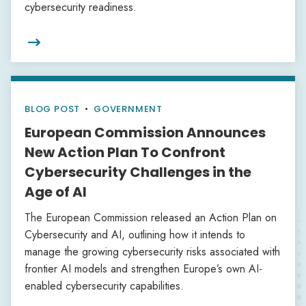
cybersecurity readiness.

BLOG POST
•
GOVERNMENT
European Commission Announces
New Action Plan To Confront
Cybersecurity Challenges in the
Age of AI
The European Commission released an Action Plan on
Cybersecurity and AI, outlining how it intends to
manage the growing cybersecurity risks associated with
frontier AI models and strengthen Europe’s own AI-
enabled cybersecurity capabilities.