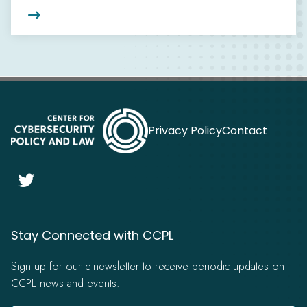

Privacy Policy
Contact

Stay Connected with CCPL
Sign up for our e-newsletter to receive periodic updates on
CCPL news and events.