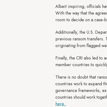
Albeit inspiring, officials 
With the way that the agreem
room to decide on a case-b
Additionally, the U.S. Depar
previous ransom transfers. Th
originating from flagged wal
Finally, the CRI also led to 
member countries to quickly
There is no doubt that ranso
countries work to expand th
governance frameworks, exp
countries should work toget
here.