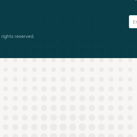
 rights reserved.