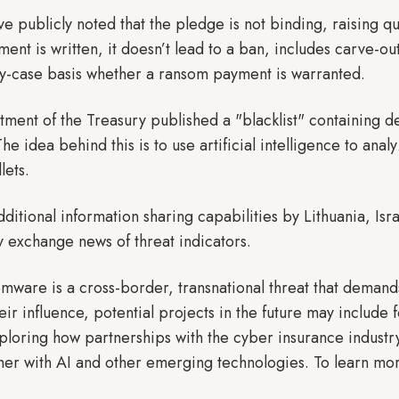
have publicly noted that the pledge is not binding, raising 
ent is written, it doesn’t lead to a ban, includes carve-o
y-case basis whether a ransom payment is warranted.
tment of the Treasury published a "blacklist" containing d
e idea behind this is to use artificial intelligence to anal
lets.
additional information sharing capabilities by Lithuania, Is
 exchange news of threat indicators.
mware is a cross-border, transnational threat that demands 
eir influence, potential projects in the future may includ
loring how partnerships with the cyber insurance industr
her with AI and other emerging technologies. To learn more