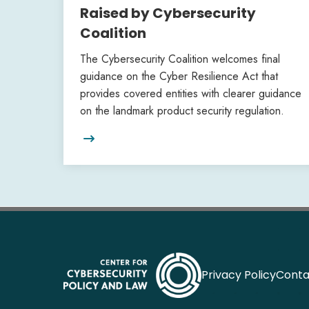
Raised by Cybersecurity
Coalition
The Cybersecurity Coalition welcomes final
guidance on the Cyber Resilience Act that
provides covered entities with clearer guidance
on the landmark product security regulation.

Privacy Policy
Conta