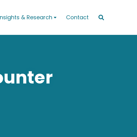
Insights & Research
Contact


ounter