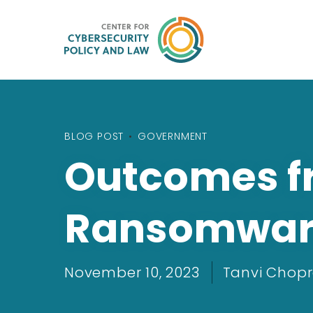
BLOG POST
•
GOVERNMENT
Outcomes f
Ransomware 
November 10, 2023
Tanvi Chop