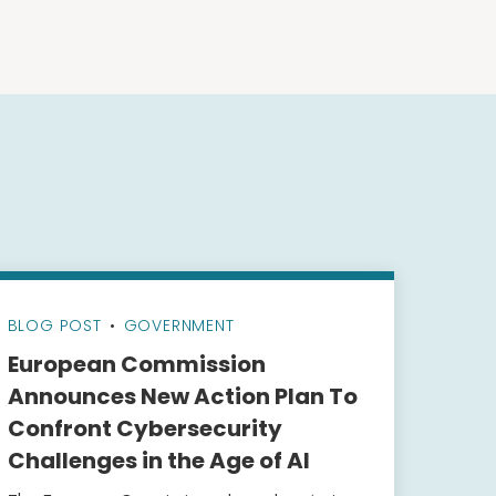
BLOG POST
•
GOVERNMENT
European Commission
Announces New Action Plan To
Confront Cybersecurity
Challenges in the Age of AI