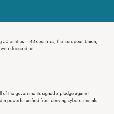
g 50 entities – 48 countries, the European Union,
s were focused on:
all of the governments signed a pledge against
led a powerful unified front denying cybercriminals