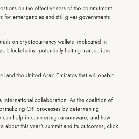
questions on the effectiveness of the commitment.
uts for emergencies and still gives governments
etails on cryptocurrency wallets implicated in
yze blockchains, potentially halting transactions
rael and the United Arab Emirates that will enable
international collaboration. As the coalition of
e formalizing CRI processes by determining
y can help in countering ransomware, and how
 about this year’s summit and its outcomes, click