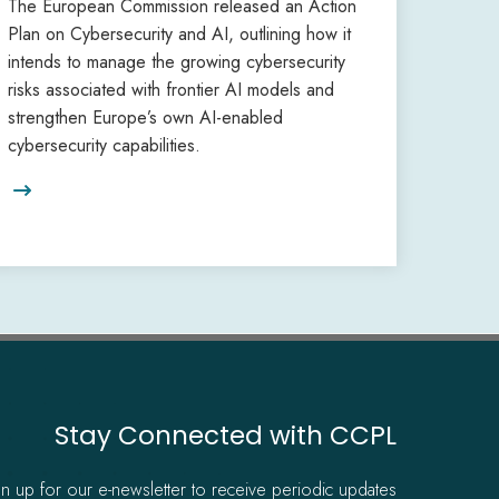
The European Commission released an Action
Plan on Cybersecurity and AI, outlining how it
intends to manage the growing cybersecurity
risks associated with frontier AI models and
strengthen Europe’s own AI-enabled
cybersecurity capabilities.

Stay Connected with CCPL
gn up for our e-newsletter to receive periodic updates