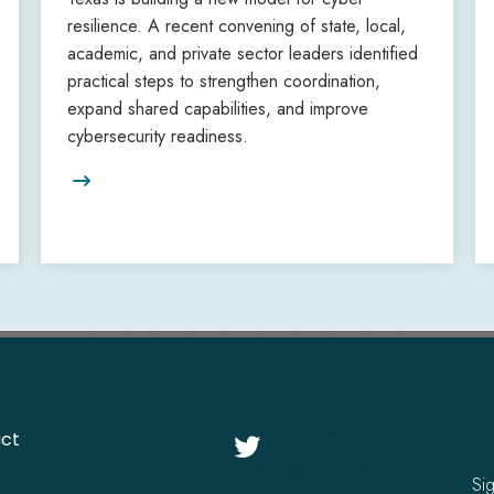
resilience. A recent convening of state, local,
academic, and private sector leaders identified
practical steps to strengthen coordination,
expand shared capabilities, and improve
cybersecurity readiness.

ct

Si