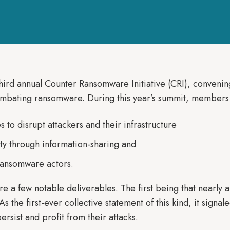
ird annual Counter Ransomware Initiative (CRI), convenin
combating ransomware. During this year’s summit, member
 to disrupt attackers and their infrastructure
ty through information-sharing and
ransomware actors.
e a few notable deliverables. The first being that nearly 
s the first-ever collective statement of this kind, it signa
ersist and profit from their attacks.