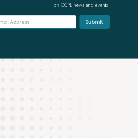
on CCPL news and events.