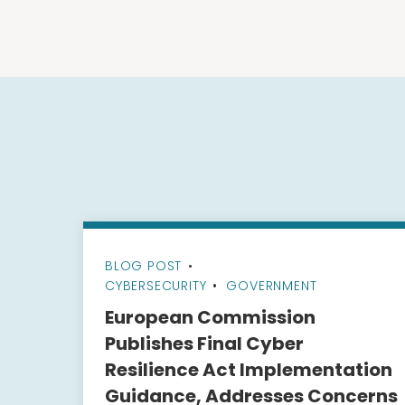
BLOG POST
•
CYBERSECURITY
GOVERNMENT
European Commission
Publishes Final Cyber
Resilience Act Implementation
Guidance, Addresses Concerns