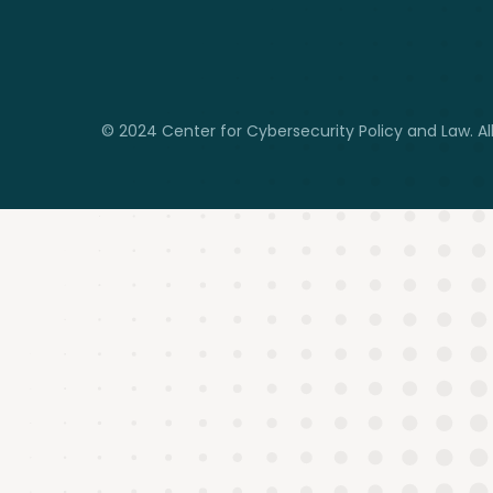
© 2024 Center for Cybersecurity Policy and Law. All