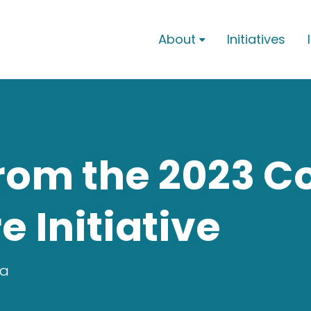
About
Initiatives

rom the 2023 C
Initiative
ra