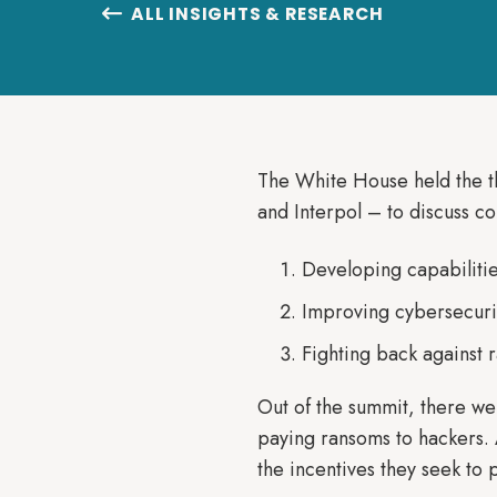
ALL INSIGHTS & RESEARCH

The White House held the th
and Interpol – to discuss 
Developing capabilities
Improving cybersecuri
Fighting back against 
Out of the summit, there wer
paying ransoms to hackers. A
the incentives they seek to p