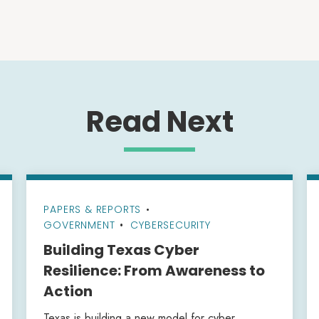
Read Next
PAPERS & REPORTS
•
GOVERNMENT
CYBERSECURITY
Building Texas Cyber
Resilience: From Awareness to
Action
Texas is building a new model for cyber