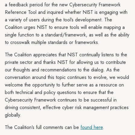
a feedback period for the new Cybersecurity Framework
Reference Tool and inquired whether NIST is engaging with
a variety of users during the tool’s development. The
Coalition urges NIST to ensure tools will enable mapping a
single function to a standard/framework, as well as the ability
to crosswalk multiple standards or frameworks.
The Coalition appreciates that NIST continually listens to the
private sector and thanks NIST for allowing us to contribute
our thoughts and recommendations to the dialog. As the
conversation around this topic continues to evolve, we would
welcome the opportunity to further serve as a resource on
both technical and policy questions to ensure that the
Cybersecurity Framework continues to be successful in
driving consistent, effective cyber risk management practices
globally.
The Coalition’s full comments can be
found here
.