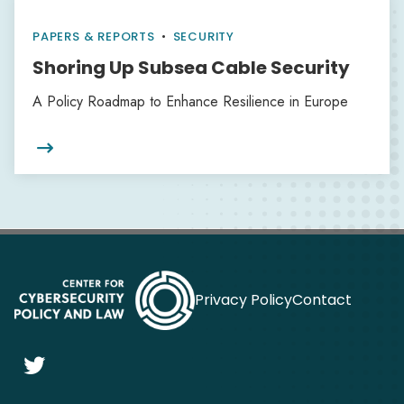
PAPERS & REPORTS
•
SECURITY
Shoring Up Subsea Cable Security
A Policy Roadmap to Enhance Resilience in Europe

Privacy Policy
Contact
