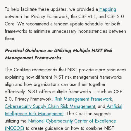
To help facilitate these updates, we provided a
mapping
between the Privacy Framework, the CSF v1.1, and CSF 2.0
Core. We recommend a tandem update schedule for both
frameworks to minimize unnecessary inconsistencies between
them.
Practical Guidance on Utilizing Multiple NIST Risk
Management Frameworks
The Coalition recommends that NIST provide more resources
explaining how different NIST risk management frameworks
align and how organizations can use them together
effectively. NIST offers multiple frameworks – such as CSF
2.0, Privacy Framework,
Risk Management Framework
,
Cybersecurity Supply Chain Risk Management
, and
Artificial
Intelligence Risk Management
. The Coalition suggests
utilizing the
National Cybersecurity Center of Excellence
(NCCOE)
to create guidance on how to combine NIST