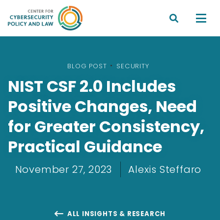


BLOG POST
•
SECURITY
NIST CSF 2.0 Includes
Positive Changes, Need
for Greater Consistency,
Practical Guidance
November 27, 2023
Alexis Steffaro
ALL INSIGHTS & RESEARCH
