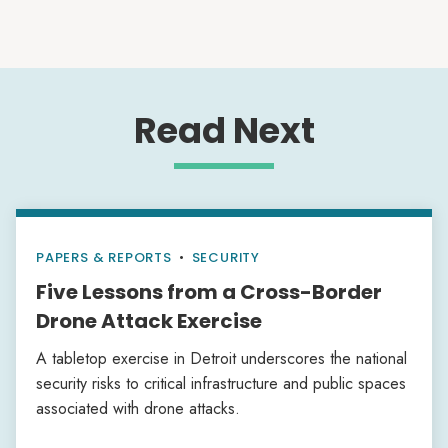
Read Next
PAPERS & REPORTS
•
SECURITY
Five Lessons from a Cross-Border
Drone Attack Exercise
A tabletop exercise in Detroit underscores the national
security risks to critical infrastructure and public spaces
associated with drone attacks.