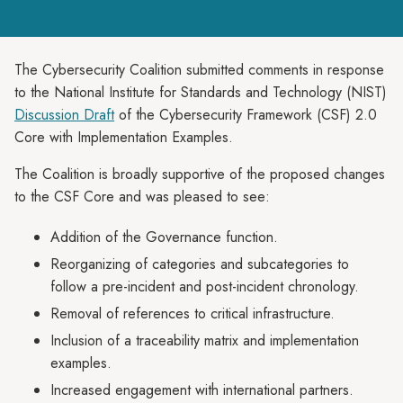
The Cybersecurity Coalition submitted comments in response
to the National Institute for Standards and Technology (NIST)
Discussion Draft
of the Cybersecurity Framework (CSF) 2.0
Core with Implementation Examples.
The Coalition is broadly supportive of the proposed changes
to the CSF Core and was pleased to see:
Addition of the Governance function.
Reorganizing of categories and subcategories to
follow a pre-incident and post-incident chronology.
Removal of references to critical infrastructure.
Inclusion of a traceability matrix and implementation
examples.
Increased engagement with international partners.