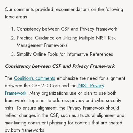
Our comments provided recommendations on the following
topic areas:
Consistency between CSF and Privacy Framework
Practical Guidance on Utilizing Multiple NIST Risk
Management Frameworks
Simplify Online Tools for Informative References
Consistency between CSF and Privacy Framework
The
Coalition’s comments
emphasize the need for alignment
between the CSF 2.0 Core and the
NIST Privacy
Framework
. Many organizations use or plan to use both
frameworks together to address privacy and cybersecurity
risks. To ensure alignment, the Privacy Framework should
reflect changes in the CSF, such as structural alignment and
maintaining consistent phrasing for controls that are shared
by both frameworks.