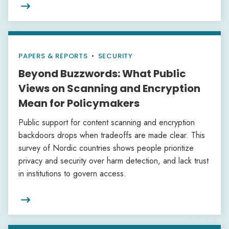

PAPERS & REPORTS
•
SECURITY
Beyond Buzzwords: What Public
Views on Scanning and Encryption
Mean for Policymakers
Public support for content scanning and encryption
backdoors drops when tradeoffs are made clear. This
survey of Nordic countries shows people prioritize
privacy and security over harm detection, and lack trust
in institutions to govern access.
