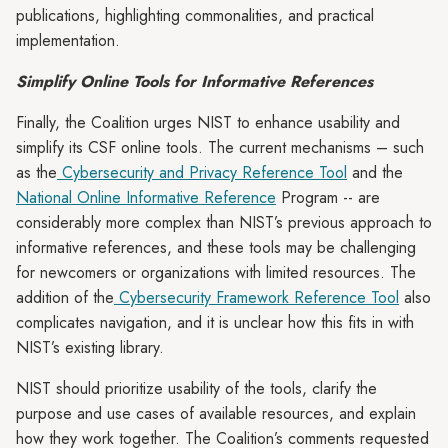
publications, highlighting commonalities, and practical
implementation.
Simplify Online Tools for Informative References
Finally, the Coalition urges NIST to enhance usability and
simplify its CSF online tools. The current mechanisms – such
as the
Cybersecurity and Privacy Reference Tool
and the
National Online Informative Reference
Program -- are
considerably more complex than NIST’s previous approach to
informative references, and these tools may be challenging
for newcomers or organizations with limited resources. The
addition of the
Cybersecurity Framework Reference Tool
also
complicates navigation, and it is unclear how this fits in with
NIST’s existing library.
NIST should prioritize usability of the tools, clarify the
purpose and use cases of available resources, and explain
how they work together. The Coalition’s comments requested