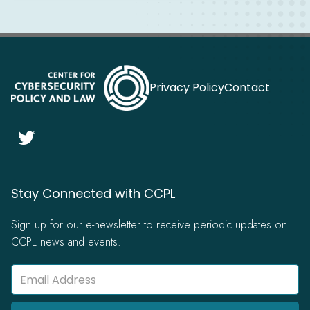
Privacy Policy
Contact

Stay Connected with CCPL
Sign up for our e-newsletter to receive periodic updates on
CCPL news and events.