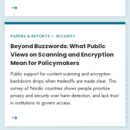

PAPERS & REPORTS
•
SECURITY
Beyond Buzzwords: What Public
Views on Scanning and Encryption
Mean for Policymakers
Public support for content scanning and encryption
backdoors drops when tradeoffs are made clear. This
survey of Nordic countries shows people prioritize
privacy and security over harm detection, and lack trust
in institutions to govern access.
