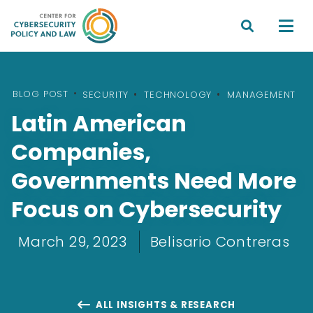


BLOG POST
•
SECURITY
TECHNOLOGY
MANAGEMENT
Latin American
Companies,
Governments Need More
Focus on Cybersecurity
March 29, 2023
Belisario Contreras
ALL INSIGHTS & RESEARCH
