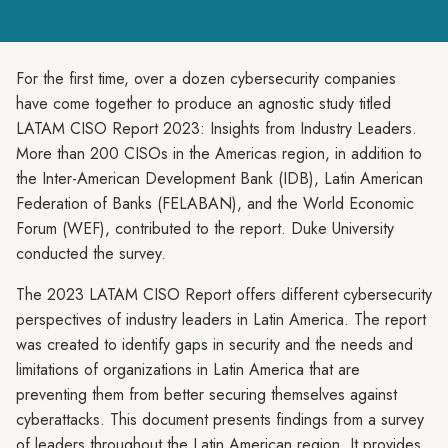
For the first time, over a dozen cybersecurity companies
have come together to produce an agnostic study titled
LATAM CISO Report 2023: Insights from Industry Leaders.
More than 200 CISOs in the Americas region, in addition to
the Inter-American Development Bank (IDB), Latin American
Federation of Banks (FELABAN), and the World Economic
Forum (WEF), contributed to the report. Duke University
conducted the survey.
The 2023 LATAM CISO Report offers different cybersecurity
perspectives of industry leaders in Latin America. The report
was created to identify gaps in security and the needs and
limitations of organizations in Latin America that are
preventing them from better securing themselves against
cyberattacks. This document presents findings from a survey
of leaders throughout the Latin American region. It provides