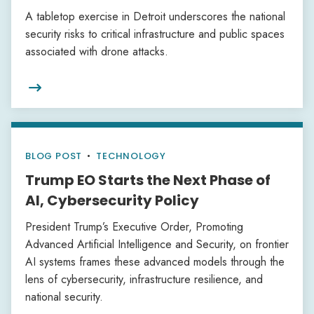
A tabletop exercise in Detroit underscores the national
security risks to critical infrastructure and public spaces
associated with drone attacks.

BLOG POST
•
TECHNOLOGY
Trump EO Starts the Next Phase of
AI, Cybersecurity Policy
President Trump’s Executive Order, Promoting
Advanced Artificial Intelligence and Security, on frontier
AI systems frames these advanced models through the
lens of cybersecurity, infrastructure resilience, and
national security.