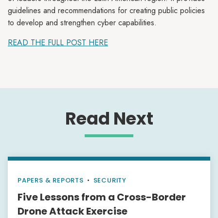
guidelines and recommendations for creating public policies
to develop and strengthen cyber capabilities.
READ THE FULL POST HERE
Read Next
PAPERS & REPORTS
•
SECURITY
Five Lessons from a Cross-Border
Drone Attack Exercise