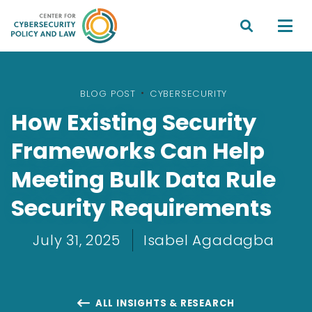


BLOG POST
•
CYBERSECURITY
How Existing Security
Frameworks Can Help
Meeting Bulk Data Rule
Security Requirements
July 31, 2025
Isabel Agadagba
ALL INSIGHTS & RESEARCH
