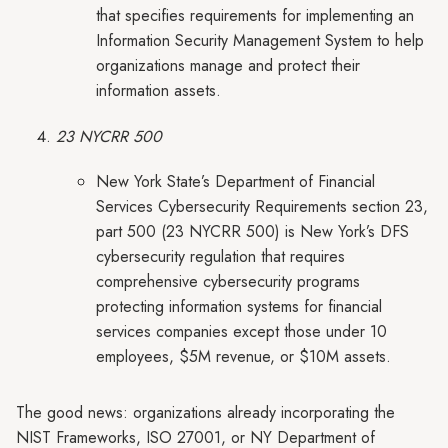
that specifies requirements for implementing an
Information Security Management System to help
organizations manage and protect their
information assets.
23 NYCRR 500
New York State’s Department of Financial
Services Cybersecurity Requirements section 23,
part 500 (23 NYCRR 500) is New York’s DFS
cybersecurity regulation that requires
comprehensive cybersecurity programs
protecting information systems for financial
services companies except those under 10
employees, $5M revenue, or $10M assets.
The good news: organizations already incorporating the
NIST Frameworks, ISO 27001, or NY Department of