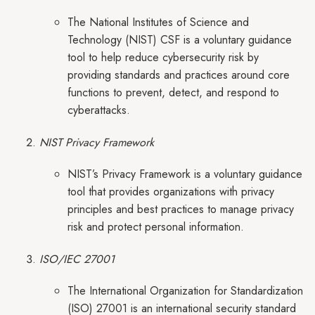
The National Institutes of Science and
Technology (NIST) CSF is a voluntary guidance
tool to help reduce cybersecurity risk by
providing standards and practices around core
functions to prevent, detect, and respond to
cyberattacks.
NIST Privacy Framework
NIST’s Privacy Framework is a voluntary guidance
tool that provides organizations with privacy
principles and best practices to manage privacy
risk and protect personal information.
ISO/IEC 27001
The International Organization for Standardization
(ISO) 27001 is an international security standard