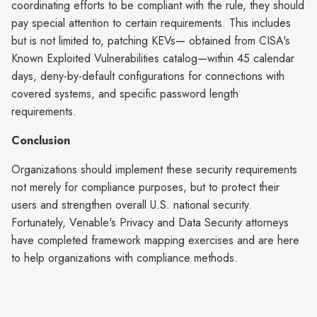
coordinating efforts to be compliant with the rule, they should
pay special attention to certain requirements. This includes
but is not limited to, patching KEVs— obtained from CISA's
Known Exploited Vulnerabilities catalog—within 45 calendar
days, deny-by-default configurations for connections with
covered systems, and specific password length
requirements.
Conclusion
Organizations should implement these security requirements
not merely for compliance purposes, but to protect their
users and strengthen overall U.S. national security.
Fortunately, Venable's Privacy and Data Security attorneys
have completed framework mapping exercises and are here
to help organizations with compliance methods.