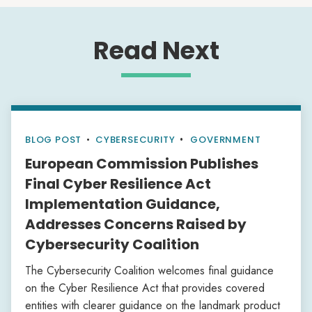
Read Next
BLOG POST
•
CYBERSECURITY
GOVERNMENT
European Commission Publishes
Final Cyber Resilience Act
Implementation Guidance,
Addresses Concerns Raised by
Cybersecurity Coalition
The Cybersecurity Coalition welcomes final guidance
on the Cyber Resilience Act that provides covered
entities with clearer guidance on the landmark product