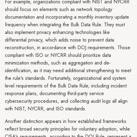
For example, organizations compliant with NIST and NYCRR
should focus on elements such as network topology
documentation and incorporating a monthly inventory update
frequency when integrating the Bulk Data Rule. They must
also implement privacy enhancing technologies like
differential privacy, which adds noise to prevent data
reconstruction, in accordance with DOJ requirements. Those
compliant with ISO or NYCRR should prioritize data
minimization methods, such as aggregation and de-
identification, as it may need additional strengthening to meet
the rule's standards. Fortunately, organizational and system
level requirements of the Bulk Data Rule, including incident
response plans, documenting third-party service
cybersecurity procedures, and collecting audit logs all align
with NIST, NYCRR, and ISO standards.
Another distinction appears in how established frameworks
reflect broad security principles for voluntary adoption, while
CISA's requirements, according to the DOJ Rule, represent a