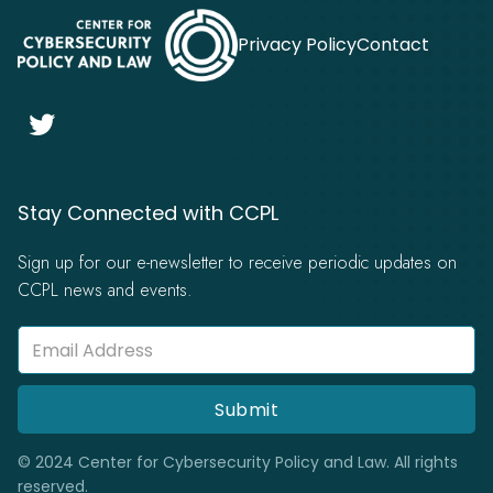
Privacy Policy
Contact

Stay Connected with CCPL
Sign up for our e-newsletter to receive periodic updates on
CCPL news and events.
© 2024 Center for Cybersecurity Policy and Law. All rights
reserved.