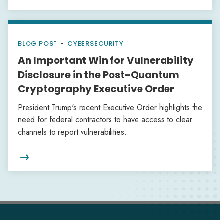
BLOG POST
•
CYBERSECURITY
An Important Win for Vulnerability
Disclosure in the Post-Quantum
Cryptography Executive Order
President Trump's recent Executive Order highlights the
need for federal contractors to have access to clear
channels to report vulnerabilities.
