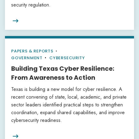
security regulation.

PAPERS & REPORTS
•
GOVERNMENT
CYBERSECURITY
Building Texas Cyber Resilience:
From Awareness to Action
Texas is building a new model for cyber resilience. A
recent convening of state, local, academic, and private
sector leaders identified practical steps to strengthen
coordination, expand shared capabilities, and improve
cybersecurity readiness.
