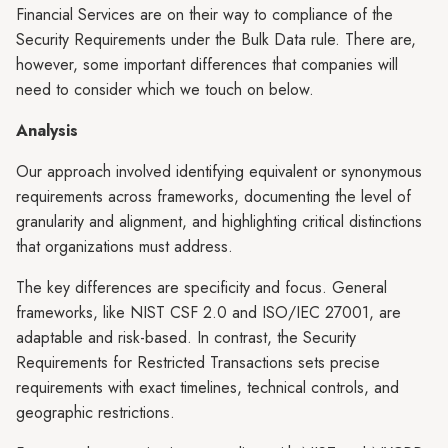
Financial Services are on their way to compliance of the
Security Requirements under the Bulk Data rule. There are,
however, some important differences that companies will
need to consider which we touch on below.
Analysis
Our approach involved identifying equivalent or synonymous
requirements across frameworks, documenting the level of
granularity and alignment, and highlighting critical distinctions
that organizations must address.
The key differences are specificity and focus. General
frameworks, like NIST CSF 2.0 and ISO/IEC 27001, are
adaptable and risk-based. In contrast, the Security
Requirements for Restricted Transactions sets precise
requirements with exact timelines, technical controls, and
geographic restrictions.