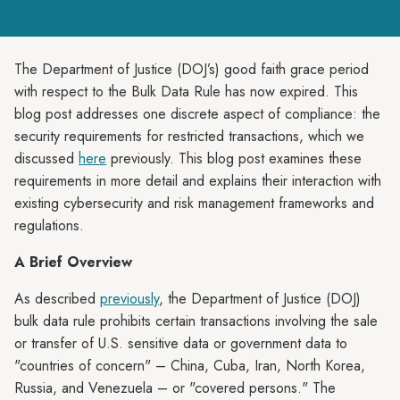
The Department of Justice (DOJ’s) good faith grace period
with respect to the Bulk Data Rule has now expired. This
blog post addresses one discrete aspect of compliance: the
security requirements for restricted transactions, which we
discussed
here
previously. This blog post examines these
requirements in more detail and explains their interaction with
existing cybersecurity and risk management frameworks and
regulations.
A Brief Overview
As described
previously
, the Department of Justice (DOJ)
bulk data rule prohibits certain transactions involving the sale
or transfer of U.S. sensitive data or government data to
"countries of concern" – China, Cuba, Iran, North Korea,
Russia, and Venezuela – or "covered persons." The