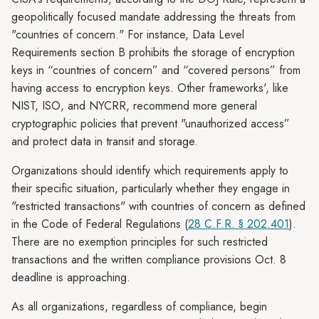
geopolitically focused mandate addressing the threats from
"countries of concern." For instance, Data Level
Requirements section B prohibits the storage of encryption
keys in “countries of concern” and “covered persons” from
having access to encryption keys. Other frameworks', like
NIST, ISO, and NYCRR, recommend more general
cryptographic policies that prevent "unauthorized access”
and protect data in transit and storage.
Organizations should identify which requirements apply to
their specific situation, particularly whether they engage in
"restricted transactions" with countries of concern as defined
in the Code of Federal Regulations (
28 C.F.R. § 202.401
).
There are no exemption principles for such restricted
transactions and the written compliance provisions Oct. 8
deadline is approaching.
As all organizations, regardless of compliance, begin