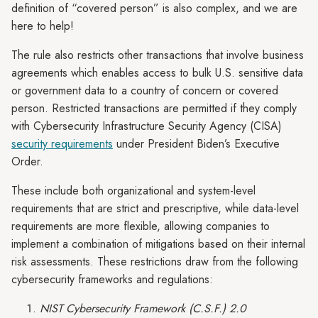
definition of “covered person” is also complex, and we are
here to help!
The rule also restricts other transactions that involve business
agreements which enables access to bulk U.S. sensitive data
or government data to a country of concern or covered
person. Restricted transactions are permitted if they comply
with Cybersecurity Infrastructure Security Agency (CISA)
security requirements
under President Biden’s Executive
Order.
These include both organizational and system-level
requirements that are strict and prescriptive, while data-level
requirements are more flexible, allowing companies to
implement a combination of mitigations based on their internal
risk assessments. These restrictions draw from the following
cybersecurity frameworks and regulations:
NIST Cybersecurity Framework (C.S.F.) 2.0