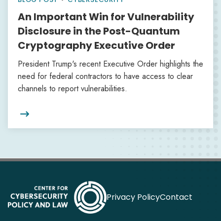
An Important Win for Vulnerability
Disclosure in the Post-Quantum
Cryptography Executive Order
President Trump's recent Executive Order highlights the
need for federal contractors to have access to clear
channels to report vulnerabilities.

Privacy Policy
Contact