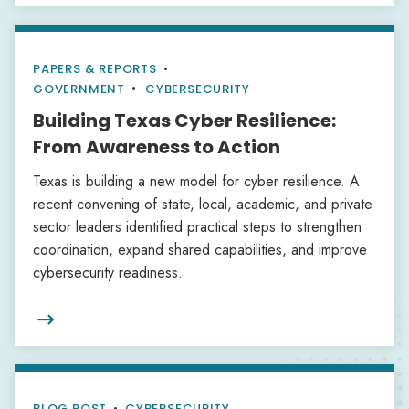
PAPERS & REPORTS
•
GOVERNMENT
CYBERSECURITY
Building Texas Cyber Resilience:
From Awareness to Action
Texas is building a new model for cyber resilience. A
recent convening of state, local, academic, and private
sector leaders identified practical steps to strengthen
coordination, expand shared capabilities, and improve
cybersecurity readiness.

BLOG POST
•
CYBERSECURITY