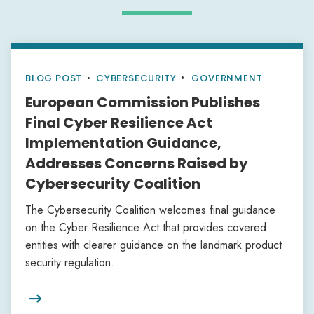
BLOG POST
•
CYBERSECURITY
GOVERNMENT
European Commission Publishes
Final Cyber Resilience Act
Implementation Guidance,
Addresses Concerns Raised by
Cybersecurity Coalition
The Cybersecurity Coalition welcomes final guidance
on the Cyber Resilience Act that provides covered
entities with clearer guidance on the landmark product
security regulation.
