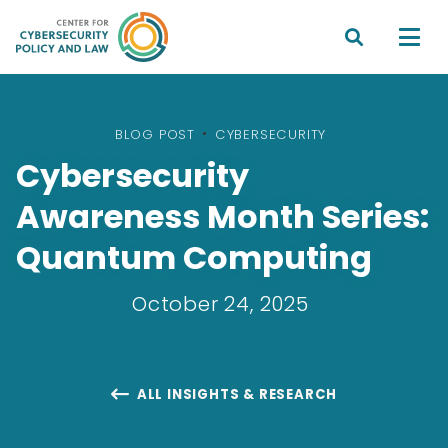


BLOG POST
•
CYBERSECURITY
Cybersecurity
Awareness Month Series:
Quantum Computing
October 24, 2025
ALL INSIGHTS & RESEARCH
