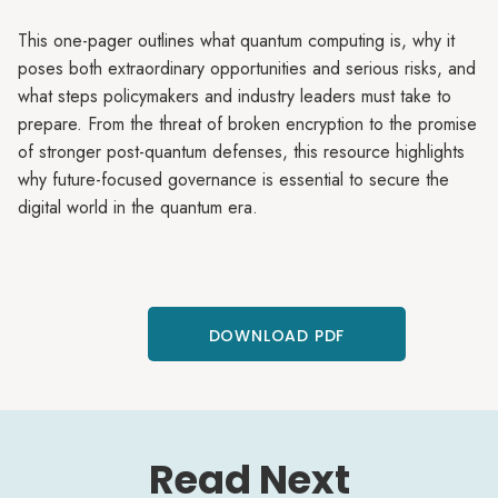
This one-pager outlines what quantum computing is, why it
poses both extraordinary opportunities and serious risks, and
what steps policymakers and industry leaders must take to
prepare. From the threat of broken encryption to the promise
of stronger post-quantum defenses, this resource highlights
why future-focused governance is essential to secure the
digital world in the quantum era.
DOWNLOAD PDF
Read Next