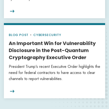

BLOG POST
•
CYBERSECURITY
An Important Win for Vulnerability
Disclosure in the Post-Quantum
Cryptography Executive Order
President Trump's recent Executive Order highlights the
need for federal contractors to have access to clear
channels to report vulnerabilities.
