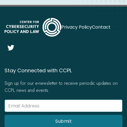
Privacy Policy
Contact

Stay Connected with CCPL
Sign up for our e-newsletter to receive periodic updates on
CCPL news and events.