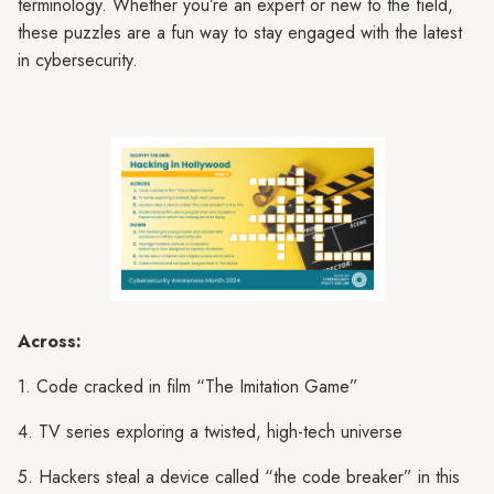
terminology. Whether you’re an expert or new to the field,
these puzzles are a fun way to stay engaged with the latest
in cybersecurity.
Across:
1. Code cracked in film “The Imitation Game”
4. TV series exploring a twisted, high-tech universe
5. Hackers steal a device called “the code breaker” in this