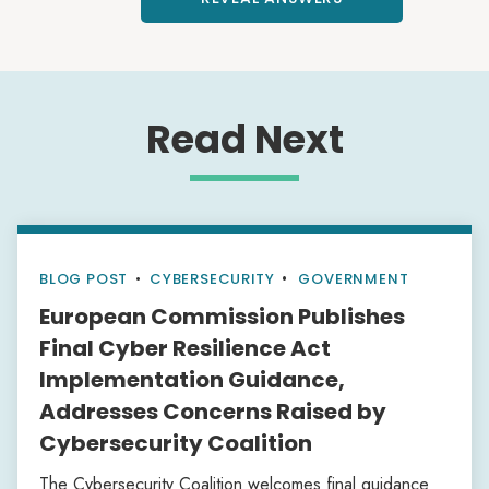
Read Next
BLOG POST
•
CYBERSECURITY
GOVERNMENT
European Commission Publishes
Final Cyber Resilience Act
Implementation Guidance,
Addresses Concerns Raised by
Cybersecurity Coalition
The Cybersecurity Coalition welcomes final guidance