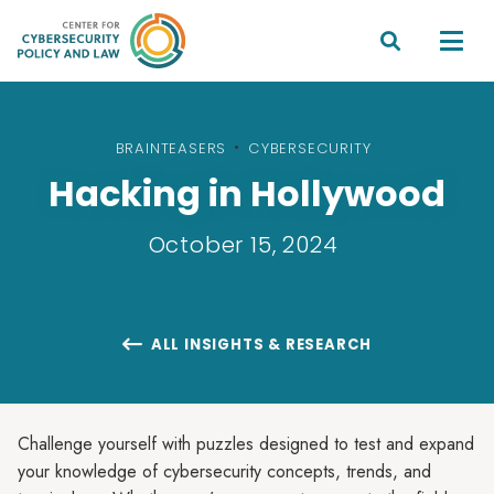


BRAINTEASERS
•
CYBERSECURITY
Hacking in Hollywood
October 15, 2024
ALL INSIGHTS & RESEARCH

Challenge yourself with puzzles designed to test and expand
your knowledge of cybersecurity concepts, trends, and