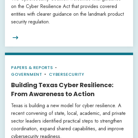
on the Cyber Resilience Act that provides covered
entities with clearer guidance on the landmark product
security regulation.

PAPERS & REPORTS
•
GOVERNMENT
CYBERSECURITY
Building Texas Cyber Resilience:
From Awareness to Action
Texas is building a new model for cyber resilience. A
recent convening of state, local, academic, and private
sector leaders identified practical steps to strengthen
coordination, expand shared capabilities, and improve
cybersecurity readiness.