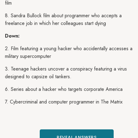
film
8. Sandra Bullock film about programmer who accepts a
freelance job in which her colleagues start dying
Down:
2. Film featuring a young hacker who accidentally accesses a
military supercomputer
3. Teenage hackers uncover a conspiracy featuring a virus
designed to capsize oil tankers.
6. Series about a hacker who targets corporate America
7. Cybercriminal and computer programmer in The Matrix
REVEAL ANSWERS