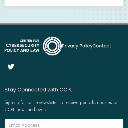
Privacy Policy
Contact

Stay Connected with CCPL
Sign up for our e-newsletter to receive periodic updates on
CCPL news and events.