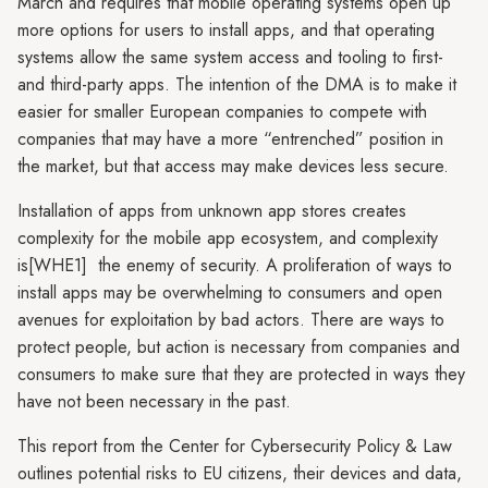
March and requires that mobile operating systems open up
more options for users to install apps, and that operating
systems allow the same system access and tooling to first-
and third-party apps. The intention of the DMA is to make it
easier for smaller European companies to compete with
companies that may have a more “entrenched” position in
the market, but that access may make devices less secure.
Installation of apps from unknown app stores creates
complexity for the mobile app ecosystem, and complexity
is[WHE1] the enemy of security. A proliferation of ways to
install apps may be overwhelming to consumers and open
avenues for exploitation by bad actors. There are ways to
protect people, but action is necessary from companies and
consumers to make sure that they are protected in ways they
have not been necessary in the past.
This report from the Center for Cybersecurity Policy & Law
outlines potential risks to EU citizens, their devices and data,