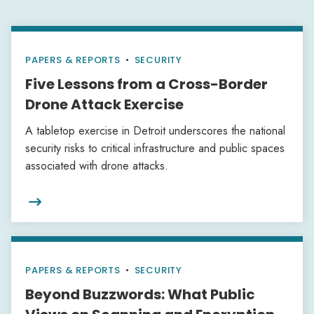
PAPERS & REPORTS
•
SECURITY
Five Lessons from a Cross-Border
Drone Attack Exercise
A tabletop exercise in Detroit underscores the national
security risks to critical infrastructure and public spaces
associated with drone attacks.

PAPERS & REPORTS
•
SECURITY
Beyond Buzzwords: What Public