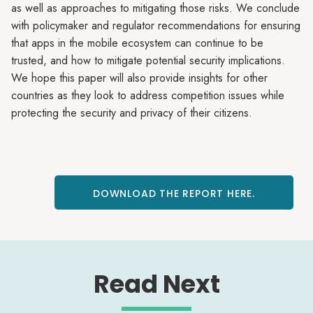
as well as approaches to mitigating those risks. We conclude
with policymaker and regulator recommendations for ensuring
that apps in the mobile ecosystem can continue to be
trusted, and how to mitigate potential security implications.
We hope this paper will also provide insights for other
countries as they look to address competition issues while
protecting the security and privacy of their citizens.
DOWNLOAD THE REPORT HERE.
Read Next