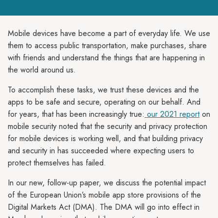
Mobile devices have become a part of everyday life. We use
them to access public transportation, make purchases, share
with friends and understand the things that are happening in
the world around us.
To accomplish these tasks, we trust these devices and the
apps to be safe and secure, operating on our behalf. And
for years, that has been increasingly true:
our 2021 report
on
mobile security noted that the security and privacy protection
for mobile devices is working well, and that building privacy
and security in has succeeded where expecting users to
protect themselves has failed.
In our new, follow-up paper, we discuss the potential impact
of the European Union’s mobile app store provisions of the
Digital Markets Act (DMA). The DMA will go into effect in