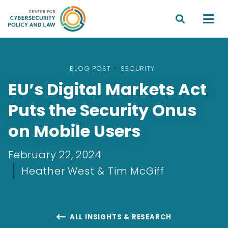


BLOG POST
•
SECURITY
EU’s Digital Markets Act
Puts the Security Onus
on Mobile Users
February 22, 2024
Heather West & Tim McGiff
ALL INSIGHTS & RESEARCH
