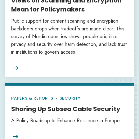
Views on Scanning and Encryption
Mean for Policymakers
Public support for content scanning and encryption
backdoors drops when tradeoffs are made clear. This
survey of Nordic countries shows people prioritize
privacy and security over harm detection, and lack trust
in institutions to govern access.

PAPERS & REPORTS
•
SECURITY
Shoring Up Subsea Cable Security
A Policy Roadmap to Enhance Resilience in Europe
