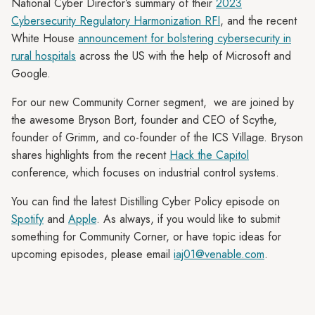
National Cyber Director’s summary of their
2023
Cybersecurity Regulatory Harmonization RFI
, and the recent
White House
announcement for bolstering cybersecurity in
rural hospitals
across the US with the help of Microsoft and
Google.
For our new Community Corner segment, we are joined by
the awesome Bryson Bort, founder and CEO of Scythe,
founder of Grimm, and co-founder of the ICS Village. Bryson
shares highlights from the recent
Hack the Capitol
conference, which focuses on industrial control systems.
You can find the latest Distilling Cyber Policy episode on
Spotify
and
Apple
. As always, if you would like to submit
something for Community Corner, or have topic ideas for
upcoming episodes, please email
iaj01@venable.com
.