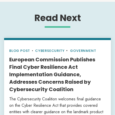
Read Next
BLOG POST
•
CYBERSECURITY
GOVERNMENT
European Commission Publishes
Final Cyber Resilience Act
Implementation Guidance,
Addresses Concerns Raised by
Cybersecurity Coalition
The Cybersecurity Coalition welcomes final guidance
on the Cyber Resilience Act that provides covered
entities with clearer guidance on the landmark product