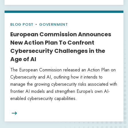
BLOG POST
•
GOVERNMENT
European Commission Announces
New Action Plan To Confront
Cybersecurity Challenges in the
Age of AI
The European Commission released an Action Plan on
Cybersecurity and AI, outlining how it intends to
manage the growing cybersecurity risks associated with
frontier AI models and strengthen Europe’s own AI-
enabled cybersecurity capabilities.
