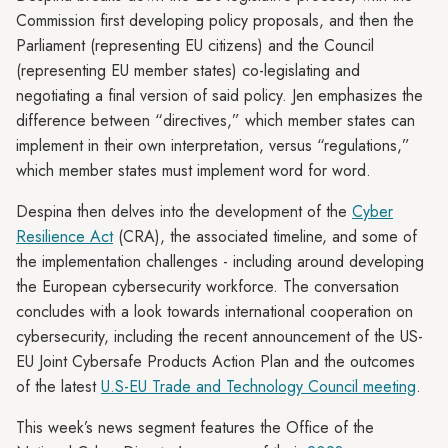
Commission first developing policy proposals, and then the
Parliament (representing EU citizens) and the Council
(representing EU member states) co-legislating and
negotiating a final version of said policy. Jen emphasizes the
difference between “directives,” which member states can
implement in their own interpretation, versus “regulations,”
which member states must implement word for word.
Despina then delves into the development of the
Cyber
Resilience Act
(CRA), the associated timeline, and some of
the implementation challenges - including around developing
the European cybersecurity workforce. The conversation
concludes with a look towards international cooperation on
cybersecurity, including the recent announcement of the US-
EU Joint Cybersafe Products Action Plan and the outcomes
of the latest
U.S-EU Trade and Technology Council meeting
.
This week’s news segment features the Office of the