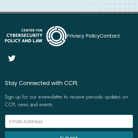
Privacy Policy
Contact

Stay Connected with CCPL
Sign up for our e-newsletter to receive periodic updates on
CCPL news and events.