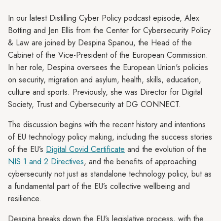
In our latest Distilling Cyber Policy podcast episode, Alex
Botting and Jen Ellis from the Center for Cybersecurity Policy
& Law are joined by Despina Spanou, the Head of the
Cabinet of the Vice-President of the European Commission.
In her role, Despina oversees the European Union's policies
on security, migration and asylum, health, skills, education,
culture and sports. Previously, she was Director for Digital
Society, Trust and Cybersecurity at DG CONNECT.
The discussion begins with the recent history and intentions
of EU technology policy making, including the success stories
of the EU’s
Digital Covid Certificate
and the evolution of the
NIS 1 and 2 Directives
, and the benefits of approaching
cybersecurity not just as standalone technology policy, but as
a fundamental part of the EU’s collective wellbeing and
resilience.
Despina breaks down the EU’s legislative process, with the