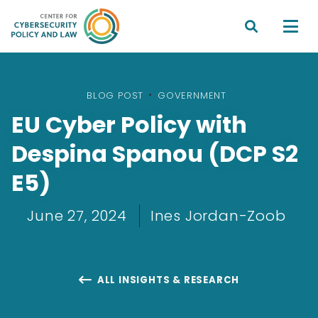


BLOG POST
•
GOVERNMENT
EU Cyber Policy with
Despina Spanou (DCP S2
E5)
June 27, 2024
Ines Jordan-Zoob
ALL INSIGHTS & RESEARCH
