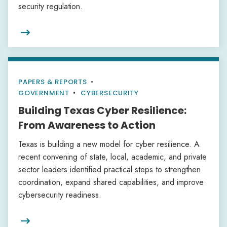
security regulation.

PAPERS & REPORTS
•
GOVERNMENT
CYBERSECURITY
Building Texas Cyber Resilience:
From Awareness to Action
Texas is building a new model for cyber resilience. A
recent convening of state, local, academic, and private
sector leaders identified practical steps to strengthen
coordination, expand shared capabilities, and improve
cybersecurity readiness.
