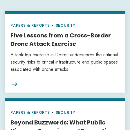
PAPERS & REPORTS
•
SECURITY
Five Lessons from a Cross-Border
Drone Attack Exercise
A tabletop exercise in Detroit underscores the national
security risks to critical infrastructure and public spaces
associated with drone attacks.

PAPERS & REPORTS
•
SECURITY
Beyond Buzzwords: What Public