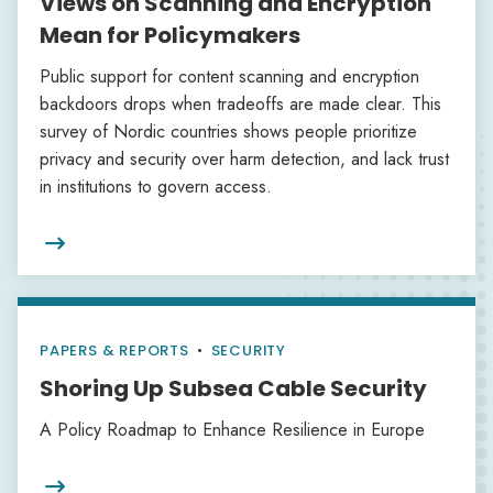
Views on Scanning and Encryption
Mean for Policymakers
Public support for content scanning and encryption
backdoors drops when tradeoffs are made clear. This
survey of Nordic countries shows people prioritize
privacy and security over harm detection, and lack trust
in institutions to govern access.

PAPERS & REPORTS
•
SECURITY
Shoring Up Subsea Cable Security
A Policy Roadmap to Enhance Resilience in Europe
