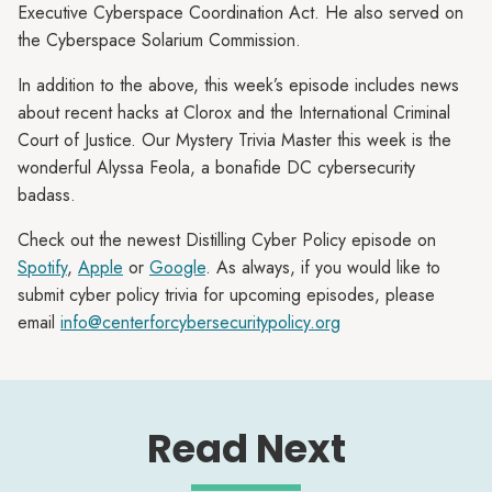
Executive Cyberspace Coordination Act. He also served on
the Cyberspace Solarium Commission.
In addition to the above, this week’s episode includes news
about recent hacks at Clorox and the International Criminal
Court of Justice. Our Mystery Trivia Master this week is the
wonderful Alyssa Feola, a bonafide DC cybersecurity
badass.
Check out the newest Distilling Cyber Policy episode on
Spotify
,
Apple
or
Google
. As always, if you would like to
submit cyber policy trivia for upcoming episodes, please
email
info@centerforcybersecuritypolicy.org
Read Next