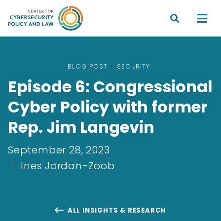


BLOG POST
•
SECURITY
Episode 6: Congressional
Cyber Policy with former
Rep. Jim Langevin
September 28, 2023
Ines Jordan-Zoob
ALL INSIGHTS & RESEARCH
