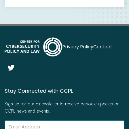
Privacy Policy
Contact

Stay Connected with CCPL
Sign up for our e-newsletter to receive periodic updates on
CCPL news and events.