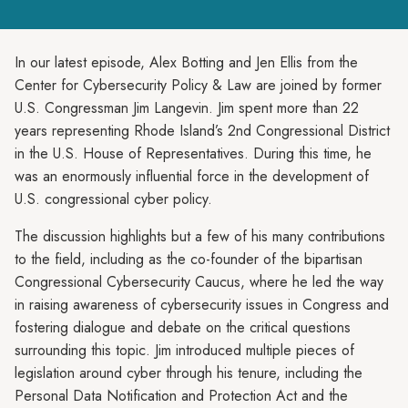
In our latest episode, Alex Botting and Jen Ellis from the
Center for Cybersecurity Policy & Law are joined by former
U.S. Congressman Jim Langevin. Jim spent more than 22
years representing Rhode Island’s 2nd Congressional District
in the U.S. House of Representatives. During this time, he
was an enormously influential force in the development of
U.S. congressional cyber policy.
The discussion highlights but a few of his many contributions
to the field, including as the co-founder of the bipartisan
Congressional Cybersecurity Caucus, where he led the way
in raising awareness of cybersecurity issues in Congress and
fostering dialogue and debate on the critical questions
surrounding this topic. Jim introduced multiple pieces of
legislation around cyber through his tenure, including the
Personal Data Notification and Protection Act and the