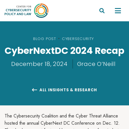


BLOG POST
•
CYBERSECURITY
CyberNextDC 2024 Recap
December 18, 2024
Grace O’Neill
ALL INSIGHTS & RESEARCH

The Cybersecurity Coalition and the Cyber Threat Alliance
hosted the annual CyberNext DC Conference on Dec. 12.