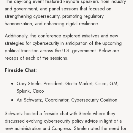
The day-long event featured keynote speakers from industry
and government, and panel sessions that focused on
strengthening cybersecurity, promoting regulatory
harmonization, and enhancing digital resilience.
Additionally, the conference explored initiatives and new
strategies for cybersecurity in anticipation of the upcoming
political transition across the U.S. government. Below are
recaps of each of the sessions.
Fireside Chat:
Gary Steele, President, Go-to-Market, Cisco; GM,
Splunk, Cisco
Ari Schwartz, Coordinator, Cybersecurity Coalition
Schwartz hosted a fireside chat with Steele where they
discussed evolving cybersecurity policy advice in light of a
new administration and Congress. Steele noted the need for