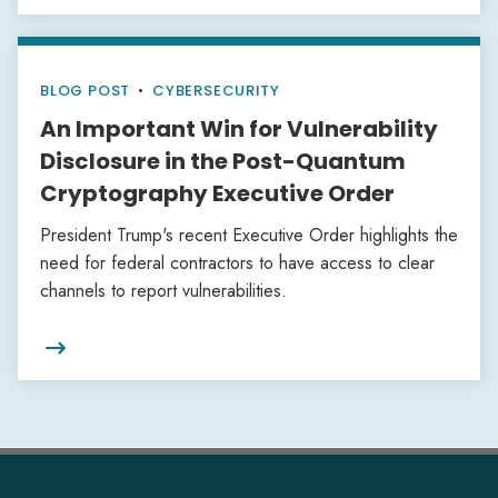
BLOG POST
•
CYBERSECURITY
An Important Win for Vulnerability
Disclosure in the Post-Quantum
Cryptography Executive Order
President Trump's recent Executive Order highlights the
need for federal contractors to have access to clear
channels to report vulnerabilities.
