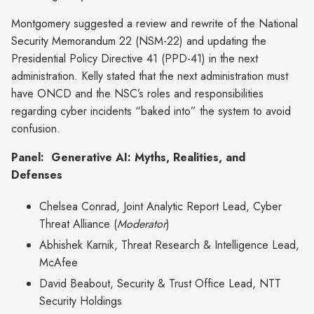
Montgomery suggested a review and rewrite of the National
Security Memorandum 22 (NSM-22) and updating the
Presidential Policy Directive 41 (PPD-41) in the next
administration. Kelly stated that the next administration must
have ONCD and the NSC’s roles and responsibilities
regarding cyber incidents “baked into” the system to avoid
confusion.
Panel: Generative AI: Myths, Realities, and
Defenses
Chelsea Conrad, Joint Analytic Report Lead, Cyber
Threat Alliance (
Moderator
)
Abhishek Karnik, Threat Research & Intelligence Lead,
McAfee
David Beabout, Security & Trust Office Lead, NTT
Security Holdings