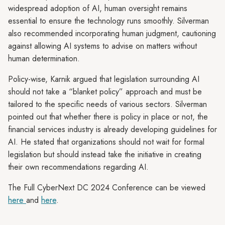
widespread adoption of AI, human oversight remains
essential to ensure the technology runs smoothly. Silverman
also recommended incorporating human judgment, cautioning
against allowing AI systems to advise on matters without
human determination.
Policy-wise, Karnik argued that legislation surrounding AI
should not take a “blanket policy” approach and must be
tailored to the specific needs of various sectors. Silverman
pointed out that whether there is policy in place or not, the
financial services industry is already developing guidelines for
AI. He stated that organizations should not wait for formal
legislation but should instead take the initiative in creating
their own recommendations regarding AI.
The Full CyberNext DC 2024 Conference can be viewed
here
and
here
.