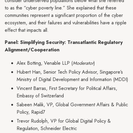
consider underserved populations below what she referred
to as the “cyber poverty line.” She explained that these
communities represent a significant proportion of the cyber
ecosystem, and their failures and vulnerabilities have a ripple
effect that impacts all.
Panel: Simplifying Security: Transatlantic Regulatory
Alignment/Cooperation
Alex Botting, Venable LLP (
Moderator
)
Hubert Han, Senior Tech Policy Advisor, Singapore’s
Ministry of Digital Development and Information (MDDI)
Vincent Barras, First Secretary for Political Affairs,
Embassy of Switzerland
Sabeen Malik, VP, Global Government Affairs & Public
Policy, Rapid7
Trevor Rudolph, VP for Global Digital Policy &
Regulation, Schneider Electric