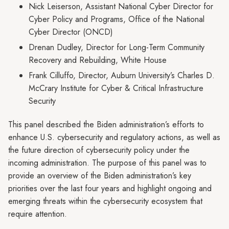
Nick Leiserson, Assistant National Cyber Director for
Cyber Policy and Programs, Office of the National
Cyber Director (ONCD)
Drenan Dudley, Director for Long-Term Community
Recovery and Rebuilding, White House
Frank Cilluffo, Director, Auburn University’s Charles D.
McCrary Institute for Cyber & Critical Infrastructure
Security
This panel described the Biden administration’s efforts to
enhance U.S. cybersecurity and regulatory actions, as well as
the future direction of cybersecurity policy under the
incoming administration. The purpose of this panel was to
provide an overview of the Biden administration’s key
priorities over the last four years and highlight ongoing and
emerging threats within the cybersecurity ecosystem that
require attention.