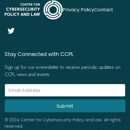
Privacy Policy
Contact

Stay Connected with CCPL
Sign up for our e-newsletter to receive periodic updates on
CCPL news and events.
© 2024 Center for Cybersecurity Policy and Law. All rights
reserved.