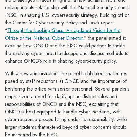
delving into its relationship with the National Security Council
(NSC) in shaping U.S. cybersecurity strategy. Building off of
the Center for Cybersecurity Policy and Law’s report,
“
Through the Looking Glass: An Updated Vision for the
Office of the National Cyber Director,
” the panel aimed to
examine how ONCD and the NSC could partner to tackle
the evolving cyber threat landscape and discuss methods to
enhance ONCD’s role in shaping cybersecurity policy.
With a new administration, the panel highlighted challenges
posed by staff reductions at ONCD and the importance of
bolstering the office with senior personnel. Several panelists
emphasized a need for clarifying the distinct roles and
responsibilities of ONCD and the NSC, explaining that
ONCD is best equipped to handle cyber incidents, with
cyber response groups falling under its responsibility, while
larger incidents that extend beyond cyber concerns should
be managed by the NSC.