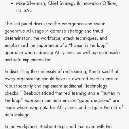
Mike Silverman, Chief Strategy & Innovation Officer,
FS-ISAC
The last panel discussed the emergence and rise in
generative AI usage in defense strategy and fraud
determination, the workforce, attack techniques, and
emphasized the importance of a “human in the loop”
approach when adopting AI systems as well as responsible
and safe implementation.
In discussing the necessity of red teaming, Karnik said that
every organization should have its own red team to ensure
robust security and implement additional “technology
checks.” Beabout added that red teaming and a “human in
the loop” approach can help ensure “good decisions” are
made when using data for AI systems and mitigate the risk of
data leakage.
In the workplace, Beabout explained that even with the