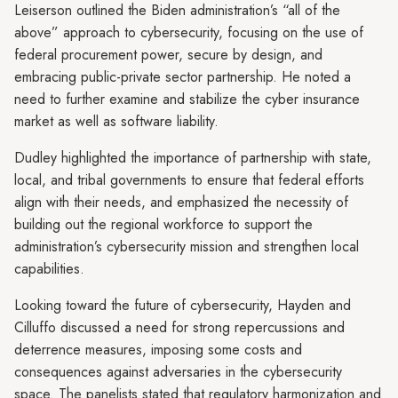
Leiserson outlined the Biden administration’s “all of the
above” approach to cybersecurity, focusing on the use of
federal procurement power, secure by design, and
embracing public-private sector partnership. He noted a
need to further examine and stabilize the cyber insurance
market as well as software liability.
Dudley highlighted the importance of partnership with state,
local, and tribal governments to ensure that federal efforts
align with their needs, and emphasized the necessity of
building out the regional workforce to support the
administration’s cybersecurity mission and strengthen local
capabilities.
Looking toward the future of cybersecurity, Hayden and
Cilluffo discussed a need for strong repercussions and
deterrence measures, imposing some costs and
consequences against adversaries in the cybersecurity
space. The panelists stated that regulatory harmonization and