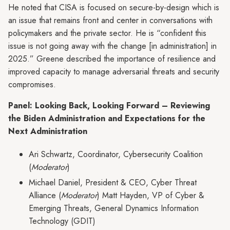
He noted that CISA is focused on secure-by-design which is
an issue that remains front and center in conversations with
policymakers and the private sector. He is “confident this
issue is not going away with the change [in administration] in
2025.” Greene described the importance of resilience and
improved capacity to manage adversarial threats and security
compromises.
Panel: Looking Back, Looking Forward – Reviewing
the Biden Administration and Expectations for the
Next Administration
Ari Schwartz, Coordinator, Cybersecurity Coalition
(
Moderator
)
Michael Daniel, President & CEO, Cyber Threat
Alliance (
Moderator
) Matt Hayden, VP of Cyber &
Emerging Threats, General Dynamics Information
Technology (GDIT)