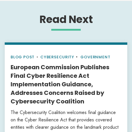
Read Next
BLOG POST
•
CYBERSECURITY
GOVERNMENT
European Commission Publishes
Final Cyber Resilience Act
Implementation Guidance,
Addresses Concerns Raised by
Cybersecurity Coalition
The Cybersecurity Coalition welcomes final guidance
on the Cyber Resilience Act that provides covered
entities with clearer guidance on the landmark product