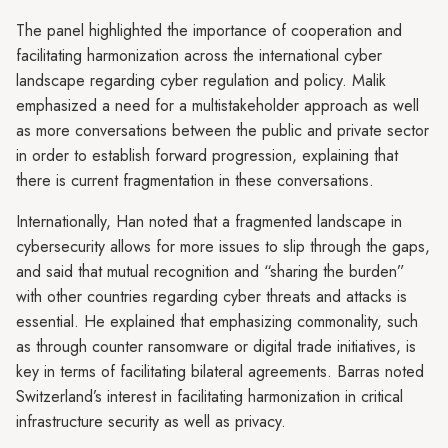
The panel highlighted the importance of cooperation and
facilitating harmonization across the international cyber
landscape regarding cyber regulation and policy. Malik
emphasized a need for a multistakeholder approach as well
as more conversations between the public and private sector
in order to establish forward progression, explaining that
there is current fragmentation in these conversations.
Internationally, Han noted that a fragmented landscape in
cybersecurity allows for more issues to slip through the gaps,
and said that mutual recognition and “sharing the burden”
with other countries regarding cyber threats and attacks is
essential. He explained that emphasizing commonality, such
as through counter ransomware or digital trade initiatives, is
key in terms of facilitating bilateral agreements. Barras noted
Switzerland’s interest in facilitating harmonization in critical
infrastructure security as well as privacy.