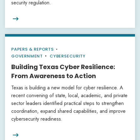
security regulation.

PAPERS & REPORTS
•
GOVERNMENT
CYBERSECURITY
Building Texas Cyber Resilience:
From Awareness to Action
Texas is building a new model for cyber resilience. A
recent convening of state, local, academic, and private
sector leaders identified practical steps to strengthen
coordination, expand shared capabilities, and improve
cybersecurity readiness.
