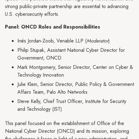
strong public-private partnership are essential to advancing
U.S. cybersecurity efforts.
Panel: ONCD Roles and Responsibilities
Inés Jordan-Zoob, Venable LLP (
Moderator
)
Philip Stupak, Assistant National Cyber Director for
Government, ONCD
Mark Montgomery, Senior Director, Center on Cyber &
Technology Innovation
Julie Klein, Senior Director, Public Policy & Government
Affairs Team, Palo Alto Networks
Steve Kelly, Chief Trust Officer, Institute for Security
and Technology (IST)
This panel focused on the establishment of Office of the
National Cyber Director (ONCD) and its mission, exploring
the challenges it faces in light of a new administration, and