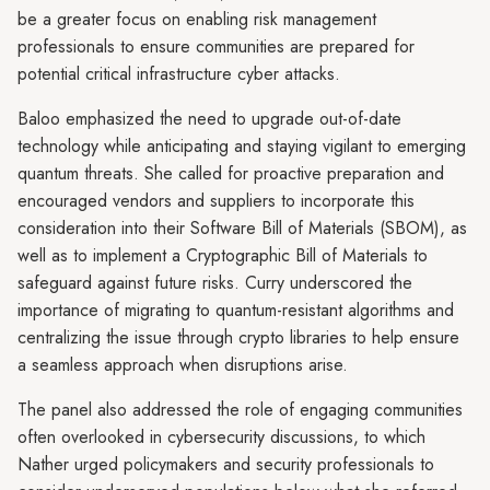
be a greater focus on enabling risk management
professionals to ensure communities are prepared for
potential critical infrastructure cyber attacks.
Baloo emphasized the need to upgrade out-of-date
technology while anticipating and staying vigilant to emerging
quantum threats. She called for proactive preparation and
encouraged vendors and suppliers to incorporate this
consideration into their Software Bill of Materials (SBOM), as
well as to implement a Cryptographic Bill of Materials to
safeguard against future risks. Curry underscored the
importance of migrating to quantum-resistant algorithms and
centralizing the issue through crypto libraries to help ensure
a seamless approach when disruptions arise.
The panel also addressed the role of engaging communities
often overlooked in cybersecurity discussions, to which
Nather urged policymakers and security professionals to