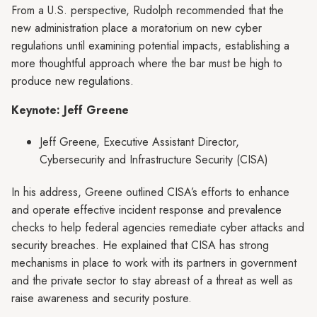
From a U.S. perspective, Rudolph recommended that the
new administration place a moratorium on new cyber
regulations until examining potential impacts, establishing a
more thoughtful approach where the bar must be high to
produce new regulations.
Keynote: Jeff Greene
Jeff Greene, Executive Assistant Director,
Cybersecurity and Infrastructure Security (CISA)
In his address, Greene outlined CISA’s efforts to enhance
and operate effective incident response and prevalence
checks to help federal agencies remediate cyber attacks and
security breaches. He explained that CISA has strong
mechanisms in place to work with its partners in government
and the private sector to stay abreast of a threat as well as
raise awareness and security posture.