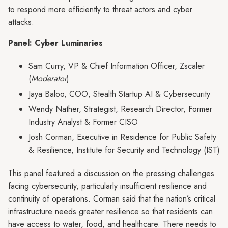
to respond more efficiently to threat actors and cyber
attacks.
Panel: Cyber Luminaries
Sam Curry, VP & Chief Information Officer, Zscaler
(
Moderator
)
Jaya Baloo, COO, Stealth Startup AI & Cybersecurity
Wendy Nather, Strategist, Research Director, Former
Industry Analyst & Former CISO
Josh Corman, Executive in Residence for Public Safety
& Resilience, Institute for Security and Technology (IST)
This panel featured a discussion on the pressing challenges
facing cybersecurity, particularly insufficient resilience and
continuity of operations. Corman said that the nation’s critical
infrastructure needs greater resilience so that residents can
have access to water, food, and healthcare. There needs to