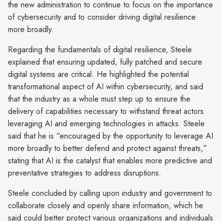
the new administration to continue to focus on the importance
of cybersecurity and to consider driving digital resilience
more broadly.
Regarding the fundamentals of digital resilience, Steele
explained that ensuring updated, fully patched and secure
digital systems are critical. He highlighted the potential
transformational aspect of AI within cybersecurity, and said
that the industry as a whole must step up to ensure the
delivery of capabilities necessary to withstand threat actors
leveraging AI and emerging technologies in attacks. Steele
said that he is “encouraged by the opportunity to leverage AI
more broadly to better defend and protect against threats,”
stating that AI is the catalyst that enables more predictive and
preventative strategies to address disruptions.
Steele concluded by calling upon industry and government to
collaborate closely and openly share information, which he
said could better protect various organizations and individuals