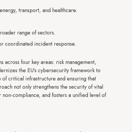
 energy, transport, and healthcare.
oader range of sectors.
or coordinated incident response.
ons across four key areas: risk management,
odernizes the EU’s cybersecurity framework to
of critical infrastructure and ensuring that
ach not only strengthens the security of vital
r non-compliance, and fosters a unified level of