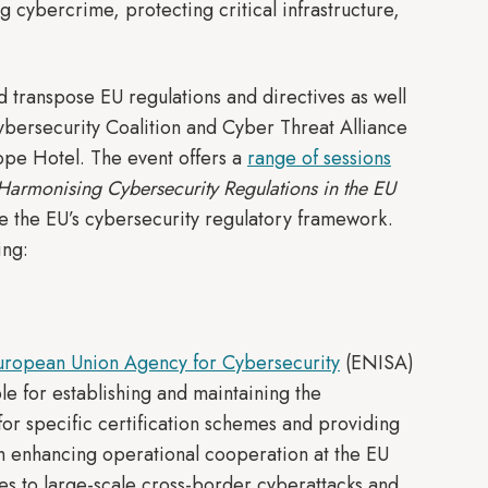
g cybercrime, protecting critical infrastructure,
 transpose EU regulations and directives as well
Cybersecurity Coalition and Cyber Threat Alliance
ope Hotel. The event offers a
range of sessions
Harmonising Cybersecurity Regulations in the EU
ize the EU’s cybersecurity regulatory framework.
ing:
uropean Union Agency for Cybersecurity
(ENISA)
le for establishing and maintaining the
or specific certification schemes and providing
th enhancing operational cooperation at the EU
es to large-scale cross-border cyberattacks and