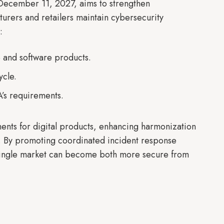
 December 11, 2027, aims to strengthen
urers and retailers maintain cybersecurity
t:
 and software products.
ycle.
’s requirements.
ents for digital products, enhancing harmonization
m. By promoting coordinated incident response
single market can become both more secure from