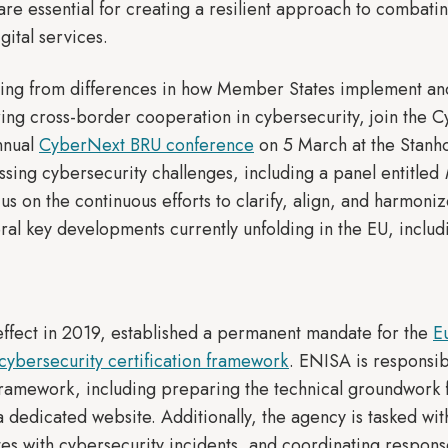
are essential for creating a resilient approach to combatin
igital services.
ising from differences in how Member States implement and
ering cross-border cooperation in cybersecurity, join the 
annual
CyberNext BRU conference
on 5 March at the Stanh
ssing cybersecurity challenges, including a panel entitled
us on the continuous efforts to clarify, align, and harmon
ral key developments currently unfolding in the EU, includ
effect in 2019, established a permanent mandate for the
E
cybersecurity certification framework
. ENISA is responsib
 framework, including preparing the technical groundwork f
a dedicated website. Additionally, the agency is tasked wi
tes with cybersecurity incidents, and coordinating respons