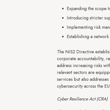
Expanding the scope to 
Introducing stricter s
Implementing risk man
Establishing a network
The NIS2 Directive establi
corporate accountability, r
address increasing risks with
relevant sectors are equippe
services but also addresses 
cybersecurity across the EU
Cyber Resilience Act (CRA)