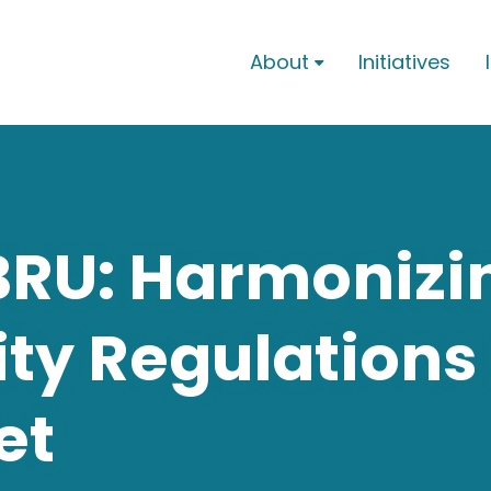
About
Initiatives

BRU: Harmonizi
ty Regulations 
et