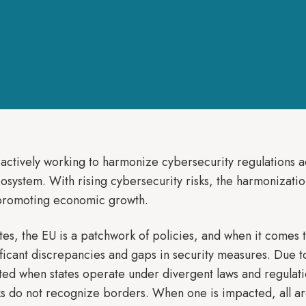
actively working to harmonize cybersecurity regulations ac
cosystem. With rising cybersecurity risks, the harmonization
 promoting economic growth.
, the EU is a patchwork of policies, and when it comes to
ificant discrepancies and gaps in security measures. Due t
ated when states operate under divergent laws and regulat
s do not recognize borders. When one is impacted, all ar