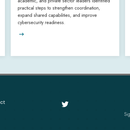
academic, and private sector leaders identified
practical steps to strengthen coordination,
expand shared capabilities, and improve
cybersecurity readiness.

ct

Si