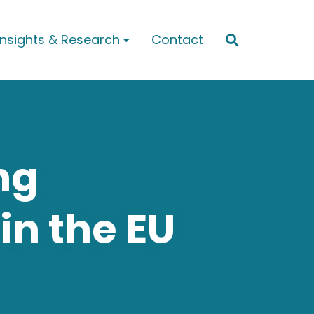
Insights & Research
Contact


ng
in the EU