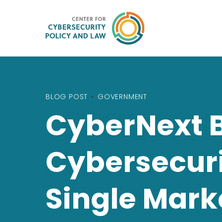
BLOG POST
•
GOVERNMENT
CyberNext 
Cybersecuri
Single Mark