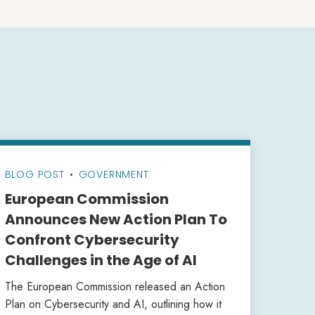
BLOG POST
•
GOVERNMENT
European Commission
Announces New Action Plan To
Confront Cybersecurity
Challenges in the Age of AI
The European Commission released an Action
Plan on Cybersecurity and AI, outlining how it