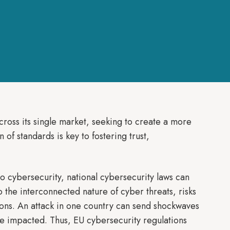
ross its single market, seeking to create a more
 of standards is key to fostering trust,
 cybersecurity, national cybersecurity laws can
o the interconnected nature of cyber threats, risks
ions. An attack in one country can send shockwaves
e impacted. Thus, EU cybersecurity regulations