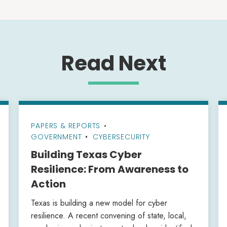
Read Next
PAPERS & REPORTS
•
GOVERNMENT
CYBERSECURITY
Building Texas Cyber
Resilience: From Awareness to
Action
Texas is building a new model for cyber
resilience. A recent convening of state, local,