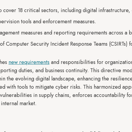
cover 18 critical sectors, including digital infrastructure,
upervision tools and enforcement measures.
agement measures and reporting requirements across a br
 of Computer Security Incident Response Teams (CSIRTs) f
shes
new requirements
and responsibilities for organizati
eporting duties, and business continuity. This directive m
in the evolving digital landscape, enhancing the resilience 
d with tools to mitigate cyber risks. This harmonized appro
vulnerabilities in supply chains, enforces accountability fo
 internal market.