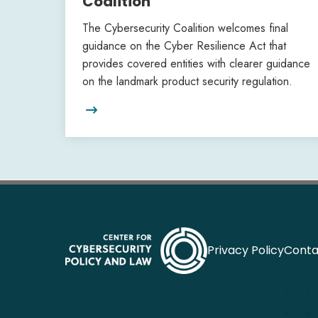
Coalition
The Cybersecurity Coalition welcomes final
guidance on the Cyber Resilience Act that
provides covered entities with clearer guidance
on the landmark product security regulation.

Privacy Policy
Conta