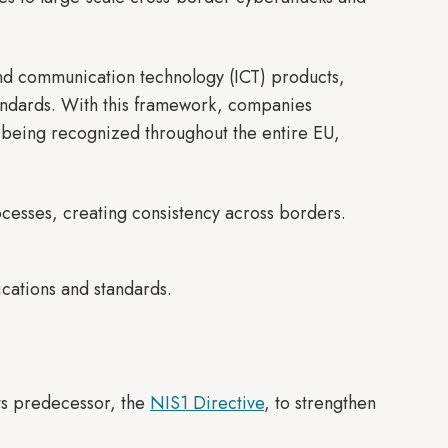
and communication technology (ICT) products,
tandards. With this framework, companies
on being recognized throughout the entire EU,
ocesses, creating consistency across borders.
ications and standards.
ts predecessor, the
NIS1 Directive
, to strengthen