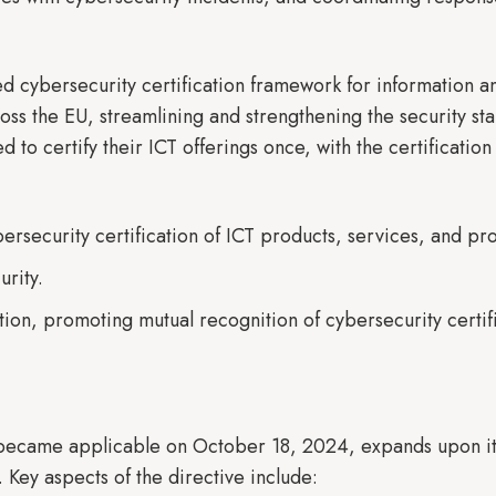
ed cybersecurity certification framework for information 
oss the EU, streamlining and strengthening the security s
d to certify their ICT offerings once, with the certificati
bersecurity certification of ICT products, services, and pr
urity.
on, promoting mutual recognition of cybersecurity certif
 became applicable on October 18, 2024, expands upon i
 Key aspects of the directive include: