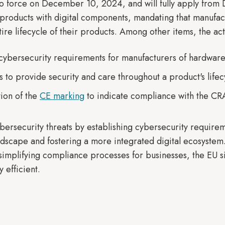
to force on December 10, 2024, and will fully apply from
 products with digital components, mandating that manufact
ire lifecycle of their products. Among other items, the ac
cybersecurity requirements for manufacturers of hardware
 to provide security and care throughout a product's lifec
ion of the
CE marking
to indicate compliance with the CRA
ersecurity threats by establishing cybersecurity requirem
andscape and fostering a more integrated digital ecosyste
mplifying compliance processes for businesses, the EU 
 efficient.