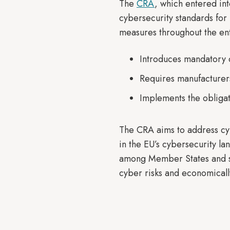
The
CRA
, which entered in
cybersecurity standards for
measures throughout the ent
Introduces mandatory 
Requires manufacturers
Implements the obligat
The CRA aims to address cyb
in the EU’s cybersecurity l
among Member States and si
cyber risks and economically