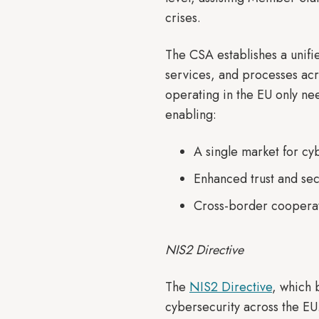
crises.
The CSA establishes a unifi
services, and processes acr
operating in the EU only nee
enabling:
A single market for cy
Enhanced trust and sec
Cross-border cooperati
NIS2 Directive
The
NIS2 Directive
, which
cybersecurity across the EU.