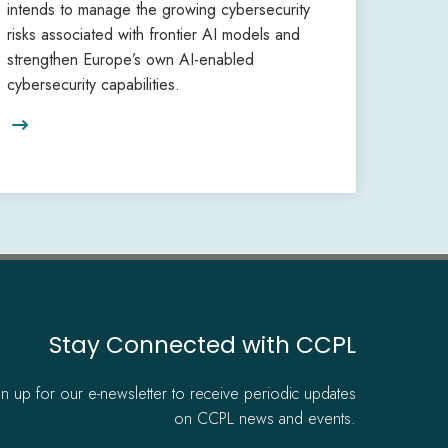
intends to manage the growing cybersecurity
risks associated with frontier AI models and
strengthen Europe’s own AI-enabled
cybersecurity capabilities.

Stay Connected with CCPL
gn up for our e-newsletter to receive periodic updates
on CCPL news and events.