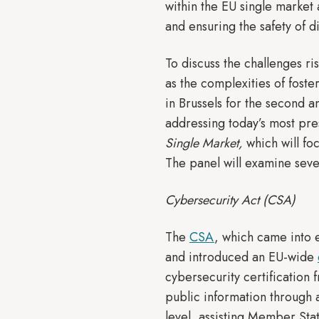
within the EU single market 
and ensuring the safety of d
To discuss the challenges r
as the complexities of fost
in Brussels for the second 
addressing today’s most pre
Single Market,
which will foc
The panel will examine seve
Cybersecurity Act (CSA)
The
CSA
, which came into 
and introduced an EU-wide
cybersecurity certification
public information through 
level, assisting Member Sta