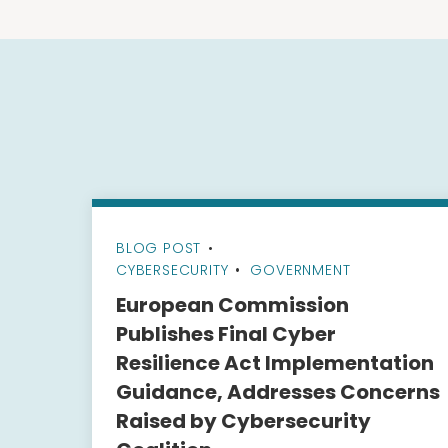
BLOG POST
•
CYBERSECURITY
GOVERNMENT
European Commission
Publishes Final Cyber
Resilience Act Implementation
Guidance, Addresses Concerns
Raised by Cybersecurity