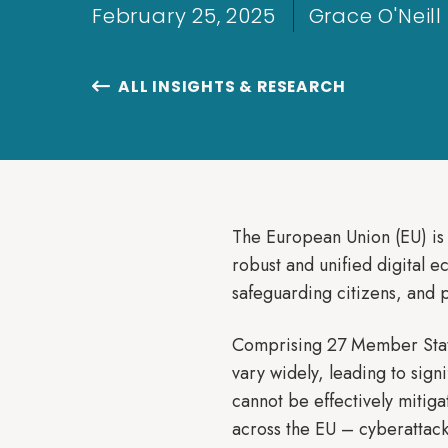
February 25, 2025
Grace O'Neill
ALL INSIGHTS & RESEARCH

The European Union (EU) is 
robust and unified digital e
safeguarding citizens, and
Comprising 27 Member States
vary widely, leading to sign
cannot be effectively mitig
across the EU – cyberattack