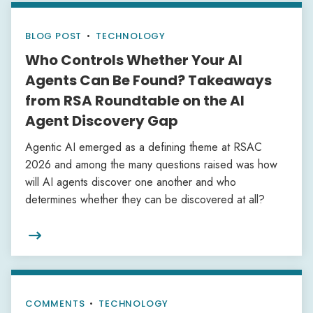
BLOG POST
•
TECHNOLOGY
Who Controls Whether Your AI
Agents Can Be Found? Takeaways
from RSA Roundtable on the AI
Agent Discovery Gap
Agentic AI emerged as a defining theme at RSAC
2026 and among the many questions raised was how
will AI agents discover one another and who
determines whether they can be discovered at all?

COMMENTS
•
TECHNOLOGY