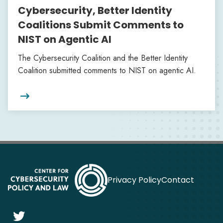
Cybersecurity, Better Identity
Coalitions Submit Comments to
NIST on Agentic AI
The Cybersecurity Coalition and the Better Identity
Coalition submitted comments to NIST on agentic AI.

Privacy Policy
Contact
