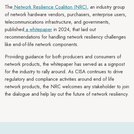
The
Network Resilience Coalition (NRC)
, an industry group
of network hardware vendors, purchasers, enterprise users,
telecommunications infrastructure, and governments,
published
a whitepaper
in 2024, that laid out
recommendations for handling network resiliency challenges
like end-of-life network components.
Providing guidance for both producers and consumers of
network products, the whitepaper has served as a signpost
for the industry to rally around. As CISA continues to drive
regulatory and compliance activities around end of life
network products, the NRC welcomes any stakeholder to join
the dialogue and help lay out the future of network resiliency.