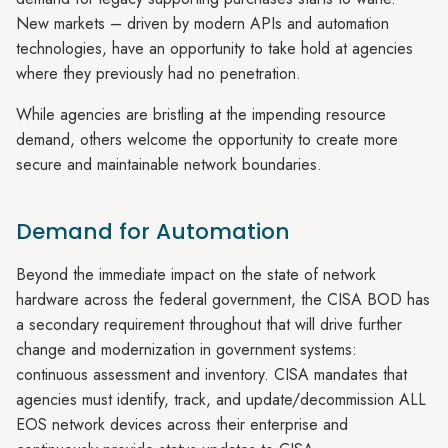
New markets – driven by modern APIs and automation
technologies, have an opportunity to take hold at agencies
where they previously had no penetration.
While agencies are bristling at the impending resource
demand, others welcome the opportunity to create more
secure and maintainable network boundaries.
Demand for Automation
Beyond the immediate impact on the state of network
hardware across the federal government, the CISA BOD has
a secondary requirement throughout that will drive further
change and modernization in government systems:
continuous assessment and inventory. CISA mandates that
agencies must identify, track, and update/decommission ALL
EOS network devices across their enterprise and