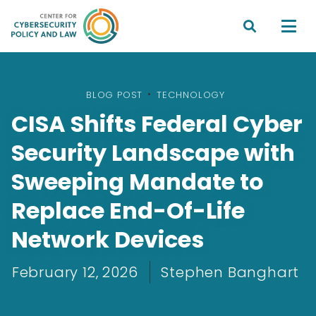


BLOG POST
•
TECHNOLOGY
CISA Shifts Federal Cyber
Security Landscape with
Sweeping Mandate to
Replace End-Of-Life
Network Devices
February 12, 2026
Stephen Banghart