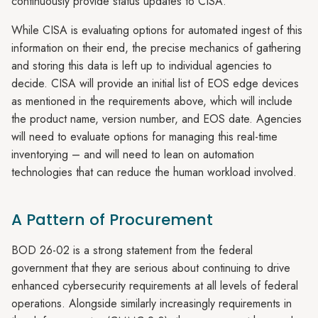
continuously provide status updates to CISA.
While CISA is evaluating options for automated ingest of this
information on their end, the precise mechanics of gathering
and storing this data is left up to individual agencies to
decide. CISA will provide an initial list of EOS edge devices
as mentioned in the requirements above, which will include
the product name, version number, and EOS date. Agencies
will need to evaluate options for managing this real-time
inventorying – and will need to lean on automation
technologies that can reduce the human workload involved.
A Pattern of Procurement
BOD 26-02 is a strong statement from the federal
government that they are serious about continuing to drive
enhanced cybersecurity requirements at all levels of federal
operations. Alongside similarly increasingly requirements in