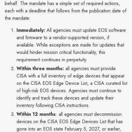
behalf. The mandate has a simple set of required actions,
each with a deadline that follows from the publication date of
the mandate:
Immediately:
All agencies must update EOS software
and firmware to a vendor-supported version, if
available. While exceptions are made for updates that
would hinder mission critical functionality, this
requirement continues in perpetuity.
Within three months:
all agencies must provide
CISA with a full inventory of edge devices that appear
on the CISA EOS Edge Device List, a CISA curated list
of high-risk EOS devices. Agencies must continue to
identify and track these devices and update their
inventory following CISA instructions.
Within 12 months
: all agencies must decommission
devices on the CISA EOS Edge Devices List that has
gone into an EOS state February 5, 2027, or earlier,