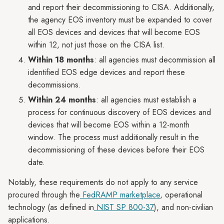
and report their decommissioning to CISA. Additionally,
the agency EOS inventory must be expanded to cover
all EOS devices and devices that will become EOS
within 12, not just those on the CISA list.
Within 18 months
: all agencies must decommission all
identified EOS edge devices and report these
decommissions.
Within 24 months
: all agencies must establish a
process for continuous discovery of EOS devices and
devices that will become EOS within a 12-month
window. The process must additionally result in the
decommissioning of these devices before their EOS
date.
Notably, these requirements do not apply to any service
procured through the
FedRAMP marketplace
, operational
technology (as defined in
NIST SP 800-37
), and non-civilian
applications.