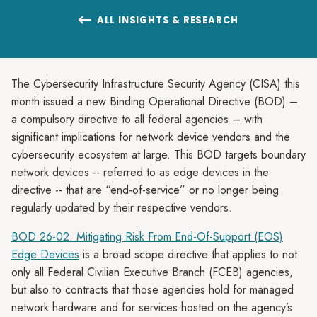
ALL INSIGHTS & RESEARCH

The Cybersecurity Infrastructure Security Agency (CISA) this
month issued a new Binding Operational Directive (BOD) –
a compulsory directive to all federal agencies – with
significant implications for network device vendors and the
cybersecurity ecosystem at large. This BOD targets boundary
network devices -- referred to as edge devices in the
directive -- that are “end-of-service” or no longer being
regularly updated by their respective vendors.
BOD 26-02: Mitigating Risk From End-Of-Support (EOS)
Edge Devices
is a broad scope directive that applies to not
only all Federal Civilian Executive Branch (FCEB) agencies,
but also to contracts that those agencies hold for managed
network hardware and for services hosted on the agency’s