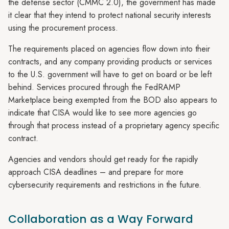
the defense sector (CMMC 2.0), the government has made
it clear that they intend to protect national security interests
using the procurement process.
The requirements placed on agencies flow down into their
contracts, and any company providing products or services
to the U.S. government will have to get on board or be left
behind. Services procured through the FedRAMP
Marketplace being exempted from the BOD also appears to
indicate that CISA would like to see more agencies go
through that process instead of a proprietary agency specific
contract.
Agencies and vendors should get ready for the rapidly
approach CISA deadlines – and prepare for more
cybersecurity requirements and restrictions in the future.
Collaboration as a Way Forward