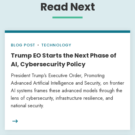
Read Next
BLOG POST
•
TECHNOLOGY
Trump EO Starts the Next Phase of
AI, Cybersecurity Policy
President Trump’s Executive Order, Promoting
Advanced Artificial Intelligence and Security, on frontier
AI systems frames these advanced models through the
lens of cybersecurity, infrastructure resilience, and
national security.
