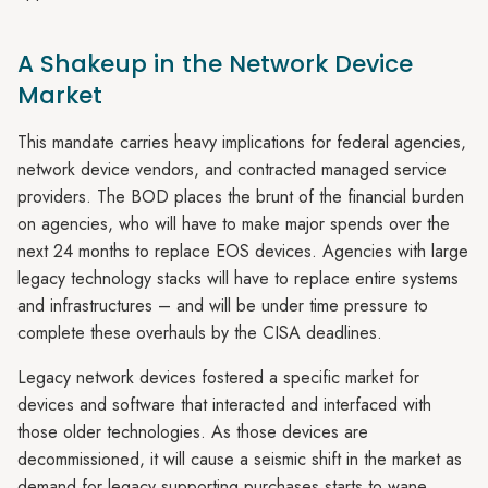
A Shakeup in the Network Device
Market
This mandate carries heavy implications for federal agencies,
network device vendors, and contracted managed service
providers. The BOD places the brunt of the financial burden
on agencies, who will have to make major spends over the
next 24 months to replace EOS devices. Agencies with large
legacy technology stacks will have to replace entire systems
and infrastructures – and will be under time pressure to
complete these overhauls by the CISA deadlines.
Legacy network devices fostered a specific market for
devices and software that interacted and interfaced with
those older technologies. As those devices are
decommissioned, it will cause a seismic shift in the market as
demand for legacy supporting purchases starts to wane.