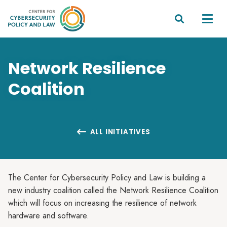


Network Resilience
Coalition
ALL INITIATIVES

The Center for Cybersecurity Policy and Law is building a
new industry coalition called the Network Resilience Coalition
which will focus on increasing the resilience of network
hardware and software.