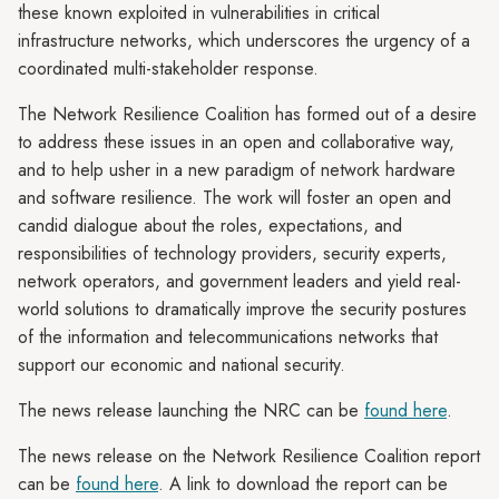
these known exploited in vulnerabilities in critical
infrastructure networks, which underscores the urgency of a
coordinated multi-stakeholder response.
The Network Resilience Coalition has formed out of a desire
to address these issues in an open and collaborative way,
and to help usher in a new paradigm of network hardware
and software resilience. The work will foster an open and
candid dialogue about the roles, expectations, and
responsibilities of technology providers, security experts,
network operators, and government leaders and yield real-
world solutions to dramatically improve the security postures
of the information and telecommunications networks that
support our economic and national security.
The news release launching the NRC can be
found here
.
The news release on the Network Resilience Coalition report
can be
found here
. A link to download the report can be