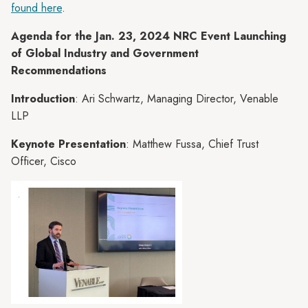
found here
.
Agenda for the Jan. 23, 2024 NRC Event Launching
of Global Industry and Government
Recommendations
Introduction
: Ari Schwartz, Managing Director, Venable
LLP
Keynote Presentation
: Matthew Fussa, Chief Trust
Officer, Cisco