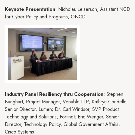
Keynote Presentation
: Nicholas Leiserson, Assistant NCD
for Cyber Policy and Programs, ONCD
Industry Panel Resiliency thru Cooperation:
Stephen
Banghart, Project Manager, Venable LLP; Kathryn Condello,
Senior Director, Lumen; Dr. Carl Windsor, SVP Product
Technology and Solutions, Fortinet; Eric Wenger, Senior
Director, Technology Policy, Global Government Affairs,
Cisco Systems