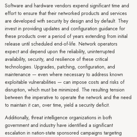
Software and hardware vendors expend significant time and
effort to ensure that their networked products and services
are developed with security by design and by default. They
invest in providing updates and configuration guidance for
these products over a period of years extending from initial
release until scheduled end-of-life. Network operators
expect and depend upon the reliability, uninterrupted
availability, security, and resilience of these critical
technologies. Upgrades, patching, configuration, and
maintenance — even where necessary to address known
exploitable vulnerabilities — can impose costs and risks of
disruption, which must be minimized. The resulting tension
between the imperative to operate the network and the need
to maintain it can, over time, yield a security deficit.
Additionally, threat intelligence organizations in both
government and industry have identified a significant
escalation in nation-state sponsored campaigns targeting