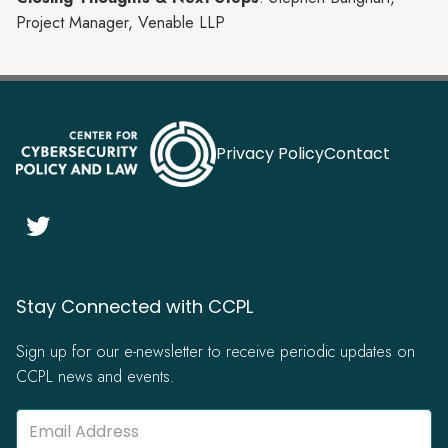
Project Manager, Venable LLP
Privacy Policy
Contact

Stay Connected with CCPL
Sign up for our e-newsletter to receive periodic updates on
CCPL news and events.