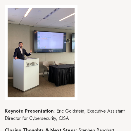
Keynote Presentation
: Eric Goldstein, Executive Assistant
Director for Cybersecurity, CISA
Closing Thoughts & Next Steps
: Stephen Banghart,