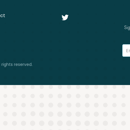
ct

Si
 rights reserved.