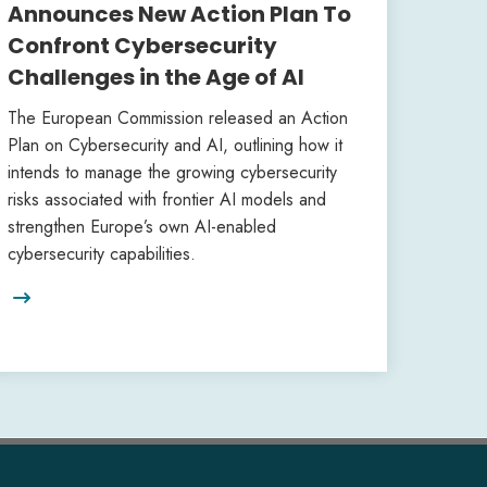
Announces New Action Plan To
Confront Cybersecurity
Challenges in the Age of AI
The European Commission released an Action
Plan on Cybersecurity and AI, outlining how it
intends to manage the growing cybersecurity
risks associated with frontier AI models and
strengthen Europe’s own AI-enabled
cybersecurity capabilities.
