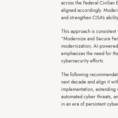
across the Federal Civilian 
aligned accordingly. Modern
and strengthen CISA’s ability
This approach is consistent 
“Modernize and Secure Fede
modernization, AI-powered 
emphasizes the need for the
cybersecurity efforts.
The following recommendatio
next decade and align it wit
implementation, extending v
automated cyber threats, an
in an era of persistent cyber