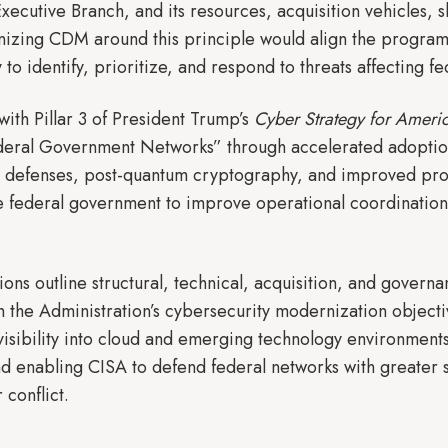
Executive Branch, and its resources, acquisition vehicles,
izing CDM around this principle would align the program w
 to identify, prioritize, and respond to threats affecting f
with Pillar 3 of President Trump’s
Cyber Strategy for Ameri
ral Government Networks” through accelerated adoption 
defenses, post-quantum cryptography, and improved proc
 federal government to improve operational coordination, 
ns outline structural, technical, acquisition, and gover
h the Administration’s cybersecurity modernization objecti
isibility into cloud and emerging technology environments
d enabling CISA to defend federal networks with greater 
 conflict.