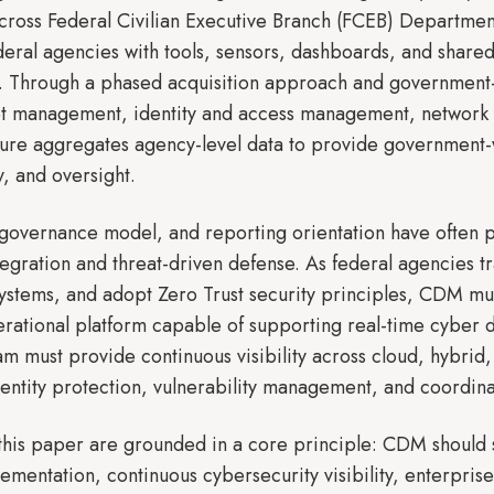
 across Federal Civilian Executive Branch (FCEB) Depart
eral agencies with tools, sensors, dashboards, and shared
ks. Through a phased acquisition approach and governmen
set management, identity and access management, network 
ure aggregates agency-level data to provide government-wi
y, and oversight.
governance model, and reporting orientation have often p
egration and threat-driven defense. As federal agencies tra
ystems, and adopt Zero Trust security principles, CDM mu
rational platform capable of supporting real-time cyber 
am must provide continuous visibility across cloud, hybrid
identity protection, vulnerability management, and coordin
his paper are grounded in a core principle: CDM should s
lementation, continuous cybersecurity visibility, enterpr