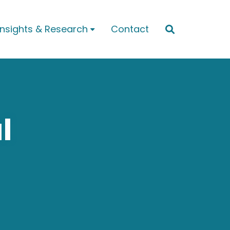
Insights & Research
Contact


l