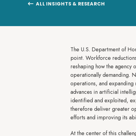
ALL INSIGHTS & RESEARCH

The U.S. Department of Home
point. Workforce reductions,
reshaping how the agency o
operationally demanding. N
operations, and expanding r
advances in artificial intel
identified and exploited, e
therefore deliver greater o
efforts and improving its ab
At the center of this chall