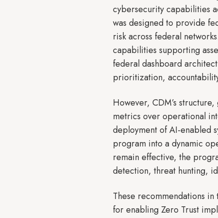
cybersecurity capabilities
was designed to provide fed
risk across federal networ
capabilities supporting as
federal dashboard architect
prioritization, accountabilit
However, CDM’s structure, 
metrics over operational int
deployment of AI-enabled s
program into a dynamic ope
remain effective, the progr
detection, threat hunting, 
These recommendations in t
for enabling Zero Trust imp