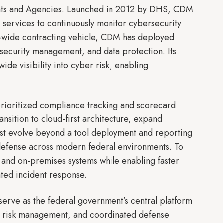
ments and Agencies. Launched in 2012 by DHS, CDM
 services to continuously monitor cybersecurity
t-wide contracting vehicle, CDM has deployed
security management, and data protection. Its
de visibility into cyber risk, enabling
rioritized compliance tracking and scorecard
nsition to cloud-first architecture, expand
st evolve beyond a tool deployment and reporting
defense across modern federal environments. To
, and on-premises systems while enabling faster
ated incident response.
erve as the federal government’s central platform
ise risk management, and coordinated defense