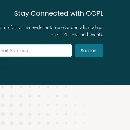
Stay Connected with CCPL
gn up for our e-newsletter to receive periodic updates
on CCPL news and events.