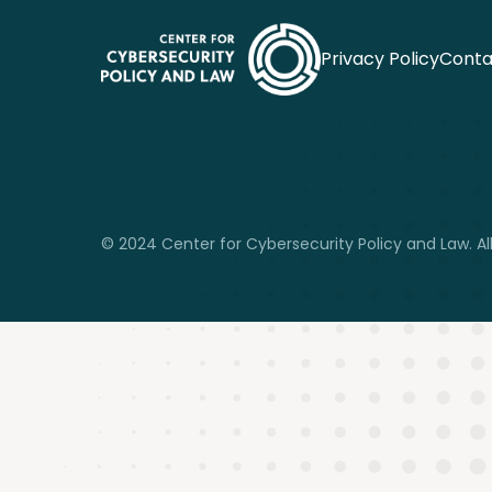
Privacy Policy
Conta
© 2024 Center for Cybersecurity Policy and Law. All