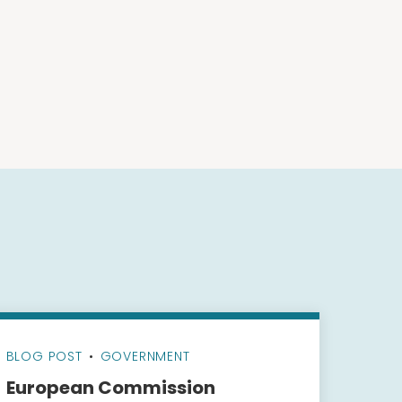
BLOG POST
•
GOVERNMENT
European Commission