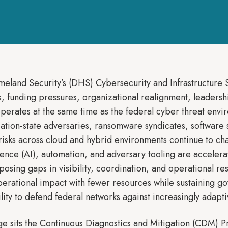
land Security’s (DHS) Cybersecurity and Infrastructure Sec
 funding pressures, organizational realignment, leadership
perates at the same time as the federal cyber threat en
ation-state adversaries, ransomware syndicates, software
isks across cloud and hybrid environments continue to cha
ligence (AI), automation, and adversary tooling are acceler
xposing gaps in visibility, coordination, and operational 
perational impact with fewer resources while sustaining 
ility to defend federal networks against increasingly adapti
enge sits the Continuous Diagnostics and Mitigation (CDM) 