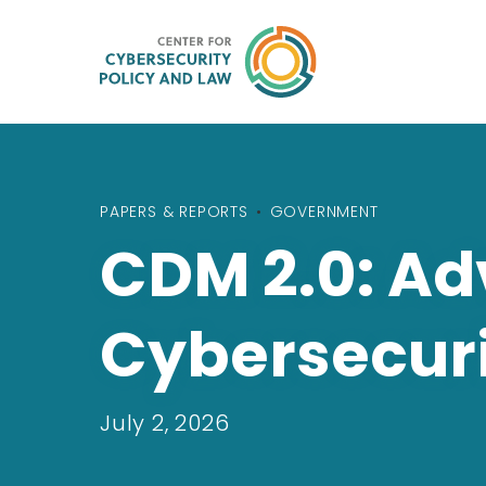
PAPERS & REPORTS
•
GOVERNMENT
CDM 2.0: Ad
Cybersecur
July 2, 2026