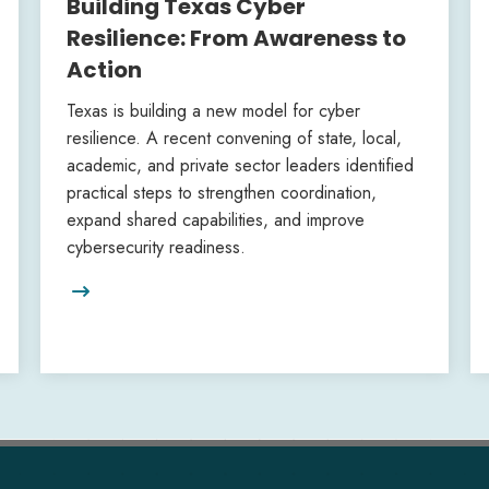
Building Texas Cyber
Resilience: From Awareness to
Action
Texas is building a new model for cyber
resilience. A recent convening of state, local,
academic, and private sector leaders identified
practical steps to strengthen coordination,
expand shared capabilities, and improve
cybersecurity readiness.
