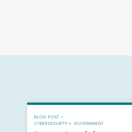
BLOG POST
•
CYBERSECURITY
GOVERNMENT