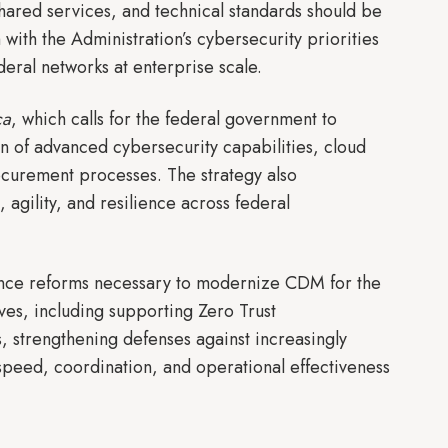
 shared services, and technical standards should be
ith the Administration’s cybersecurity priorities
ederal networks at enterprise scale.
ca
, which calls for the federal government to
of advanced cybersecurity capabilities, cloud
urement processes. The strategy also
agility, and resilience across federal
nance reforms necessary to modernize CDM for the
ves, including supporting Zero Trust
, strengthening defenses against increasingly
speed, coordination, and operational effectiveness