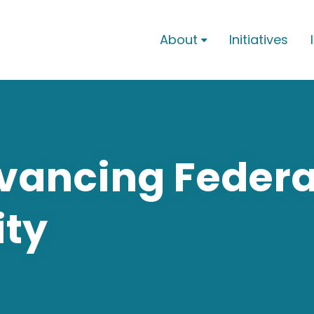
About
Initiatives

vancing Federa
ity