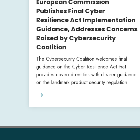
European Commission
Publishes Final Cyber
Resilience Act Implementation
Guidance, Addresses Concerns
Raised by Cybersecurity
Coalition
The Cybersecurity Coalition welcomes final
guidance on the Cyber Resilience Act that
provides covered entities with clearer guidance
on the landmark product security regulation.
