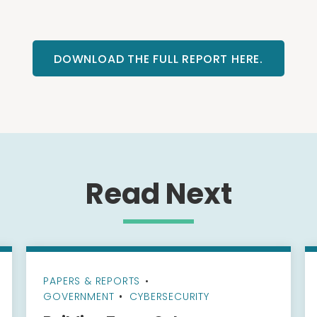
DOWNLOAD THE FULL REPORT HERE.
Read Next
PAPERS & REPORTS
•
GOVERNMENT
CYBERSECURITY