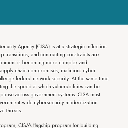
urity Agency (CISA) is at a strategic inflection
 transitions, and contracting constraints are
vironment is becoming more complex and
 supply chain compromises, malicious cyber
llenge federal network security. At the same time,
ating the speed at which vulnerabilities can be
response across government systems. CISA must
government-wide cybersecurity modernization
ve threats.
Program, CISA’s flagship program for building