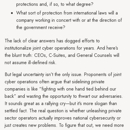
protections and, if so, to what degree?
What sort of protection from international laws will a
company working in concert with or at the direction of
the government receive?
The lack of clear answers has dogged efforts to
institutionalize joint cyber operations for years. And here’s
the blunt truth: CEOs, C-Suites, and General Counsels will
not assume ill-defined risk.
But legal uncertainty isn’t the only issue. Proponents of joint
cyber operations often argue that sidelining private
companies is like “fighting with one hand tied behind our
back” and wasting the opportunity to thwart our adversaries.
It sounds great as a rallying cry—but it’s more slogan than
settled fact. The real question is whether unleashing private
sector operators actually improves national cybersecurity or
just creates new problems. To figure that out, we need more