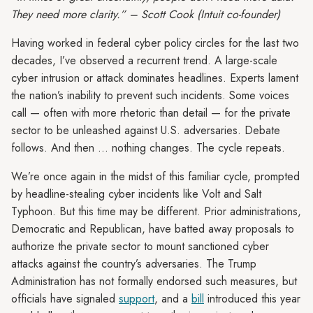
They need more clarity.” – Scott Cook (Intuit co-founder)
Having worked in federal cyber policy circles for the last two
decades, I’ve observed a recurrent trend. A large-scale
cyber intrusion or attack dominates headlines. Experts lament
the nation’s inability to prevent such incidents. Some voices
call — often with more rhetoric than detail — for the private
sector to be unleashed against U.S. adversaries. Debate
follows. And then … nothing changes. The cycle repeats.
We’re once again in the midst of this familiar cycle, prompted
by headline-stealing cyber incidents like Volt and Salt
Typhoon. But this time may be different. Prior administrations,
Democratic and Republican, have batted away proposals to
authorize the private sector to mount sanctioned cyber
attacks against the country’s adversaries. The Trump
Administration has not formally endorsed such measures, but
officials have signaled
support
, and a
bill
introduced this year