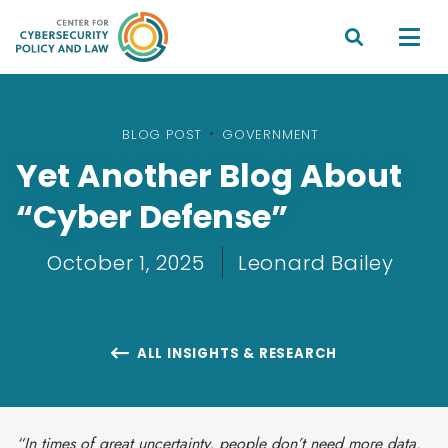


BLOG POST
•
GOVERNMENT
Yet Another Blog About
“Cyber Defense”
October 1, 2025
Leonard Bailey
ALL INSIGHTS & RESEARCH

“In times of great uncertainty, people don’t need more data.