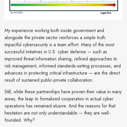
My experience working both inside government and
alongside the private sector reinforces a simple truth:
impactful cybersecurity is a team effort. Many of the most
successful initiatives in U.S. cyber defense — such as
improved threat information sharing, refined approaches to
risk management, informed standards-setting processes, and
advances in protecting critical infrastructure — are the direct
result of sustained public-private collaboration.
Still, while these partnerships have proven their value in many
areas, the leap to formalized cooperation in actual cyber
operations has remained elusive. And the reasons for that
hesitation are not only understandable — they are well-
founded. Why?