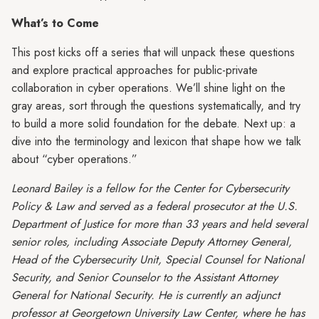
What’s to Come
This post kicks off a series that will unpack these questions
and explore practical approaches for public-private
collaboration in cyber operations. We’ll shine light on the
gray areas, sort through the questions systematically, and try
to build a more solid foundation for the debate. Next up: a
dive into the terminology and lexicon that shape how we talk
about “cyber operations.”
Leonard Bailey is a fellow for the Center for Cybersecurity
Policy & Law and served as a federal prosecutor at the U.S.
Department of Justice for more than 33 years and held several
senior roles, including Associate Deputy Attorney General,
Head of the Cybersecurity Unit, Special Counsel for National
Security, and Senior Counselor to the Assistant Attorney
General for National Security. He is currently an adjunct
professor at Georgetown University Law Center, where he has