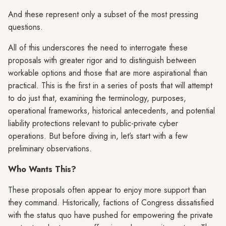
And these represent only a subset of the most pressing
questions.
All of this underscores the need to interrogate these
proposals with greater rigor and to distinguish between
workable options and those that are more aspirational than
practical. This is the first in a series of posts that will attempt
to do just that, examining the terminology, purposes,
operational frameworks, historical antecedents, and potential
liability protections relevant to public-private cyber
operations. But before diving in, let’s start with a few
preliminary observations.
Who Wants This?
These proposals often appear to enjoy more support than
they command. Historically, factions of Congress dissatisfied
with the status quo have pushed for empowering the private