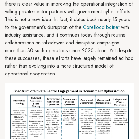
there is clear value in improving the operational integration of
willing private-sector partners with government cyber efforts.
This is not a new idea. In fact, it dates back nearly 15 years
to the government’s disruption of the
Coreflood botnet
with
industry assistance, and it continues today through routine
collaborations on takedowns and disruption campaigns —
more than 30 such operations since 2020 alone. Yet despite
these successes, these efforts have largely remained ad hoc
rather than evolving into a more structured model of
operational cooperation.