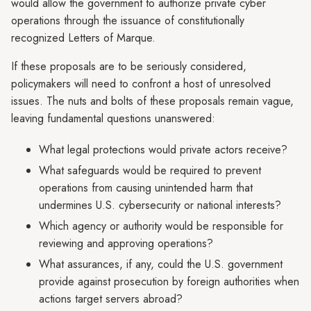
would allow the government to authorize private cyber
operations through the issuance of constitutionally
recognized Letters of Marque.
If these proposals are to be seriously considered,
policymakers will need to confront a host of unresolved
issues. The nuts and bolts of these proposals remain vague,
leaving fundamental questions unanswered:
What legal protections would private actors receive?
What safeguards would be required to prevent
operations from causing unintended harm that
undermines U.S. cybersecurity or national interests?
Which agency or authority would be responsible for
reviewing and approving operations?
What assurances, if any, could the U.S. government
provide against prosecution by foreign authorities when
actions target servers abroad?