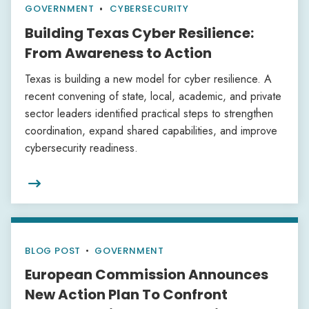
GOVERNMENT
CYBERSECURITY
Building Texas Cyber Resilience:
From Awareness to Action
Texas is building a new model for cyber resilience. A
recent convening of state, local, academic, and private
sector leaders identified practical steps to strengthen
coordination, expand shared capabilities, and improve
cybersecurity readiness.

BLOG POST
•
GOVERNMENT
European Commission Announces
New Action Plan To Confront