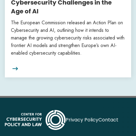
Cybersecurity Challenges in the
Age of AI
The European Commission released an Action Plan on
Cybersecurity and AI, outlining how it intends to
manage the growing cybersecurity risks associated with
frontier AI models and strengthen Europe’s own AI-
enabled cybersecurity capabilities.

Privacy Policy
Contact