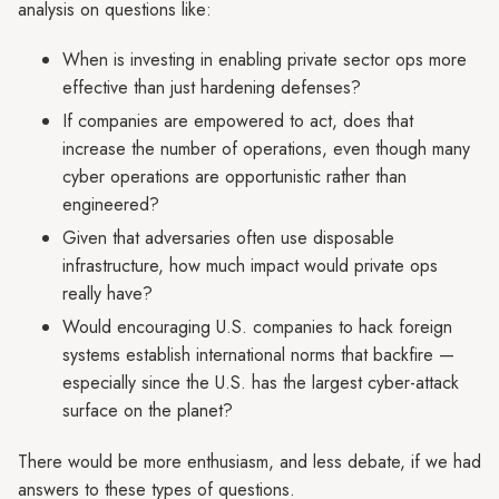
analysis on questions like:
When is investing in enabling private sector ops more
effective than just hardening defenses?
If companies are empowered to act, does that
increase the number of operations, even though many
cyber operations are opportunistic rather than
engineered?
Given that adversaries often use disposable
infrastructure, how much impact would private ops
really have?
Would encouraging U.S. companies to hack foreign
systems establish international norms that backfire —
especially since the U.S. has the largest cyber-attack
surface on the planet?
There would be more enthusiasm, and less debate, if we had
answers to these types of questions.