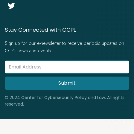

Stay Connected with CCPL
Sign up for our e-newsletter to receive periodic updates on
CCPL news and events.
© 2024 Center for Cybersecurity Policy and Law. All rights
reserved.