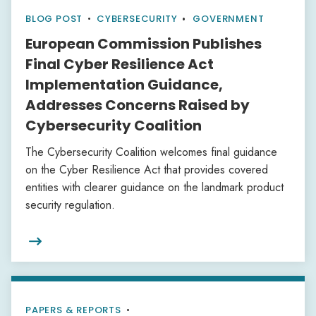
BLOG POST
•
CYBERSECURITY
GOVERNMENT
European Commission Publishes
Final Cyber Resilience Act
Implementation Guidance,
Addresses Concerns Raised by
Cybersecurity Coalition
The Cybersecurity Coalition welcomes final guidance
on the Cyber Resilience Act that provides covered
entities with clearer guidance on the landmark product
security regulation.

PAPERS & REPORTS
•