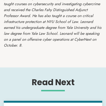
taught courses on cybersecurity and investigating cybercrime
and received the Charles Fahy Distinguished Adjunct
Professor Award. He has also taught a course on critical
infrastructure protection at NYU School of Law. Leonard
earned his undergraduate degree from Yale University and his
law degree from Yale Law School. Leonard will be speaking
on a panel on offensive cyber operations at CyberNext on
October. 8.
Read Next