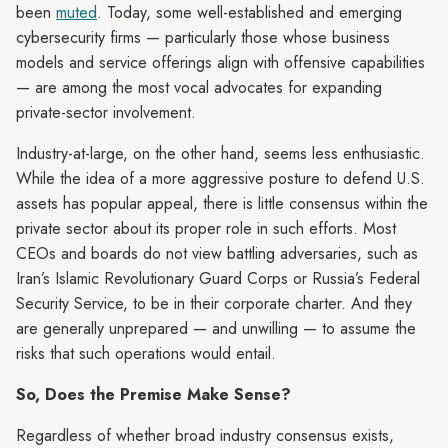
been
muted
. Today, some well-established and emerging
cybersecurity firms — particularly those whose business
models and service offerings align with offensive capabilities
— are among the most vocal advocates for expanding
private-sector involvement.
Industry-at-large, on the other hand, seems less enthusiastic.
While the idea of a more aggressive posture to defend U.S.
assets has popular appeal, there is little consensus within the
private sector about its proper role in such efforts. Most
CEOs and boards do not view battling adversaries, such as
Iran’s Islamic Revolutionary Guard Corps or Russia’s Federal
Security Service, to be in their corporate charter. And they
are generally unprepared — and unwilling — to assume the
risks that such operations would entail.
So, Does the Premise Make Sense?
Regardless of whether broad industry consensus exists,