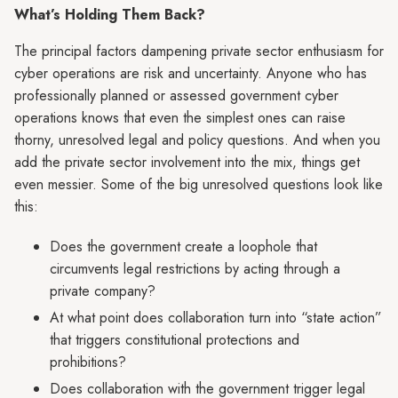
What’s Holding Them Back?
The principal factors dampening private sector enthusiasm for
cyber operations are risk and uncertainty. Anyone who has
professionally planned or assessed government cyber
operations knows that even the simplest ones can raise
thorny, unresolved legal and policy questions. And when you
add the private sector involvement into the mix, things get
even messier. Some of the big unresolved questions look like
this:
Does the government create a loophole that
circumvents legal restrictions by acting through a
private company?
At what point does collaboration turn into “state action”
that triggers constitutional protections and
prohibitions?
Does collaboration with the government trigger legal