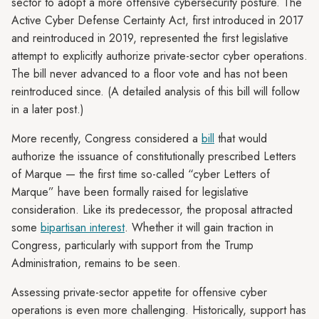
sector to adopt a more offensive cybersecurity posture. The
Active Cyber Defense Certainty Act, first introduced in 2017
and reintroduced in 2019, represented the first legislative
attempt to explicitly authorize private-sector cyber operations.
The bill never advanced to a floor vote and has not been
reintroduced since. (A detailed analysis of this bill will follow
in a later post.)
More recently, Congress considered a
bill
that would
authorize the issuance of constitutionally prescribed Letters
of Marque — the first time so-called “cyber Letters of
Marque” have been formally raised for legislative
consideration. Like its predecessor, the proposal attracted
some
bipartisan interest
. Whether it will gain traction in
Congress, particularly with support from the Trump
Administration, remains to be seen.
Assessing private-sector appetite for offensive cyber
operations is even more challenging. Historically, support has