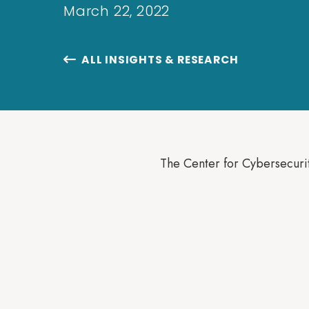
March 22, 2022
ALL INSIGHTS & RESEARCH

The Center for Cybersecurit