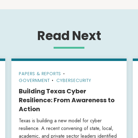
Read Next
PAPERS & REPORTS
•
GOVERNMENT
CYBERSECURITY
Building Texas Cyber
Resilience: From Awareness to
Action
Texas is building a new model for cyber
resilience. A recent convening of state, local,
academic, and private sector leaders identified