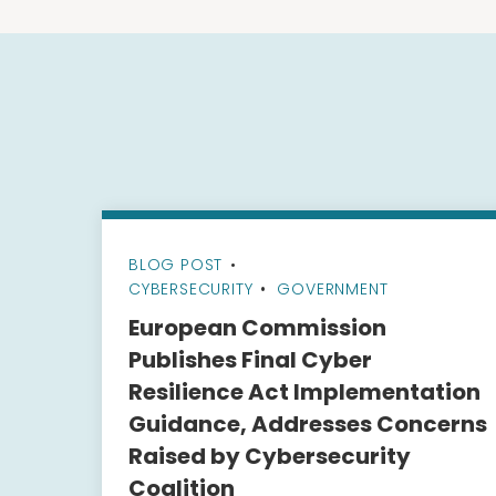
BLOG POST
•
CYBERSECURITY
GOVERNMENT
European Commission
Publishes Final Cyber
Resilience Act Implementation
Guidance, Addresses Concerns
Raised by Cybersecurity
Coalition