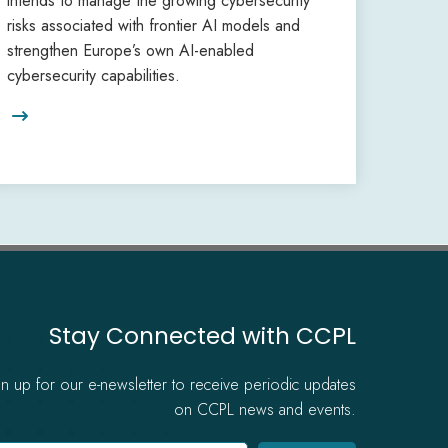
intends to manage the growing cybersecurity
risks associated with frontier AI models and
strengthen Europe’s own AI-enabled
cybersecurity capabilities.

Stay Connected with CCPL
gn up for our e-newsletter to receive periodic updates
on CCPL news and events.