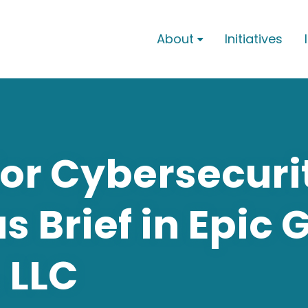
About
Initiatives

for Cybersecuri
 Brief in Epic 
. LLC