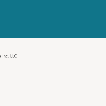
e Inc. LLC