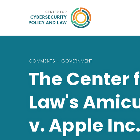
COMMENTS
•
GOVERNMENT
The Center 
Law's Amicus
v. Apple Inc