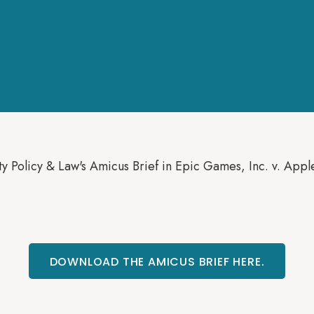
y Policy & Law's Amicus Brief in Epic Games, Inc. v. Appl
DOWNLOAD THE AMICUS BRIEF HERE.