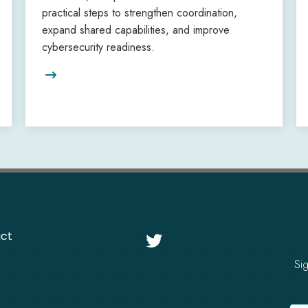
practical steps to strengthen coordination,
expand shared capabilities, and improve
cybersecurity readiness.

ct

Si