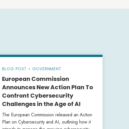
BLOG POST
•
GOVERNMENT
European Commission
Announces New Action Plan To
Confront Cybersecurity
Challenges in the Age of AI
The European Commission released an Action
Plan on Cybersecurity and AI, outlining how it