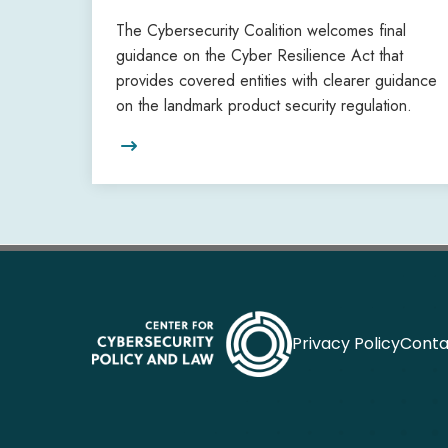
The Cybersecurity Coalition welcomes final
guidance on the Cyber Resilience Act that
provides covered entities with clearer guidance
on the landmark product security regulation.

Privacy Policy
Conta