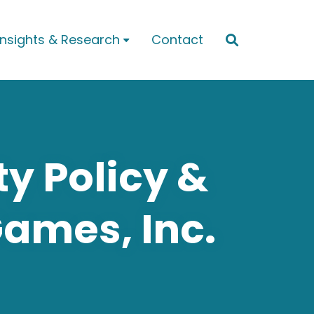
Insights & Research
Contact


ty Policy &
Games, Inc.