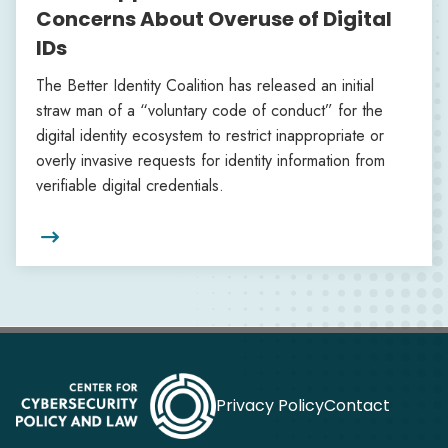
Concerns About Overuse of Digital
IDs
The Better Identity Coalition has released an initial
straw man of a “voluntary code of conduct” for the
digital identity ecosystem to restrict inappropriate or
overly invasive requests for identity information from
verifiable digital credentials.

Privacy Policy
Contact