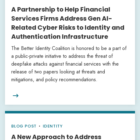
A Partnership to Help Financial
Services Firms Address Gen AI-
Related Cyber Risks to Identity and
Authentication Infrastructure
The Better Identity Coalition is honored to be a part of
a public-private initiative to address the threat of
deepfake attacks against financial services with the
release of two papers looking at threats and
mitigations, and policy recommendations.

BLOG POST
•
IDENTITY
A New Approach to Address