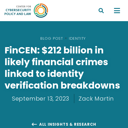


BLOG POST
•
IDENTITY
FinCEN: $212 billion in
likely financial crimes
linked to identity
verification breakdowns
September 13, 2023
Zack Martin
ALL INSIGHTS & RESEARCH
