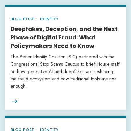
BLOG POST
•
IDENTITY
Deepfakes, Deception, and the Next
Phase of Digital Fraud: What
Policymakers Need to Know
The Better Identity Coalition (BIC) partnered with the
Congressional Stop Scams Caucus to brief House staff
on how generative AI and deepfakes are reshaping
the fraud ecosystem and how traditional tools are not
enough.

BLOG POST
•
IDENTITY