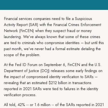
Financial services companies need to file a Suspicious
Activity Report (SAR) with the Financial Crimes Enforcement
Network (FinCEN) when they suspect fraud or money
laundering. We’ve always known that some of these crimes
are tied to criminals who compromise identities – but until this
past month, we’ve never had a formal estimate detailing the
scope of the problem.
At the Fed ID Forum on September 6, FinCEN and the U.S.
Department of Justice (DOJ) releases some early findings on
the impact of compromised identity verification to SARs –
revealing that an estimated $212 billion in transactions
reported in 2021 SARs were tied to failures in the identity
verification process.
All told, 42% -- or 1.6 million -- of the SARs reported in 2021