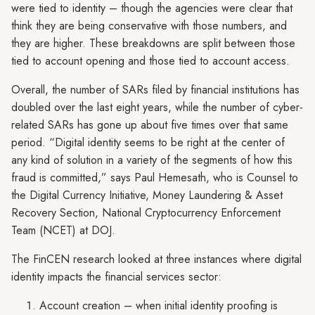
were tied to identity – though the agencies were clear that
think they are being conservative with those numbers, and
they are higher. These breakdowns are split between those
tied to account opening and those tied to account access.
Overall, the number of SARs filed by financial institutions has
doubled over the last eight years, while the number of cyber-
related SARs has gone up about five times over that same
period. “Digital identity seems to be right at the center of
any kind of solution in a variety of the segments of how this
fraud is committed,” says Paul Hemesath, who is Counsel to
the Digital Currency Initiative, Money Laundering & Asset
Recovery Section, National Cryptocurrency Enforcement
Team (NCET) at DOJ.
The FinCEN research looked at three instances where digital
identity impacts the financial services sector:
Account creation – when initial identity proofing is