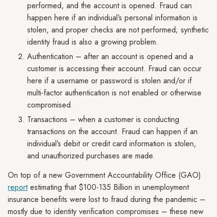
performed, and the account is opened. Fraud can
happen here if an individual’s personal information is
stolen, and proper checks are not performed; synthetic
identity fraud is also a growing problem.
Authentication – after an account is opened and a
customer is accessing their account. Fraud can occur
here if a username or password is stolen and/or if
multi-factor authentication is not enabled or otherwise
compromised.
Transactions – when a customer is conducting
transactions on the account. Fraud can happen if an
individual’s debit or credit card information is stolen,
and unauthorized purchases are made.
On top of a new Government Accountability Office (GAO)
report
estimating that $100-135 Billion in unemployment
insurance benefits were lost to fraud during the pandemic –
mostly due to identity verification compromises – these new