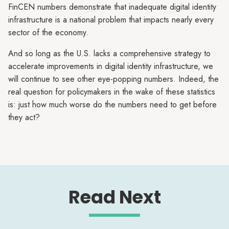
FinCEN numbers demonstrate that inadequate digital identity
infrastructure is a national problem that impacts nearly every
sector of the economy.
And so long as the U.S. lacks a comprehensive strategy to
accelerate improvements in digital identity infrastructure, we
will continue to see other eye-popping numbers. Indeed, the
real question for policymakers in the wake of these statistics
is: just how much worse do the numbers need to get before
they act?
Read Next