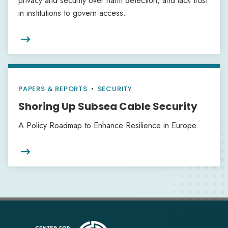
privacy and security over harm detection, and lack trust
in institutions to govern access.

PAPERS & REPORTS
•
SECURITY
Shoring Up Subsea Cable Security
A Policy Roadmap to Enhance Resilience in Europe
