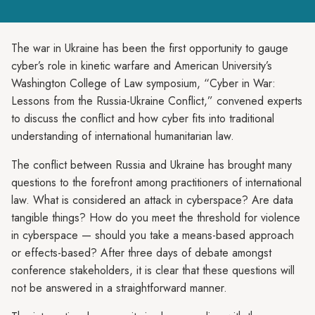
The war in Ukraine has been the first opportunity to gauge
cyber’s role in kinetic warfare and American University’s
Washington College of Law symposium, “Cyber in War:
Lessons from the Russia-Ukraine Conflict,” convened experts
to discuss the conflict and how cyber fits into traditional
understanding of international humanitarian law.
The conflict between Russia and Ukraine has brought many
questions to the forefront among practitioners of international
law. What is considered an attack in cyberspace? Are data
tangible things? How do you meet the threshold for violence
in cyberspace — should you take a means-based approach
or effects-based? After three days of debate amongst
conference stakeholders, it is clear that these questions will
not be answered in a straightforward manner.