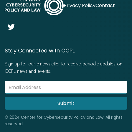
Privacy Policy
Contact

Stay Connected with CCPL
Sign up for our e-newsletter to receive periodic updates on
CCPL news and events.
© 2024 Center for Cybersecurity Policy and Law. All rights
reserved.