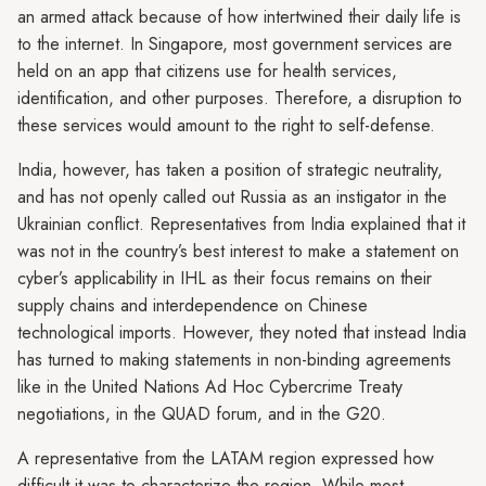
an armed attack because of how intertwined their daily life is
to the internet. In Singapore, most government services are
held on an app that citizens use for health services,
identification, and other purposes. Therefore, a disruption to
these services would amount to the right to self-defense.
India, however, has taken a position of strategic neutrality,
and has not openly called out Russia as an instigator in the
Ukrainian conflict. Representatives from India explained that it
was not in the country’s best interest to make a statement on
cyber’s applicability in IHL as their focus remains on their
supply chains and interdependence on Chinese
technological imports. However, they noted that instead India
has turned to making statements in non-binding agreements
like in the United Nations Ad Hoc Cybercrime Treaty
negotiations, in the QUAD forum, and in the G20.
A representative from the LATAM region expressed how
difficult it was to characterize the region. While most