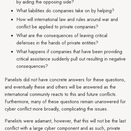
by aiding the opposing side?
What liabilities do companies take on by helping?
How will international law and rules around war and
conflict be applied to private companies?
What are the consequences of leaving critical
defenses in the hands of private entities?
What happens if companies that have been providing
critical assistance suddenly pull out resulting in negative
consequences?
Panelists did not have concrete answers for these questions,
and eventually these and others will be answered as the
international community reacts to this and future conflicts.
Furthermore, many of these questions remain unanswered for
cyber conflict more broadly, complicating the issues.
Panelists were adamant, however, that this will not be the last
conflict with a large cyber component and as such, private