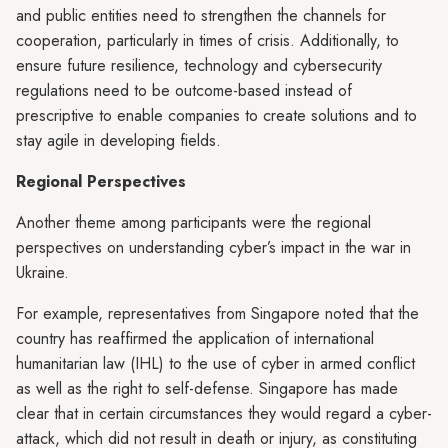
and public entities need to strengthen the channels for
cooperation, particularly in times of crisis. Additionally, to
ensure future resilience, technology and cybersecurity
regulations need to be outcome-based instead of
prescriptive to enable companies to create solutions and to
stay agile in developing fields.
Regional Perspectives
Another theme among participants were the regional
perspectives on understanding cyber’s impact in the war in
Ukraine.
For example, representatives from Singapore noted that the
country has reaffirmed the application of international
humanitarian law (IHL) to the use of cyber in armed conflict
as well as the right to self-defense. Singapore has made
clear that in certain circumstances they would regard a cyber-
attack, which did not result in death or injury, as constituting