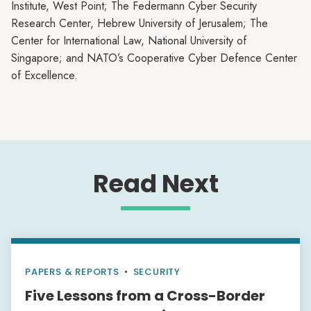
Institute, West Point; The Federmann Cyber Security
Research Center, Hebrew University of Jerusalem; The
Center for International Law, National University of
Singapore; and NATO’s Cooperative Cyber Defence Center
of Excellence.
Read Next
PAPERS & REPORTS
•
SECURITY
Five Lessons from a Cross-Border