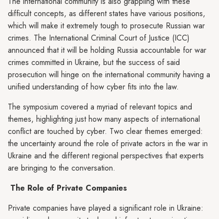
The international community is also grappling with these
difficult concepts, as different states have various positions,
which will make it extremely tough to prosecute Russian war
crimes. The International Criminal Court of Justice (ICC)
announced that it will be holding Russia accountable for war
crimes committed in Ukraine, but the success of said
prosecution will hinge on the international community having a
unified understanding of how cyber fits into the law.
The symposium covered a myriad of relevant topics and
themes, highlighting just how many aspects of international
conflict are touched by cyber. Two clear themes emerged:
the uncertainty around the role of private actors in the war in
Ukraine and the different regional perspectives that experts
are bringing to the conversation.
The Role of Private Companies
Private companies have played a significant role in Ukraine: