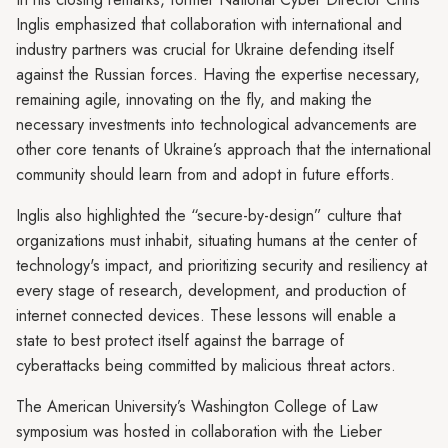
Inglis emphasized that collaboration with international and
industry partners was crucial for Ukraine defending itself
against the Russian forces. Having the expertise necessary,
remaining agile, innovating on the fly, and making the
necessary investments into technological advancements are
other core tenants of Ukraine’s approach that the international
community should learn from and adopt in future efforts.
Inglis also highlighted the “secure-by-design” culture that
organizations must inhabit, situating humans at the center of
technology's impact, and prioritizing security and resiliency at
every stage of research, development, and production of
internet connected devices. These lessons will enable a
state to best protect itself against the barrage of
cyberattacks being committed by malicious threat actors.
The American University’s Washington College of Law
symposium was hosted in collaboration with the Lieber