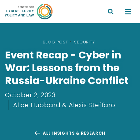


BLOG POST
•
SECURITY
Event Recap - Cyber in
War: Lessons from the
Russia-Ukraine Conflict
October 2, 2023
Alice Hubbard & Alexis Steffaro
ALL INSIGHTS & RESEARCH
