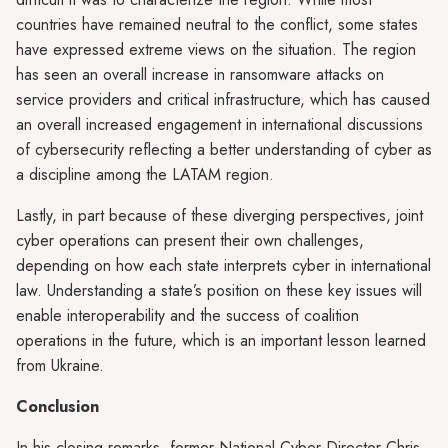
countries have remained neutral to the conflict, some states
have expressed extreme views on the situation. The region
has seen an overall increase in ransomware attacks on
service providers and critical infrastructure, which has caused
an overall increased engagement in international discussions
of cybersecurity reflecting a better understanding of cyber as
a discipline among the LATAM region.
Lastly, in part because of these diverging perspectives, joint
cyber operations can present their own challenges,
depending on how each state interprets cyber in international
law. Understanding a state’s position on these key issues will
enable interoperability and the success of coalition
operations in the future, which is an important lesson learned
from Ukraine.
Conclusion
In his closing remarks, former National Cyber Director Chris