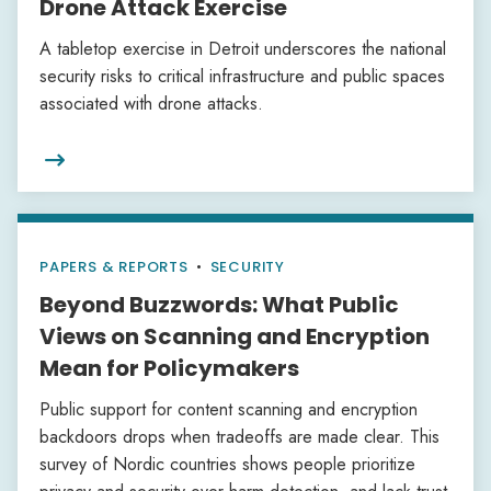
Drone Attack Exercise
A tabletop exercise in Detroit underscores the national
security risks to critical infrastructure and public spaces
associated with drone attacks.

PAPERS & REPORTS
•
SECURITY
Beyond Buzzwords: What Public
Views on Scanning and Encryption
Mean for Policymakers
Public support for content scanning and encryption
backdoors drops when tradeoffs are made clear. This
survey of Nordic countries shows people prioritize