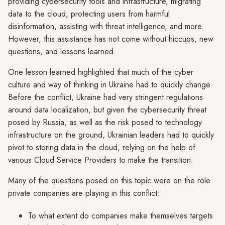
providing cybersecurity tools and infrastructure, migrating
data to the cloud, protecting users from harmful
disinformation, assisting with threat intelligence, and more.
However, this assistance has not come without hiccups, new
questions, and lessons learned.
One lesson learned highlighted that much of the cyber
culture and way of thinking in Ukraine had to quickly change.
Before the conflict, Ukraine had very stringent regulations
around data localization, but given the cybersecurity threat
posed by Russia, as well as the risk posed to technology
infrastructure on the ground, Ukrainian leaders had to quickly
pivot to storing data in the cloud, relying on the help of
various Cloud Service Providers to make the transition.
Many of the questions posed on this topic were on the role
private companies are playing in this conflict:
To what extent do companies make themselves targets