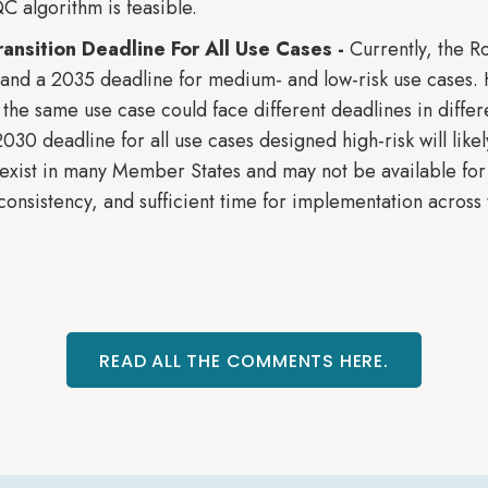
C algorithm is feasible.
nsition Deadline For All Use Cases -
Currently, the 
s and a 2035 deadline for medium- and low-risk use cases.
ly, the same use case could face different deadlines in diffe
0 deadline for all use cases designed high-risk will likely
exist in many Member States and may not be available for
consistency, and sufficient time for implementation across
READ ALL THE COMMENTS HERE.