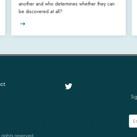
another and who determines whether they can
be discovered at all?

ct

Si
 rights reserved.