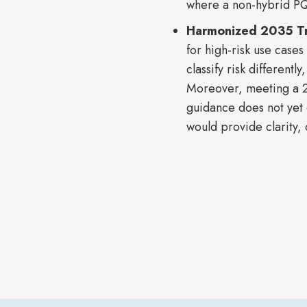
where a non-hybrid PQ
Harmonized 2035 Tra
for high-risk use case
classify risk different
Moreover, meeting a 203
guidance does not yet 
would provide clarity, 