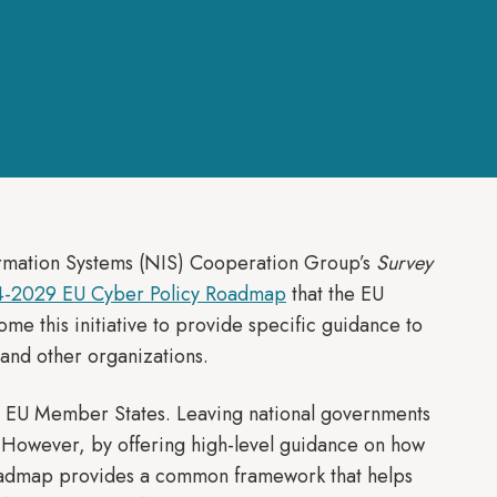
ormation Systems (NIS) Cooperation Group’s
Survey
-2029 EU Cyber Policy Roadmap
that the EU
me this initiative to provide specific guidance to
 and other organizations.
ng EU Member States. Leaving national governments
s. However, by offering high-level guidance on how
 Roadmap provides a common framework that helps