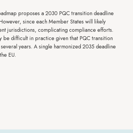
Roadmap proposes a 2030 PQC transition deadline
 However, since each Member States will likely
rent jurisdictions, complicating compliance efforts.
 be difficult in practice given that PQC transition
 several years. A single harmonized 2035 deadline
 the EU.