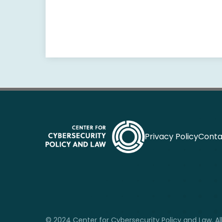
Privacy Policy
Conta
© 2024 Center for Cybersecurity Policy and Law. All