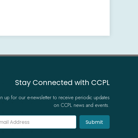
Stay Connected with CCPL
gn up for our e-newsletter to receive periodic updates
on CCPL news and events.