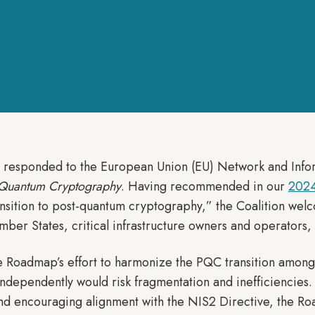
n responded to the European Union (EU) Network and Inf
-Quantum Cryptography
. Having recommended in our
2024
nsition to post-quantum cryptography,” the Coalition welco
mber States, critical infrastructure owners and operators,
the Roadmap’s effort to harmonize the PQC transition amo
 independently would risk fragmentation and inefficiencie
s and encouraging alignment with the NIS2 Directive, the