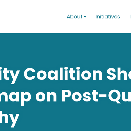
About
Initiatives

ty Coalition S
map on Post-Q
hy