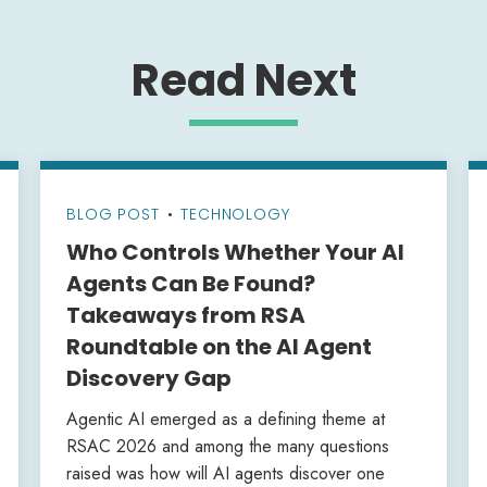
Read Next
BLOG POST
•
TECHNOLOGY
Who Controls Whether Your AI
Agents Can Be Found?
Takeaways from RSA
Roundtable on the AI Agent
Discovery Gap
Agentic AI emerged as a defining theme at
RSAC 2026 and among the many questions
raised was how will AI agents discover one