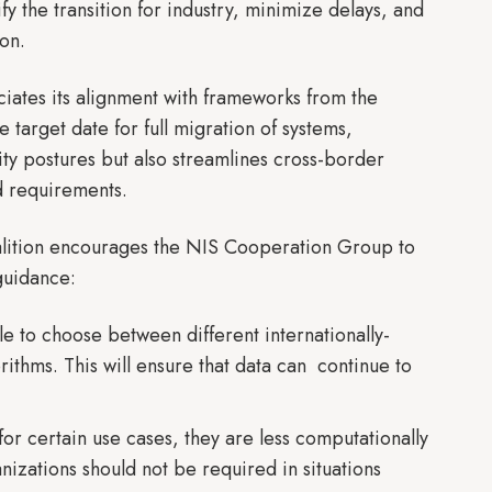
y the transition for industry, minimize delays, and
ion.
iates its alignment with frameworks from the
target date for full migration of systems,
ity postures but also streamlines cross-border
d requirements.
alition encourages the NIS Cooperation Group to
 guidance:
 to choose between different internationally-
ithms. This will ensure that data can continue to
r certain use cases, they are less computationally
izations should not be required in situations