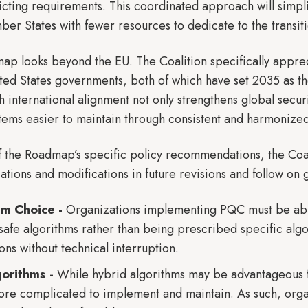
icting requirements. This coordinated approach will simplif
er States with fewer resources to dedicate to the transit
ap looks beyond the EU. The Coalition specifically apprec
ed States governments, both of which have set 2035 as the 
 international alignment not only strengthens global secur
tems easier to maintain through consistent and harmonize
f the Roadmap’s specific policy recommendations, the Co
ications and modifications in future revisions and follow on
thm Choice -
Organizations implementing PQC must be able
afe algorithms rather than being prescribed specific algor
ons without technical interruption.
gorithms -
While hybrid algorithms may be advantageous fo
ore complicated to implement and maintain. As such, organ