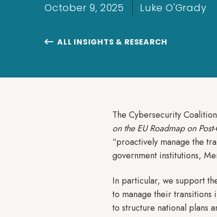
October 9, 2025
Luke O'Grady
ALL INSIGHTS & RESEARCH

The Cybersecurity Coalitio
on the EU Roadmap on Post
“proactively manage the tra
government institutions, Me
In particular, we support 
to manage their transitions
to structure national plan