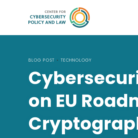
BLOG POST
•
TECHNOLOGY
Cybersecuri
on EU Road
Cryptograp