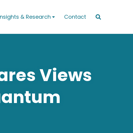
Insights & Research
Contact


hares Views
uantum