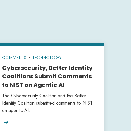
COMMENTS
•
TECHNOLOGY
Cybersecurity, Better Identity
Coalitions Submit Comments
to NIST on Agentic AI
The Cybersecurity Coalition and the Better
Identity Coalition submitted comments to NIST
on agentic AI.
