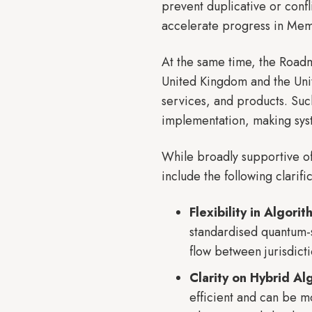
prevent duplicative or confl
accelerate progress in Memb
At the same time, the Roadm
United Kingdom and the Unit
services, and products. Such
implementation, making sys
While broadly supportive o
include the following clarif
Flexibility in Algori
standardised quantum-s
flow between jurisdicti
Clarity on Hybrid Al
efficient and can be m