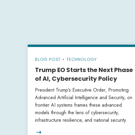
BLOG POST
•
TECHNOLOGY
Trump EO Starts the Next Phase
of AI, Cybersecurity Policy
President Trump’s Executive Order, Promoting
Advanced Artificial Intelligence and Security, on
frontier AI systems frames these advanced
models through the lens of cybersecurity,
infrastructure resilience, and national security.
