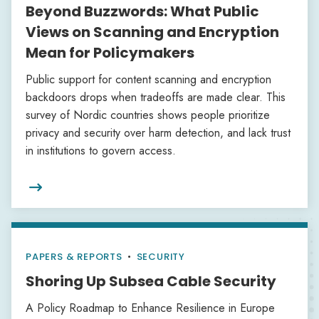
Beyond Buzzwords: What Public
Views on Scanning and Encryption
Mean for Policymakers
Public support for content scanning and encryption
backdoors drops when tradeoffs are made clear. This
survey of Nordic countries shows people prioritize
privacy and security over harm detection, and lack trust
in institutions to govern access.

PAPERS & REPORTS
•
SECURITY
Shoring Up Subsea Cable Security
A Policy Roadmap to Enhance Resilience in Europe