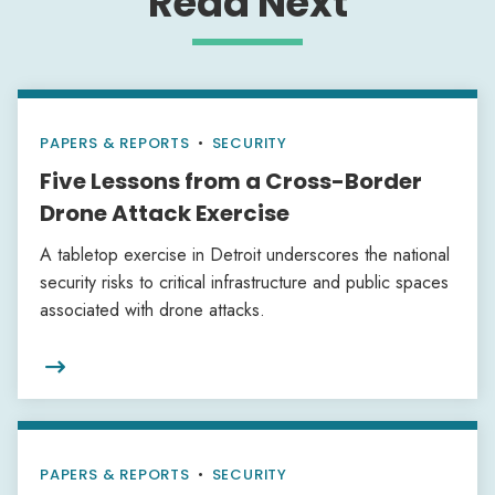
Read Next
PAPERS & REPORTS
•
SECURITY
Five Lessons from a Cross-Border
Drone Attack Exercise
A tabletop exercise in Detroit underscores the national
security risks to critical infrastructure and public spaces
associated with drone attacks.

PAPERS & REPORTS
•
SECURITY