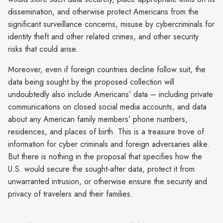
dissemination, and otherwise protect Americans from the
significant surveillance concerns, misuse by cybercriminals for
identity theft and other related crimes, and other security
risks that could arise.
Moreover, even if foreign countries decline follow suit, the
data being sought by the proposed collection will
undoubtedly also include Americans’ data – including private
communications on closed social media accounts, and data
about any American family members’ phone numbers,
residences, and places of birth. This is a treasure trove of
information for cyber criminals and foreign adversaries alike.
But there is nothing in the proposal that specifies how the
U.S. would secure the sought-after data, protect it from
unwarranted intrusion, or otherwise ensure the security and
privacy of travelers and their families.