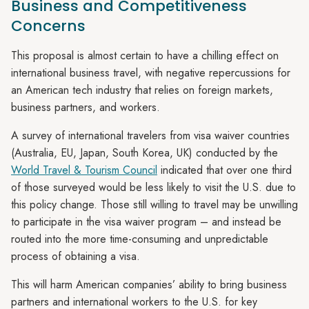
Business and Competitiveness
Concerns
This proposal is almost certain to have a chilling effect on
international business travel, with negative repercussions for
an American tech industry that relies on foreign markets,
business partners, and workers.
A survey of international travelers from visa waiver countries
(Australia, EU, Japan, South Korea, UK) conducted by the
World Travel & Tourism Council
indicated that over one third
of those surveyed would be less likely to visit the U.S. due to
this policy change. Those still willing to travel may be unwilling
to participate in the visa waiver program – and instead be
routed into the more time-consuming and unpredictable
process of obtaining a visa.
This will harm American companies’ ability to bring business
partners and international workers to the U.S. for key