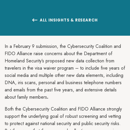
ALL INSIGHTS & RESEARCH

In a February 9 submission, the Cybersecurity Coalition and
FIDO Alliance raise concerns about the Department of
Homeland Security’s proposed new data collection from
travelers in the visa waiver program – to include five years of
social media and multiple other new data elements, including
DNA, iris scans, personal and business telephone numbers
and emails from the past five years, and extensive details
about family members
.
Both the Cybersecurity Coalition and FIDO Alliance strongly
support the underlying goal of robust screening and vetting
to protect against national security and public security risks.