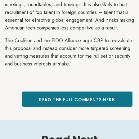
meetings, roundtables, and trainings. It is also likely to hurt
recruitment of top talent in foreign countries – talent that is
essential for effective global engagement. And it risks making
American tech companies less competitive as a result.
The Coalition and the FIDO Alliance urge CBP to reevaluate
this proposal and instead consider more targeted screening
and vetting measures that account for the full set of security
and business interests at stake.
READ THE FULL COMMENTS HERE.