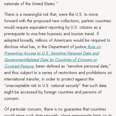
nationals of the United States.”
There is a meaningful risk that, were the U.S. to move
forward with the proposed new collections, partner countries
would require equivalent reporting by U.S. citizens as a
prerequisite to visa-free business and tourism travel. If
adopted broadly, millions of Americans would be required to
disclose what has, in the Department of Justice
Rule on
Preventing Access to U.S. Sensitive Personal Data and
Government-Related Data by Countries of Concern or
Covered Persons
,
been defined as “sensitive personal data,”
and thus subject to a series of restrictions and prohibitions on
international transfer, in order to protect against the
“unacceptable risk to U.S. national security” that such data
might be accessed by foreign countries and persons of
concern.
Of particular concern, there is no guarantee that countries
would store such data securely, place appropriate limits on its