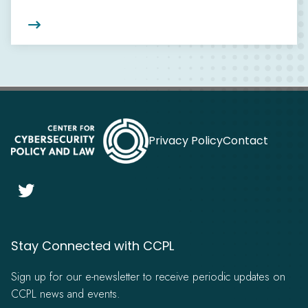

Privacy Policy
Contact

Stay Connected with CCPL
Sign up for our e-newsletter to receive periodic updates on
CCPL news and events.