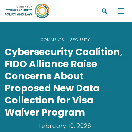


COMMENTS
•
SECURITY
Cybersecurity Coalition,
FIDO Alliance Raise
Concerns About
Proposed New Data
Collection for Visa
Waiver Program
February 10, 2026