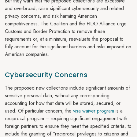
But they warn that the proposed collections are excessive
and overbroad, raise significant cybersecurity and related
privacy concerns, and risk harming American
competitiveness. The Coalition and the FIDO Alliance urge
Customs and Border Protection to remove these
requirements or, at a minimum, reevaluate the proposal to
fully account for the significant burdens and risks imposed on
American companies.
Cybersecurity Concerns
The proposed new collections include significant amounts of
sensitive personal data, without any corresponding
accounting for how that data will be stored, secured, or
used. Of particular concern, the
visa waiver program
is a
reciprocal program – requiring significant engagement with
foreign partners to ensure they meet the specified criteria, to
include the granting of “reciprocal privileges to citizens and