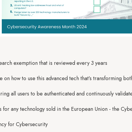
esearch exemption that is reviewed every 3 years
e on how to use this advanced tech that’s transforming bot
ing all users to be authenticated and continuously validat
s for any technology sold in the European Union - the Cy
cy for Cybersecurity