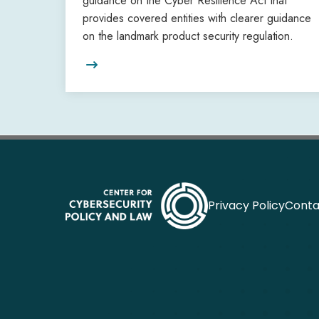
guidance on the Cyber Resilience Act that
provides covered entities with clearer guidance
on the landmark product security regulation.

Privacy Policy
Conta