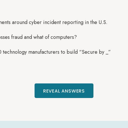
ments around cyber incident reporting in the U.S.
esses fraud and what of computers?
0 technology manufacturers to build “Secure by _”
REVEAL ANSWERS