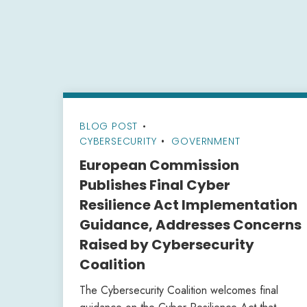
BLOG POST
•
CYBERSECURITY
GOVERNMENT
European Commission
Publishes Final Cyber
Resilience Act Implementation
Guidance, Addresses Concerns
Raised by Cybersecurity
Coalition
The Cybersecurity Coalition welcomes final