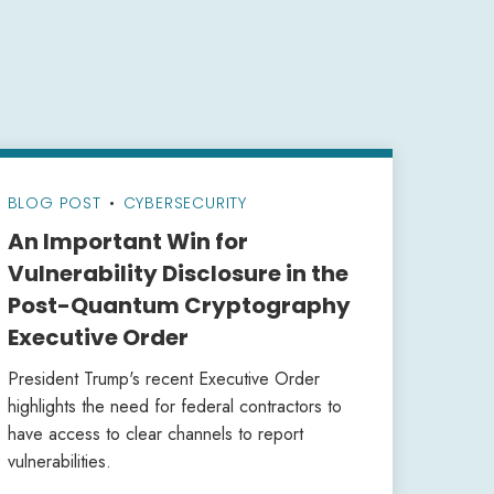
BLOG POST
•
CYBERSECURITY
An Important Win for
Vulnerability Disclosure in the
Post-Quantum Cryptography
Executive Order
President Trump's recent Executive Order
highlights the need for federal contractors to
have access to clear channels to report
vulnerabilities.