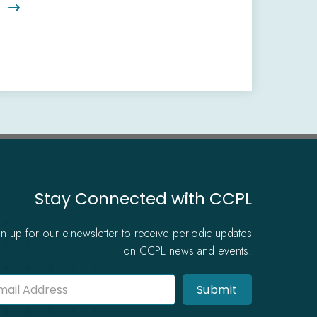

Stay Connected with CCPL
gn up for our e-newsletter to receive periodic updates
on CCPL news and events.