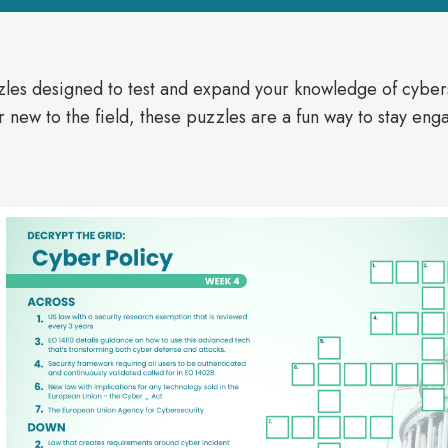
zles designed to test and expand your knowledge of cyber
new to the field, these puzzles are a fun way to stay enga