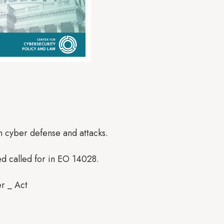
h cyber defense and attacks.
ed called for in EO 14028.
ber _ Act