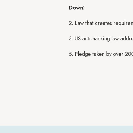
Down:
2. Law that creates require
3. US anti-hacking law addr
5. Pledge taken by over 20