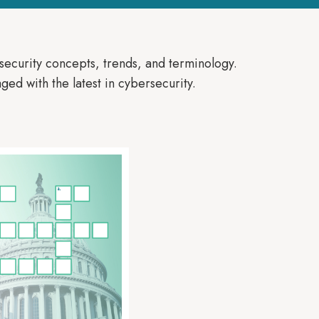
security concepts, trends, and terminology.
ged with the latest in cybersecurity.