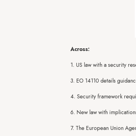
Across:
1. US law with a security r
3. EO 14110 details guidanc
4. Security framework requir
6. New law with implication
7. The European Union Agen