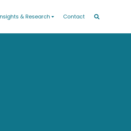
Insights & Research
Contact

