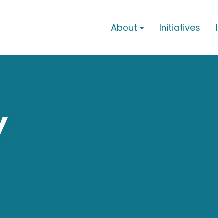
About
Initiatives

y