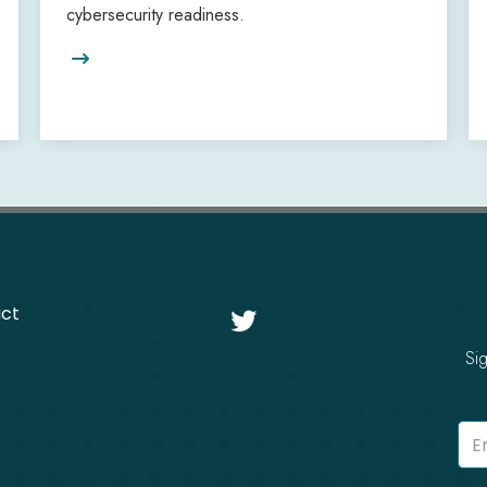
cybersecurity readiness.

ct

Si