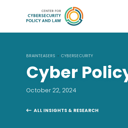
BRAINTEASERS
•
CYBERSECURITY
Cyber Polic
October 22, 2024
ALL INSIGHTS & RESEARCH
