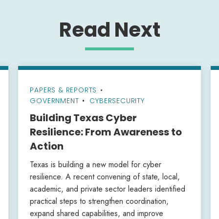
Read Next
PAPERS & REPORTS
•
GOVERNMENT
CYBERSECURITY
Building Texas Cyber
Resilience: From Awareness to
Action
Texas is building a new model for cyber
resilience. A recent convening of state, local,
academic, and private sector leaders identified
practical steps to strengthen coordination,
expand shared capabilities, and improve