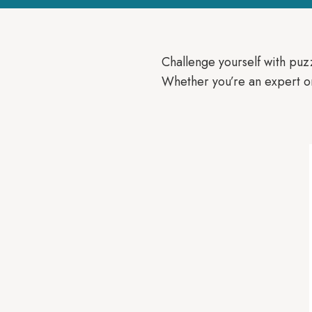
Challenge yourself with puz
Whether you’re an expert or 