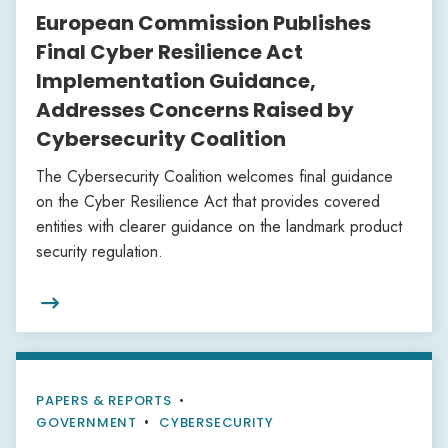
European Commission Publishes
Final Cyber Resilience Act
Implementation Guidance,
Addresses Concerns Raised by
Cybersecurity Coalition
The Cybersecurity Coalition welcomes final guidance
on the Cyber Resilience Act that provides covered
entities with clearer guidance on the landmark product
security regulation.

PAPERS & REPORTS
•
GOVERNMENT
CYBERSECURITY