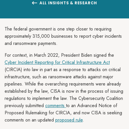
ALL INSIGHTS & RESEARCH

The federal government is one step closer to requiring
approximately 315,000 businesses to report cyber incidents
and ransomware payments.
For context, in March 2022, President Biden signed the
Cyber Incident Reporting for Critical Infrastructure Act
(CIRCIA) into law in part as a response to attacks on critical
infrastructure, such as ransomware attacks against major
pipelines. While the overarching requirements were already
established by the law, CISA is now in the process of issuing
regulations to implement the law. The Cybersecurity Coalition
previously submitted
comments
to an Advanced Notice of
Proposed Rulemaking for CIRCIA, and now CISA is seeking
comments on an updated
proposed rule
.