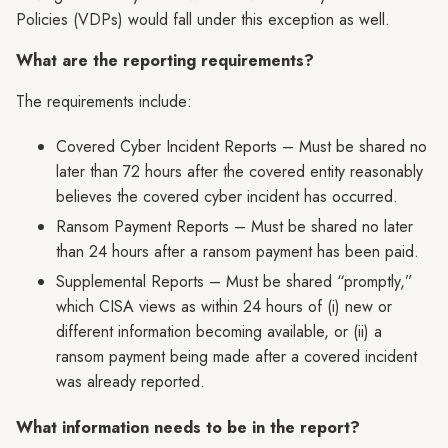
Policies (VDPs) would fall under this exception as well.
What are the reporting requirements?
The requirements include:
Covered Cyber Incident Reports – Must be shared no
later than 72 hours after the covered entity reasonably
believes the covered cyber incident has occurred.
Ransom Payment Reports – Must be shared no later
than 24 hours after a ransom payment has been paid.
Supplemental Reports – Must be shared “promptly,”
which CISA views as within 24 hours of (i) new or
different information becoming available, or (ii) a
ransom payment being made after a covered incident
was already reported.
What information needs to be in the report?