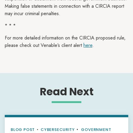
Making false statements in connection with a CIRCIA report
may incur criminal penalties.
* * *
For more detailed information on the CIRCIA proposed rule,
please check out Venable’s client alert
here
.
Read Next
BLOG POST
•
CYBERSECURITY
GOVERNMENT