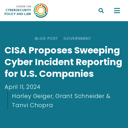


BLOG POST
•
GOVERNMENT
CISA Proposes Sweeping
Cyber Incident Reporting
for U.S. Companies
April 11, 2024
Harley Geiger, Grant Schneider &
Tanvi Chopra