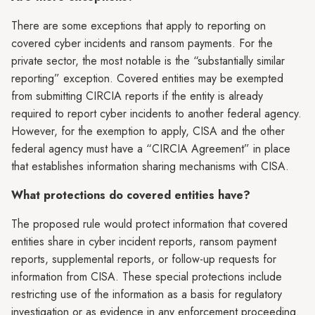
There are some exceptions that apply to reporting on
covered cyber incidents and ransom payments. For the
private sector, the most notable is the “substantially similar
reporting” exception. Covered entities may be exempted
from submitting CIRCIA reports if the entity is already
required to report cyber incidents to another federal agency.
However, for the exemption to apply, CISA and the other
federal agency must have a “CIRCIA Agreement” in place
that establishes information sharing mechanisms with CISA.
What protections do covered entities have?
The proposed rule would protect information that covered
entities share in cyber incident reports, ransom payment
reports, supplemental reports, or follow-up requests for
information from CISA. These special protections include
restricting use of the information as a basis for regulatory
investigation or as evidence in any enforcement proceeding.