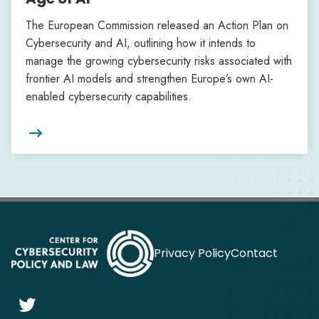
The European Commission released an Action Plan on
Cybersecurity and AI, outlining how it intends to
manage the growing cybersecurity risks associated with
frontier AI models and strengthen Europe’s own AI-
enabled cybersecurity capabilities.

Privacy Policy
Contact
