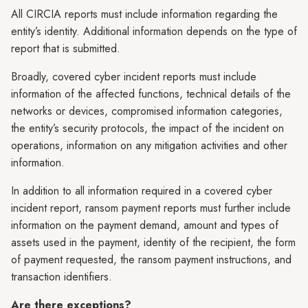
All CIRCIA reports must include information regarding the
entity’s identity. Additional information depends on the type of
report that is submitted.
Broadly, covered cyber incident reports must include
information of the affected functions, technical details of the
networks or devices, compromised information categories,
the entity’s security protocols, the impact of the incident on
operations, information on any mitigation activities and other
information.
In addition to all information required in a covered cyber
incident report, ransom payment reports must further include
information on the payment demand, amount and types of
assets used in the payment, identity of the recipient, the form
of payment requested, the ransom payment instructions, and
transaction identifiers.
Are there exceptions?