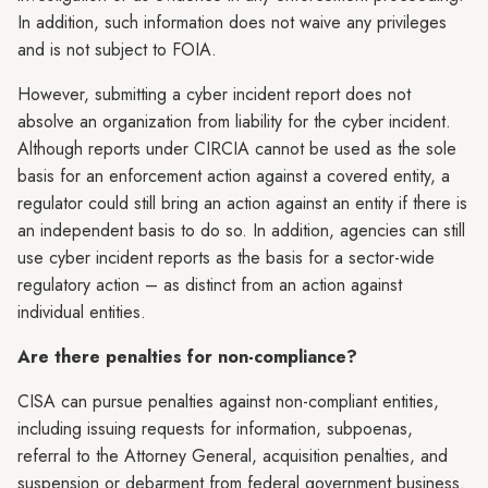
In addition, such information does not waive any privileges
and is not subject to FOIA.
However, submitting a cyber incident report does not
absolve an organization from liability for the cyber incident.
Although reports under CIRCIA cannot be used as the sole
basis for an enforcement action against a covered entity, a
regulator could still bring an action against an entity if there is
an independent basis to do so. In addition, agencies can still
use cyber incident reports as the basis for a sector-wide
regulatory action – as distinct from an action against
individual entities.
Are there penalties for non-compliance?
CISA can pursue penalties against non-compliant entities,
including issuing requests for information, subpoenas,
referral to the Attorney General, acquisition penalties, and
suspension or debarment from federal government business.