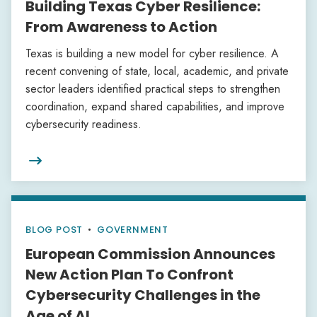
Building Texas Cyber Resilience:
From Awareness to Action
Texas is building a new model for cyber resilience. A
recent convening of state, local, academic, and private
sector leaders identified practical steps to strengthen
coordination, expand shared capabilities, and improve
cybersecurity readiness.

BLOG POST
•
GOVERNMENT
European Commission Announces
New Action Plan To Confront
Cybersecurity Challenges in the
Age of AI