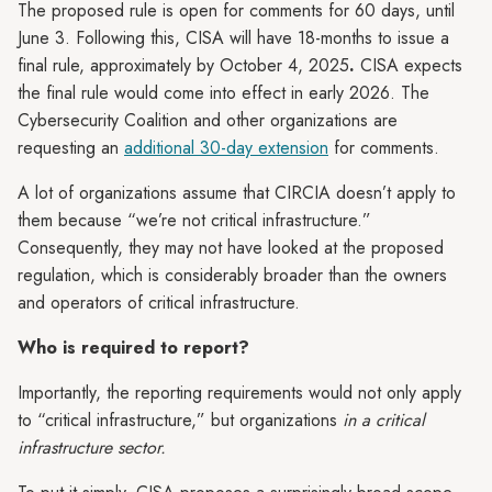
The proposed rule is open for comments for 60 days, until
June 3. Following this, CISA will have 18-months to issue a
final rule, approximately by October 4, 2025
.
CISA expects
the final rule would come into effect in
early 2026. The
Cybersecurity Coalition and other organizations are
requesting an
additional 30-day extension
for comments.
A lot of organizations assume that CIRCIA doesn’t apply to
them because “we’re not critical infrastructure.”
Consequently, they may not have looked at the proposed
regulation, which is considerably broader than the owners
and operators of critical infrastructure.
Who is required to report?
Importantly, the reporting requirements would not only apply
to “critical infrastructure,” but organizations
in a critical
infrastructure sector.