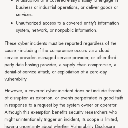
A disruption of a covered entity's ability to engage in
business or industrial operations, or deliver goods or
services.
Unauthorized access to a covered entity's information
system, network, or nonpublic information.
These cyber incidents must be reported regardless of the
cause - including if the compromise occurs via a cloud
service provider, managed service provider, or other third-
party data hosting provider; a supply chain compromise; a
denial-of-service attack; or exploitation of a zero-day
vulnerability.
However, a covered cyber incident does not include threats
of disruption as extortion, or events perpetrated in good faith
in response to a request by the system owner or operator.
Although this exemption benefits security researchers who
might unintentionally trigger an incident, its scope is limited,
leaving uncertainty about whether Vulnerability Disclosure