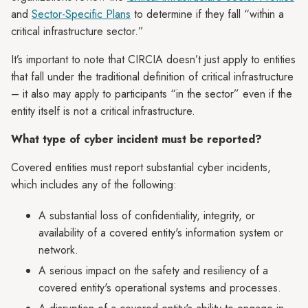
and
Sector-Specific Plans
to determine if they fall “within a
critical infrastructure sector.”
It’s important to note that CIRCIA doesn’t just apply to entities
that fall under the traditional definition of critical infrastructure
– it also may apply to participants “in the sector” even if the
entity itself is not a critical infrastructure.
What type of cyber incident must be reported?
Covered entities must report substantial cyber incidents,
which includes any of the following:
A substantial loss of confidentiality, integrity, or
availability of a covered entity's information system or
network.
A serious impact on the safety and resiliency of a
covered entity's operational systems and processes.