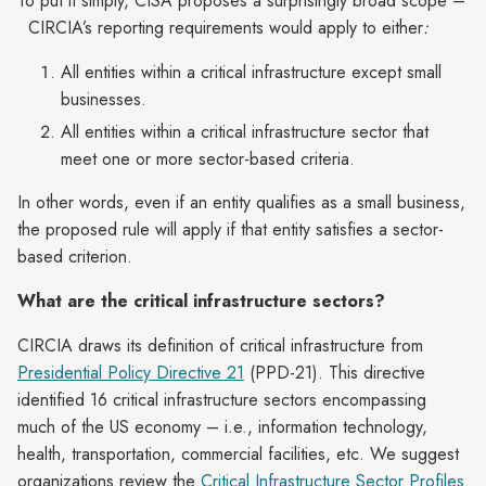
To put it simply, CISA proposes a surprisingly broad scope –
CIRCIA’s reporting requirements would apply to either
:
All entities within a critical infrastructure except small
businesses.
All entities within a critical infrastructure sector that
meet one or more sector-based criteria.
In other words, even if an entity qualifies as a small business,
the proposed rule will apply if that entity satisfies a sector-
based criterion.
What are the critical infrastructure sectors?
CIRCIA draws its definition of critical infrastructure from
Presidential Policy Directive 21
(PPD-21). This directive
identified 16 critical infrastructure sectors encompassing
much of the US economy – i.e., information technology,
health, transportation, commercial facilities, etc. We suggest
organizations review the
Critical Infrastructure Sector Profiles