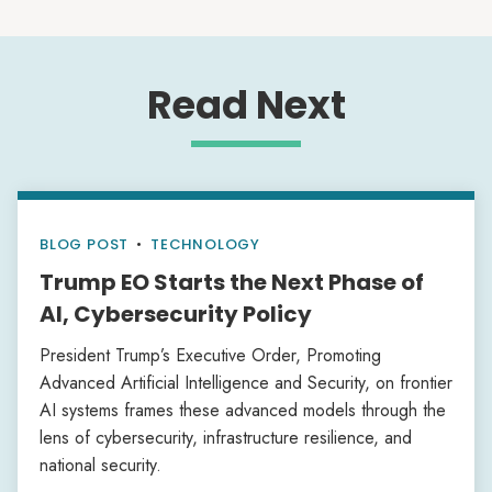
Read Next
BLOG POST
•
TECHNOLOGY
Trump EO Starts the Next Phase of
AI, Cybersecurity Policy
President Trump’s Executive Order, Promoting
Advanced Artificial Intelligence and Security, on frontier
AI systems frames these advanced models through the
lens of cybersecurity, infrastructure resilience, and
national security.