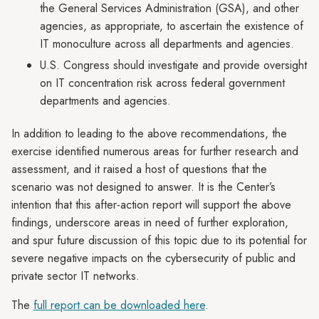
the General Services Administration (GSA), and other
agencies, as appropriate, to ascertain the existence of
IT monoculture across all departments and agencies.
U.S. Congress should investigate and provide oversight
on IT concentration risk across federal government
departments and agencies.
In addition to leading to the above recommendations, the
exercise identified numerous areas for further research and
assessment, and it raised a host of questions that the
scenario was not designed to answer. It is the Center’s
intention that this after-action report will support the above
findings, underscore areas in need of further exploration,
and spur future discussion of this topic due to its potential for
severe negative impacts on the cybersecurity of public and
private sector IT networks.
The
full report can be downloaded here
.