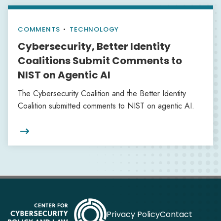
COMMENTS
•
TECHNOLOGY
Cybersecurity, Better Identity
Coalitions Submit Comments to
NIST on Agentic AI
The Cybersecurity Coalition and the Better Identity
Coalition submitted comments to NIST on agentic AI.

Privacy Policy
Contact