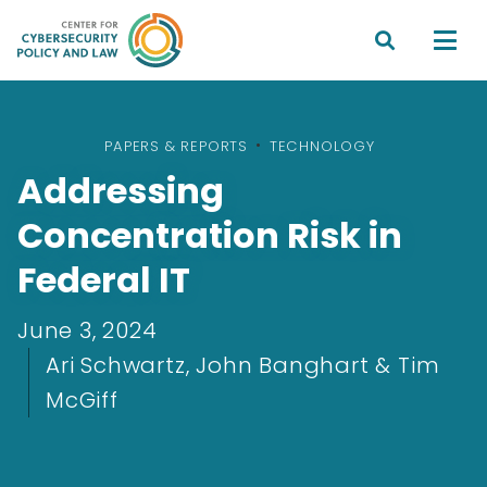


PAPERS & REPORTS
•
TECHNOLOGY
Addressing
Concentration Risk in
Federal IT
June 3, 2024
Ari Schwartz, John Banghart & Tim
McGiff