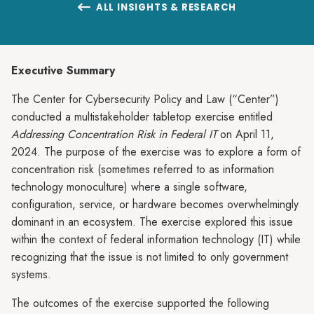
ALL INSIGHTS & RESEARCH

Executive Summary
The Center for Cybersecurity Policy and Law (“Center”)
conducted a multistakeholder tabletop exercise entitled
Addressing Concentration Risk in Federal IT
on April 11,
2024. The purpose of the exercise was to explore a form of
concentration risk (sometimes referred to as information
technology monoculture) where a single software,
configuration, service, or hardware becomes overwhelmingly
dominant in an ecosystem. The exercise explored this issue
within the context of federal information technology (IT) while
recognizing that the issue is not limited to only government
systems.
The outcomes of the exercise supported the following