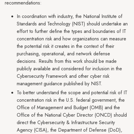
recommendations:
In coordination with industry, the National Institute of
Standards and Technology (NIST) should undertake an
effort to further define the types and boundaries of IT
concentration risk and how organizations can measure
the potential risk it creates in the context of their
purchasing, operational, and network defense
decisions. Results from this work should be made
publicly available and considered for inclusion in the
Cybersecurity Framework and other cyber risk
management guidance published by NIST.
To better understand the scope and potential risk of IT
concentration risk in the U.S. federal government, the
Office of Management and Budget (OMB) and the
Office of the National Cyber Director (ONCD) should
direct the Cybersecurity & Infrastructure Security
Agency (CISA), the Department of Defense (DoD),