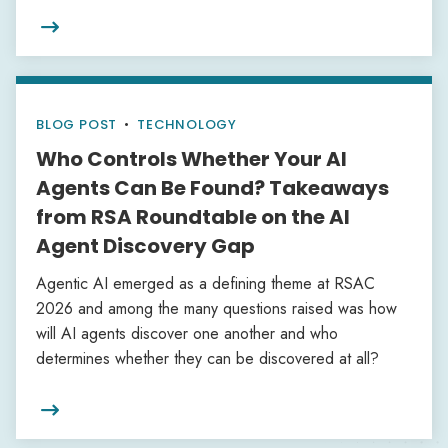

BLOG POST
•
TECHNOLOGY
Who Controls Whether Your AI
Agents Can Be Found? Takeaways
from RSA Roundtable on the AI
Agent Discovery Gap
Agentic AI emerged as a defining theme at RSAC
2026 and among the many questions raised was how
will AI agents discover one another and who
determines whether they can be discovered at all?
