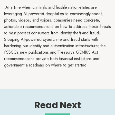
At a time when criminals and hostile nation-states are
leveraging AI-powered deepfakes to convincingly spoof
photos, videos, and voices, companies need concrete,
actionable recommendations on how to address these threats
to best protect consumers from identity theft and fraud.
Stopping AI-powered cybercrime and fraud starts with
hardening our identity and authentication infrastructure; the
FSSCC’s new publications and Treasury’s GENIUS Act
recommendations provide both financial institutions and
government a roadmap on where to get started.
Read Next