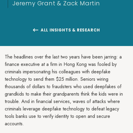
Jeremy Grant & Zack Martin
ALL INSIGHTS & RESEARCH

The headlines over the last two years have been jarring: a
finance executive at a firm in Hong Kong was fooled by
criminals impersonating his colleagues with deepfake
technology to send them $25 million. Seniors wiring
thousands of dollars to fraudsters who used deepfakes of
grandkids to make their grandparents think the kids were in
trouble. And in financial services, waves of attacks where
criminals leverage deepfake technology to defeat legacy
tools banks use to verify identity to open and secure
accounts.