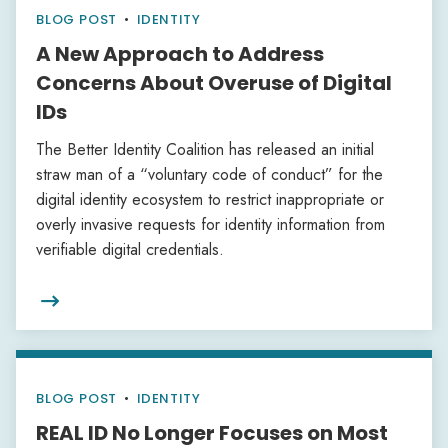
BLOG POST
•
IDENTITY
A New Approach to Address
Concerns About Overuse of Digital
IDs
The Better Identity Coalition has released an initial
straw man of a “voluntary code of conduct” for the
digital identity ecosystem to restrict inappropriate or
overly invasive requests for identity information from
verifiable digital credentials.

BLOG POST
•
IDENTITY
REAL ID No Longer Focuses on Most