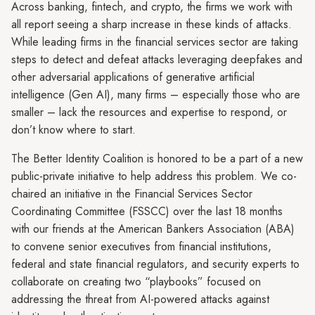
Across banking, fintech, and crypto, the firms we work with
all report seeing a sharp increase in these kinds of attacks.
While leading firms in the financial services sector are taking
steps to detect and defeat attacks leveraging deepfakes and
other adversarial applications of generative artificial
intelligence (Gen AI), many firms – especially those who are
smaller – lack the resources and expertise to respond, or
don’t know where to start.
The Better Identity Coalition is honored to be a part of a new
public-private initiative to help address this problem. We co-
chaired an initiative in the Financial Services Sector
Coordinating Committee (FSSCC) over the last 18 months
with our friends at the American Bankers Association (ABA)
to convene senior executives from financial institutions,
federal and state financial regulators, and security experts to
collaborate on creating two “playbooks” focused on
addressing the threat from AI-powered attacks against