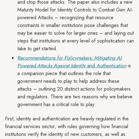
and stop those attacks. The paper also includes a new
Maturity Model for Identity Controls to Combat Gen AI-
powered Attacks – recognizing that resource
constraints in smaller institutions pose challenges that
may be easier to solve for larger ones – and laying out
steps that institutions at every level of sophistication can
take to get started.
Recommendations for Policymakers: Mitigating AI-
Powered Attacks Against Identity
and
Authentication
is
a companion piece that outlines the role that
government needs to play to help address these
attacks – outlining 20 distinct actions for policymakers
and regulators. There are two reasons why we believe
government has a critical role to play:
First, identity and authentication are heavily regulated in the
financial services sector, with rules governing how financial
institutions verify the identity of new customers, as well as