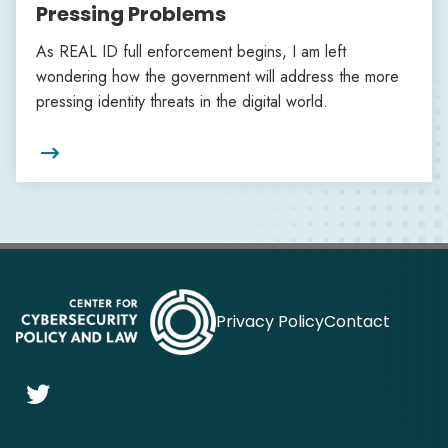
Pressing Problems
As REAL ID full enforcement begins, I am left
wondering how the government will address the more
pressing identity threats in the digital world.

Privacy Policy
Contact
