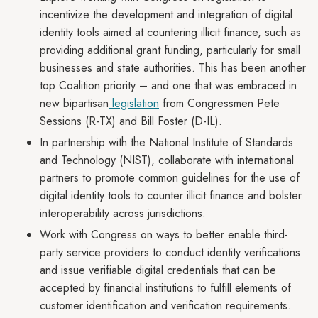
incentivize the development and integration of digital
identity tools aimed at countering illicit finance, such as
providing additional grant funding, particularly for small
businesses and state authorities. This has been another
top Coalition priority – and one that was embraced in
new bipartisan
legislation
from Congressmen Pete
Sessions (R-TX) and Bill Foster (D-IL).
In partnership with the National Institute of Standards
and Technology (NIST), collaborate with international
partners to promote common guidelines for the use of
digital identity tools to counter illicit finance and bolster
interoperability across jurisdictions.
Work with Congress on ways to better enable third-
party service providers to conduct identity verifications
and issue verifiable digital credentials that can be
accepted by financial institutions to fulfill elements of
customer identification and verification requirements.