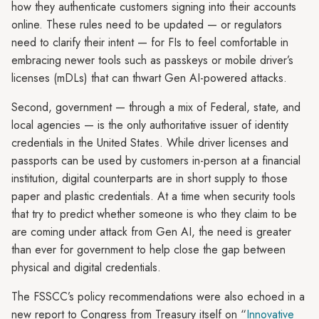
how they authenticate customers signing into their accounts
online. These rules need to be updated — or regulators
need to clarify their intent — for FIs to feel comfortable in
embracing newer tools such as passkeys or mobile driver’s
licenses (mDLs) that can thwart Gen AI-powered attacks.
Second, government — through a mix of Federal, state, and
local agencies — is the only authoritative issuer of identity
credentials in the United States. While driver licenses and
passports can be used by customers in-person at a financial
institution, digital counterparts are in short supply to those
paper and plastic credentials. At a time when security tools
that try to predict whether someone is who they claim to be
are coming under attack from Gen AI, the need is greater
than ever for government to help close the gap between
physical and digital credentials.
The FSSCC’s policy recommendations were also echoed in a
new report to Congress from Treasury itself on “
Innovative