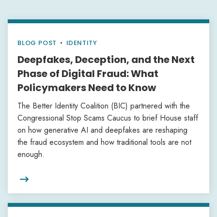
BLOG POST
•
IDENTITY
Deepfakes, Deception, and the Next
Phase of Digital Fraud: What
Policymakers Need to Know
The Better Identity Coalition (BIC) partnered with the
Congressional Stop Scams Caucus to brief House staff
on how generative AI and deepfakes are reshaping
the fraud ecosystem and how traditional tools are not
enough.
