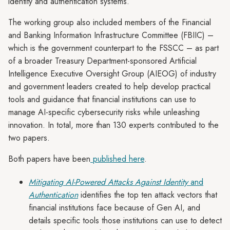
identity and authentication systems.
The working group also included members of the Financial
and Banking Information Infrastructure Committee (FBIIC) –
which is the government counterpart to the FSSCC – as part
of a broader Treasury Department-sponsored Artificial
Intelligence Executive Oversight Group (AIEOG) of industry
and government leaders created to help develop practical
tools and guidance that financial institutions can use to
manage AI-specific cybersecurity risks while unleashing
innovation. In total, more than 130 experts contributed to the
two papers.
Both papers have been
published here
.
Mitigating AI-Powered Attacks Against Identity
and
Authentication
identifies the top ten attack vectors that
financial institutions face because of Gen AI, and
details specific tools those institutions can use to detect