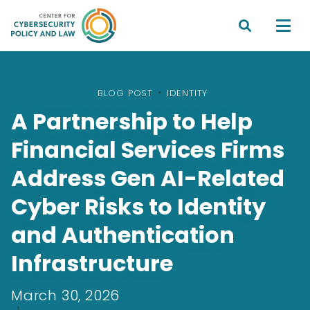


BLOG POST
•
IDENTITY
A Partnership to Help
Financial Services Firms
Address Gen AI-Related
Cyber Risks to Identity
and Authentication
Infrastructure
March 30, 2026