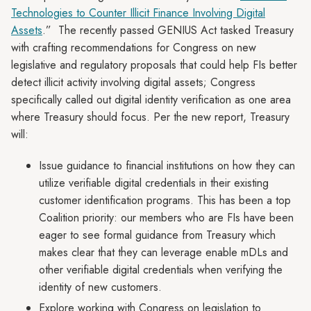
Technologies to Counter Illicit Finance Involving Digital
Assets
.” The recently passed GENIUS Act tasked Treasury
with crafting recommendations for Congress on new
legislative and regulatory proposals that could help FIs better
detect illicit activity involving digital assets; Congress
specifically called out digital identity verification as one area
where Treasury should focus. Per the new report, Treasury
will:
Issue guidance to financial institutions on how they can
utilize verifiable digital credentials in their existing
customer identification programs. This has been a top
Coalition priority: our members who are FIs have been
eager to see formal guidance from Treasury which
makes clear that they can leverage enable mDLs and
other verifiable digital credentials when verifying the
identity of new customers.
Explore working with Congress on legislation to